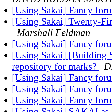
[Using Sakai] Fancy fo
[Using Sakai] Twenty-Fir
Marshall Feldman
[Using Sakai] Fancy fo
[Using Sakai] [Building 
repository for marks?
D
[Using Sakai] Fancy fo
[Using Sakai] Fancy fo
[Using Sakai] Fancy fo
[Using Sakai] SAKAI as c