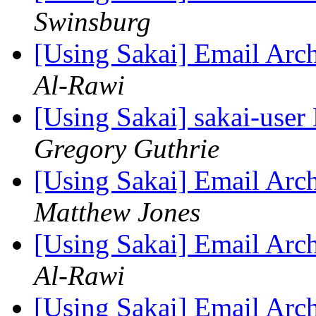
Swinsburg
[Using Sakai] Email Arc
Al-Rawi
[Using Sakai] sakai-user 
Gregory Guthrie
[Using Sakai] Email Arc
Matthew Jones
[Using Sakai] Email Arc
Al-Rawi
[Using Sakai] Email Arc