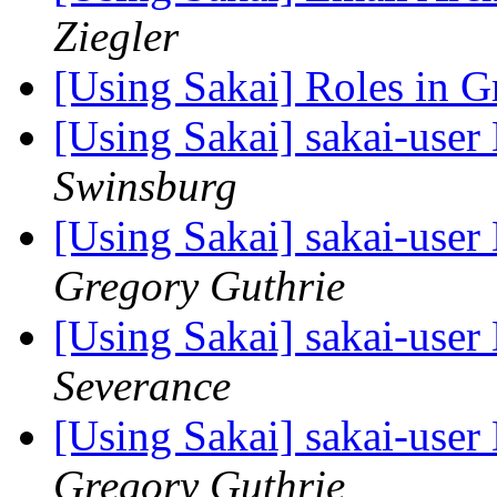
Ziegler
[Using Sakai] Roles in 
[Using Sakai] sakai-user 
Swinsburg
[Using Sakai] sakai-user 
Gregory Guthrie
[Using Sakai] sakai-user 
Severance
[Using Sakai] sakai-user 
Gregory Guthrie