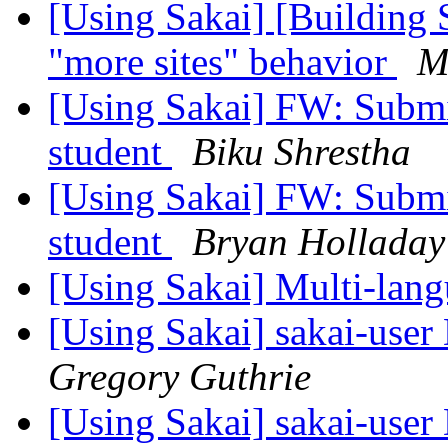
[Using Sakai] [Building 
"more sites" behavior
M
[Using Sakai] FW: Submit
student
Biku Shrestha
[Using Sakai] FW: Submit
student
Bryan Holladay
[Using Sakai] Multi-langu
[Using Sakai] sakai-user 
Gregory Guthrie
[Using Sakai] sakai-user 