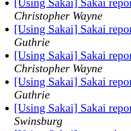
[Using Sakai] Sakai rep
Christopher Wayne
[Using Sakai] Sakai rep
Guthrie
[Using Sakai] Sakai rep
Christopher Wayne
[Using Sakai] Sakai rep
Guthrie
[Using Sakai] Sakai rep
Swinsburg