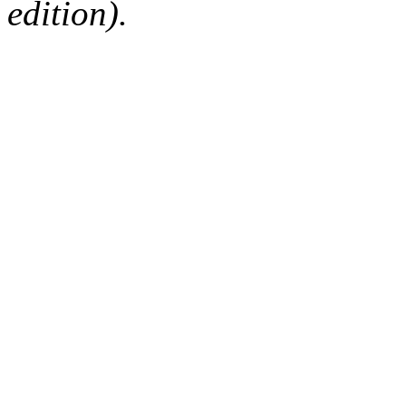
edition).