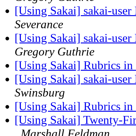
[Using Sakai] sakai-user 
Severance
[Using Sakai] sakai-user 
Gregory Guthrie
[Using Sakai] Rubrics in
[Using Sakai] sakai-user 
Swinsburg
[Using Sakai] Rubrics in
[Using Sakai] Twenty-Fir
Marshall Feldman