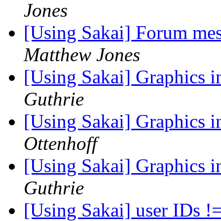
Jones
[Using Sakai] Forum mes
Matthew Jones
[Using Sakai] Graphics 
Guthrie
[Using Sakai] Graphics 
Ottenhoff
[Using Sakai] Graphics 
Guthrie
[Using Sakai] user IDs !