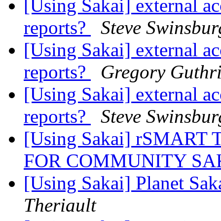
[Using Sakai] external ac
reports?
Steve Swinsbur
[Using Sakai] external ac
reports?
Gregory Guthr
[Using Sakai] external ac
reports?
Steve Swinsbur
[Using Sakai] rSMAR
FOR COMMUNITY SA
[Using Sakai] Planet Saka
Theriault