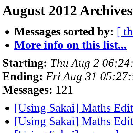
August 2012 Archives
Messages sorted by:
[ t
More info on this list...
Starting:
Thu Aug 2 06:24
Ending:
Fri Aug 31 05:27
Messages:
121
[Using Sakai] Maths Edi
[Using Sakai] Maths Edi