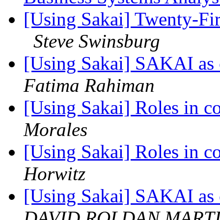
[Using Sakai] Twenty-Fir
Steve Swinsburg
[Using Sakai] SAKAI as c
Fatima Rahiman
[Using Sakai] Roles in c
Morales
[Using Sakai] Roles in c
Horwitz
[Using Sakai] SAKAI as c
DAVID ROLDAN MART