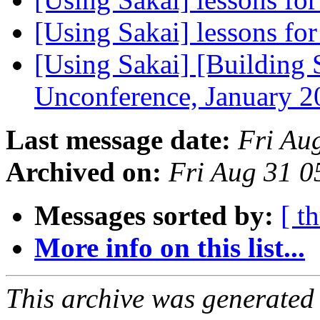
[Using Sakai] lessons for
[Using Sakai] [Building S
Unconference, January 
Last message date:
Fri Au
Archived on:
Fri Aug 31 
Messages sorted by:
[ t
More info on this list...
This archive was generated