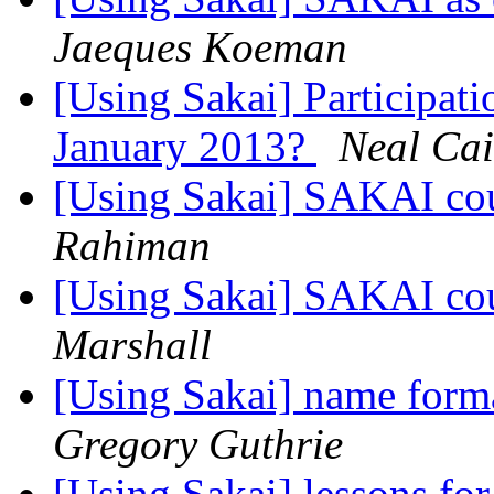
Jaeques Koeman
[Using Sakai] Participati
January 2013?
Neal Cai
[Using Sakai] SAKAI cou
Rahiman
[Using Sakai] SAKAI cou
Marshall
[Using Sakai] name format
Gregory Guthrie
[Using Sakai] lessons for