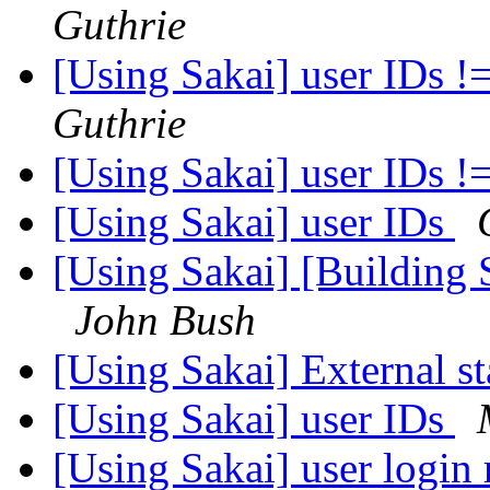
Guthrie
[Using Sakai] user IDs !
Guthrie
[Using Sakai] user IDs !
[Using Sakai] user IDs
[Using Sakai] [Building 
John Bush
[Using Sakai] External st
[Using Sakai] user IDs
[Using Sakai] user login 