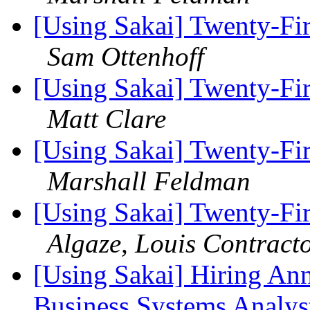
[Using Sakai] Twenty-Fir
Sam Ottenhoff
[Using Sakai] Twenty-Fir
Matt Clare
[Using Sakai] Twenty-Fir
Marshall Feldman
[Using Sakai] Twenty-Fir
Algaze, Louis Contract
[Using Sakai] Hiring A
Business Systems Analys