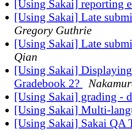
[Using Sakai] reporting 
[Using Sakai] Late submi
Gregory Guthrie
[Using Sakai] Late submi
Qian
[Using Sakai] Displaying 
Gradebook 2?
Nakamur
[Using Sakai] grading - d
[Using Sakai] Multi-langu
[Using Sakai] Sakai QA 