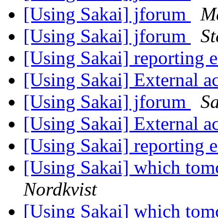
[Using Sakai] jforum
Ma
[Using Sakai] jforum
St
[Using Sakai] reporting 
[Using Sakai] External ac
[Using Sakai] jforum
Sa
[Using Sakai] External ac
[Using Sakai] reporting 
[Using Sakai] which tomc
Nordkvist
[Using Sakai] which tomc