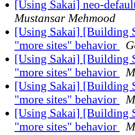
[Using Sakai] neo-defaul
Mustansar Mehmood
[Using Sakai] [Building 
"more sites" behavior
G
[Using Sakai] [Building 
"more sites" behavior
M
[Using Sakai] [Building 
"more sites" behavior
M
[Using Sakai] [Building 
"more sites" behavior
M