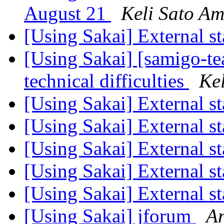
August 21
Keli Sato A
[Using Sakai] External st
[Using Sakai] [samigo-t
technical difficulties
Ke
[Using Sakai] External st
[Using Sakai] External st
[Using Sakai] External st
[Using Sakai] External st
[Using Sakai] External st
[Using Sakai] jforum
An