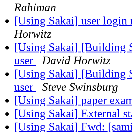
Rahiman
[Using Sakai] user login 
Horwitz
[Using Sakai] [Building S
user
David Horwitz
[Using Sakai] [Building S
user
Steve Swinsburg
[Using Sakai] paper exa
[Using Sakai] External st
[Using Sakai] Fwd: [sa