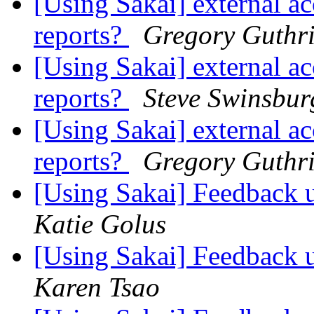
[Using Sakai] external ac
reports?
Gregory Guthr
[Using Sakai] external ac
reports?
Steve Swinsbur
[Using Sakai] external ac
reports?
Gregory Guthr
[Using Sakai] Feedback 
Katie Golus
[Using Sakai] Feedback 
Karen Tsao