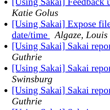
[Using Sakai] Feedback 
Katie Golus
[Using Sakai] Expose file
date/time
Algaze, Louis
[Using Sakai] Sakai rep
Guthrie
[Using Sakai] Sakai rep
Swinsburg
[Using Sakai] Sakai rep
Guthrie