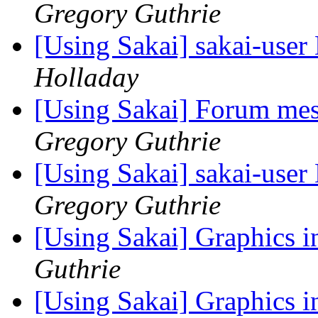
Gregory Guthrie
[Using Sakai] sakai-user 
Holladay
[Using Sakai] Forum mes
Gregory Guthrie
[Using Sakai] sakai-user 
Gregory Guthrie
[Using Sakai] Graphics 
Guthrie
[Using Sakai] Graphics 