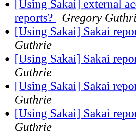
[Using Sakai] external ac
reports?
Gregory Guthr
[Using Sakai] Sakai rep
Guthrie
[Using Sakai] Sakai rep
Guthrie
[Using Sakai] Sakai rep
Guthrie
[Using Sakai] Sakai rep
Guthrie