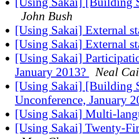
[Using Sakai] [Building 
John Bush
[Using Sakai] External st
[Using Sakai] External st
[Using Sakai] Participati
January 2013?
Neal Cai
[Using Sakai] [Building S
Unconference, January 
[Using Sakai] Multi-langu
[Using Sakai] Twenty-Fir