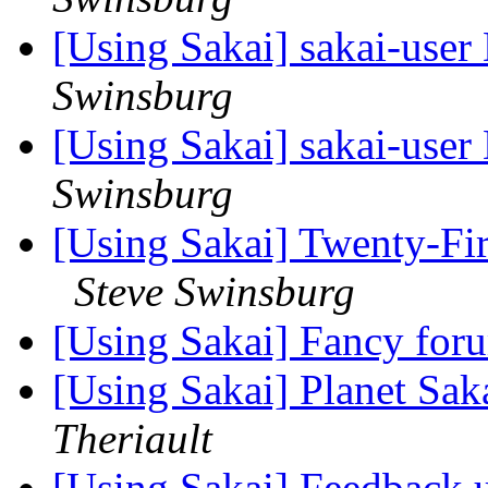
[Using Sakai] sakai-user 
Swinsburg
[Using Sakai] sakai-user 
Swinsburg
[Using Sakai] Twenty-Fir
Steve Swinsburg
[Using Sakai] Fancy fo
[Using Sakai] Planet Saka
Theriault
[Using Sakai] Feedback 