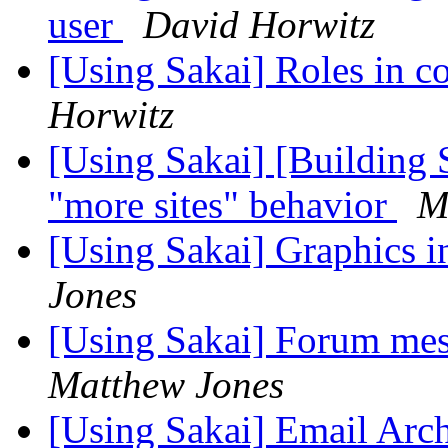
user
David Horwitz
[Using Sakai] Roles in c
Horwitz
[Using Sakai] [Building 
"more sites" behavior
M
[Using Sakai] Graphics 
Jones
[Using Sakai] Forum mes
Matthew Jones
[Using Sakai] Email Arc