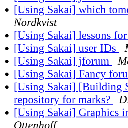
[Using Sakai] which tomc
Nordkvist
[Using Sakai] lessons for
[Using Sakai] user IDs
[Using Sakai] jforum
Ma
[Using Sakai] Fancy fo
[Using Sakai] [Building 
repository for marks?
D
[Using Sakai] Graphics 
Ottenhoff