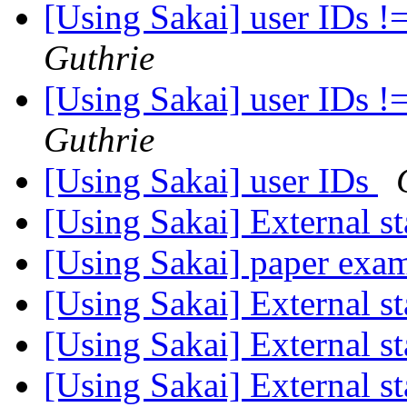
[Using Sakai] user IDs !
Guthrie
[Using Sakai] user IDs !
Guthrie
[Using Sakai] user IDs
[Using Sakai] External st
[Using Sakai] paper exa
[Using Sakai] External st
[Using Sakai] External st
[Using Sakai] External st