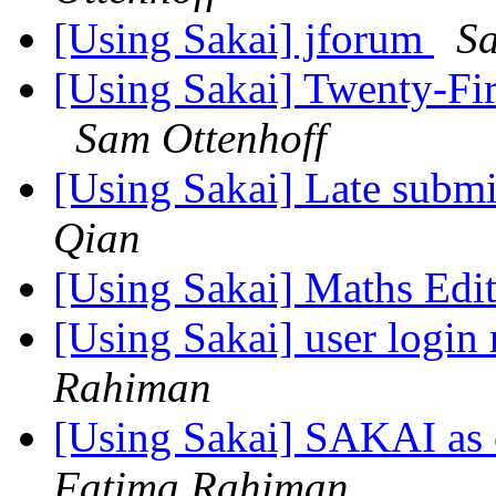
[Using Sakai] jforum
Sa
[Using Sakai] Twenty-Fir
Sam Ottenhoff
[Using Sakai] Late submi
Qian
[Using Sakai] Maths Edi
[Using Sakai] user login 
Rahiman
[Using Sakai] SAKAI as c
Fatima Rahiman