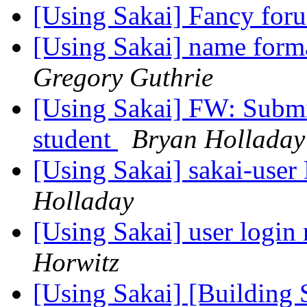
[Using Sakai] Fancy fo
[Using Sakai] name format
Gregory Guthrie
[Using Sakai] FW: Submit
student
Bryan Holladay
[Using Sakai] sakai-user 
Holladay
[Using Sakai] user login 
Horwitz
[Using Sakai] [Building S