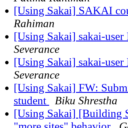
[Using Sakai] SAKAI cou
Rahiman
[Using Sakai] sakai-user 
Severance
[Using Sakai] sakai-user 
Severance
[Using Sakai] FW: Submit
student
Biku Shrestha
[Using Sakai] [Building 
"more sites" behavior
G