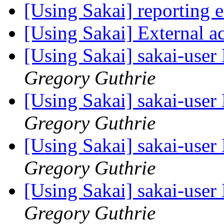
[Using Sakai] reporting 
[Using Sakai] External ac
[Using Sakai] sakai-user 
Gregory Guthrie
[Using Sakai] sakai-user 
Gregory Guthrie
[Using Sakai] sakai-user 
Gregory Guthrie
[Using Sakai] sakai-user 
Gregory Guthrie