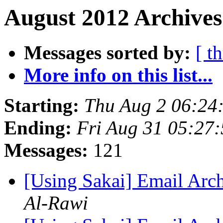
August 2012 Archives
Messages sorted by:
[ t
More info on this list...
Starting:
Thu Aug 2 06:24
Ending:
Fri Aug 31 05:27
Messages:
121
[Using Sakai] Email Arc
Al-Rawi