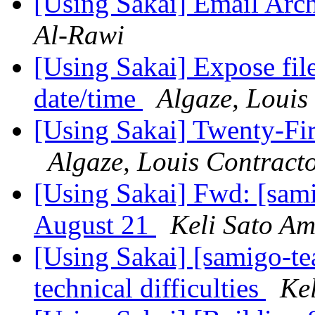
[Using Sakai] Email Arc
Al-Rawi
[Using Sakai] Expose file
date/time
Algaze, Louis
[Using Sakai] Twenty-Fir
Algaze, Louis Contract
[Using Sakai] Fwd: [sa
August 21
Keli Sato A
[Using Sakai] [samigo-t
technical difficulties
Ke