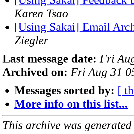
Karen Tsao
[Using Sakai] Email Arc
Ziegler
Last message date:
Fri Au
Archived on:
Fri Aug 31 
Messages sorted by:
[ t
More info on this list...
This archive was generated