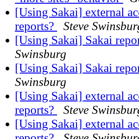
[Using Sakai] external ac
reports?
Steve Swinsbur
[Using Sakai] Sakai rep
Swinsburg
[Using Sakai] Sakai rep
Swinsburg
[Using Sakai] external ac
reports?
Steve Swinsbur
[Using Sakai] external ac
reports?
Steve Swinsbur