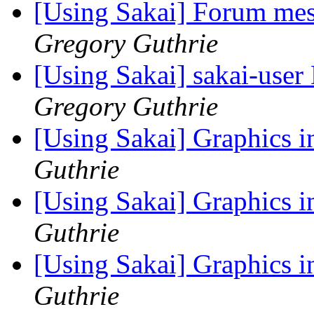
[Using Sakai] Forum mes
Gregory Guthrie
[Using Sakai] sakai-user 
Gregory Guthrie
[Using Sakai] Graphics 
Guthrie
[Using Sakai] Graphics 
Guthrie
[Using Sakai] Graphics 
Guthrie