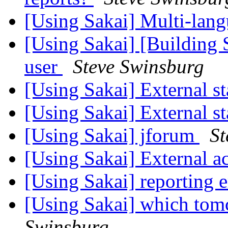
[Using Sakai] Multi-langu
[Using Sakai] [Building S
user
Steve Swinsburg
[Using Sakai] External st
[Using Sakai] External st
[Using Sakai] jforum
St
[Using Sakai] External ac
[Using Sakai] reporting 
[Using Sakai] which tomc
Swinsburg