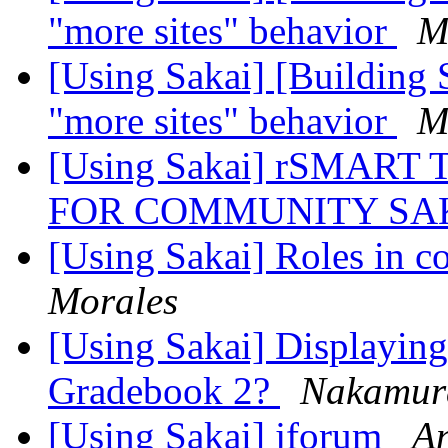
"more sites" behavior
M
[Using Sakai] [Building 
"more sites" behavior
M
[Using Sakai] rSMAR
FOR COMMUNITY SA
[Using Sakai] Roles in c
Morales
[Using Sakai] Displaying 
Gradebook 2?
Nakamur
[Using Sakai] jforum
An