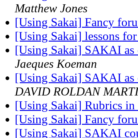
Matthew Jones
[Using Sakai] Fancy fo
[Using Sakai] lessons for
[Using Sakai] SAKAI as c
Jaeques Koeman
[Using Sakai] SAKAI as c
DAVID ROLDAN MART
[Using Sakai] Rubrics in
[Using Sakai] Fancy fo
[Using Sakai] SAKAI cou