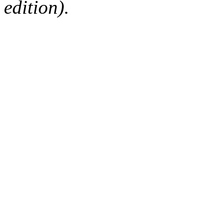
edition).