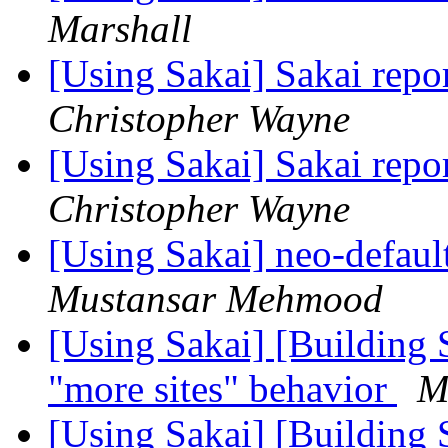
Marshall
[Using Sakai] Sakai rep
Christopher Wayne
[Using Sakai] Sakai rep
Christopher Wayne
[Using Sakai] neo-defaul
Mustansar Mehmood
[Using Sakai] [Building 
"more sites" behavior
M
[Using Sakai] [Building 