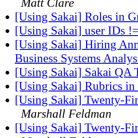
Matt Clare
[Using Sakai] Roles in 
[Using Sakai] user IDs !
[Using Sakai] Hiring A
Business Systems Analys
[Using Sakai] Sakai QA 
[Using Sakai] Rubrics in
[Using Sakai] Twenty-Fir
Marshall Feldman
[Using Sakai] Twenty-Fir