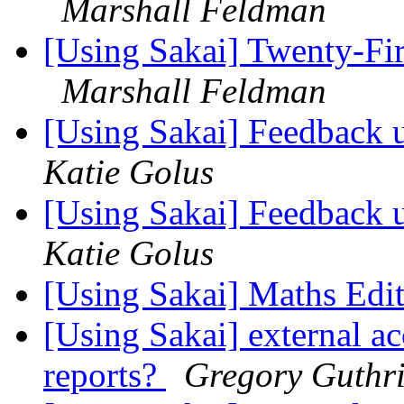
Marshall Feldman
[Using Sakai] Twenty-Fir
Marshall Feldman
[Using Sakai] Feedback 
Katie Golus
[Using Sakai] Feedback 
Katie Golus
[Using Sakai] Maths Edi
[Using Sakai] external ac
reports?
Gregory Guthr