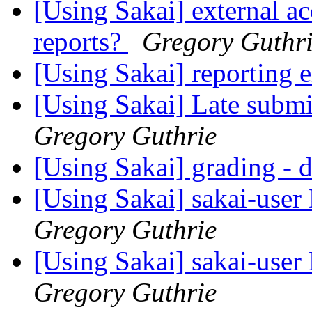
[Using Sakai] external ac
reports?
Gregory Guthr
[Using Sakai] reporting 
[Using Sakai] Late submi
Gregory Guthrie
[Using Sakai] grading - d
[Using Sakai] sakai-user 
Gregory Guthrie
[Using Sakai] sakai-user 
Gregory Guthrie