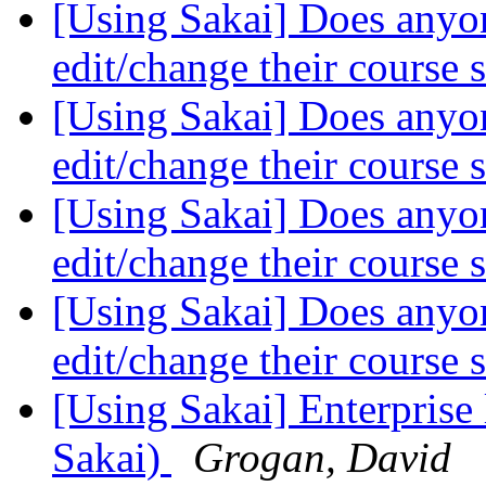
[Using Sakai] Does anyon
edit/change their course s
[Using Sakai] Does anyon
edit/change their course s
[Using Sakai] Does anyon
edit/change their course s
[Using Sakai] Does anyon
edit/change their course s
[Using Sakai] Enterprise 
Sakai)
Grogan, David