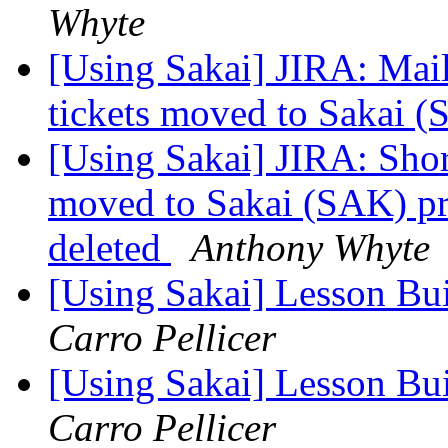
Whyte
[Using Sakai] JIRA: Mail
tickets moved to Sakai (
[Using Sakai] JIRA: Sh
moved to Sakai (SAK) p
deleted
Anthony Whyte
[Using Sakai] Lesson Bu
Carro Pellicer
[Using Sakai] Lesson Bu
Carro Pellicer