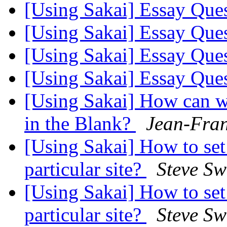
[Using Sakai] Essay Que
[Using Sakai] Essay Que
[Using Sakai] Essay Que
[Using Sakai] Essay Que
[Using Sakai] How can we 
in the Blank?
Jean-Fran
[Using Sakai] How to set
particular site?
Steve Sw
[Using Sakai] How to set
particular site?
Steve Sw