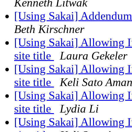
Kenneth Litwak
[Using Sakai] Addendum 
Beth Kirschner
[Using Sakai] Allowing In
site title
Laura Gekeler
[Using Sakai] Allowing In
site title
Keli Sato Ama
[Using Sakai] Allowing In
site title
Lydia Li
[Using Sakai] Allowing In