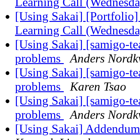
Learning Call (Wednesd
[Using Sakai] [Portfolio
Learning Call (Wednesd
[Using Sakai] [samigo-te
problems
Anders Nordkv
[Using Sakai] [samigo-te
problems
Karen Tsao
[Using Sakai] [samigo-te
problems
Anders Nordkv
[Using Sakai] Addendum 