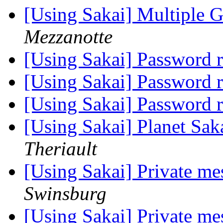
[Using Sakai] Multiple 
Mezzanotte
[Using Sakai] Password 
[Using Sakai] Password 
[Using Sakai] Password 
[Using Sakai] Planet Sak
Theriault
[Using Sakai] Private me
Swinsburg
[Using Sakai] Private me