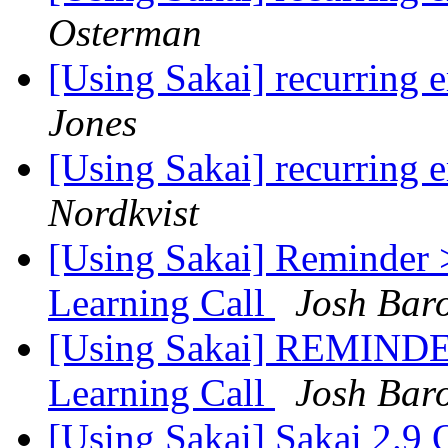
Osterman
[Using Sakai] recurring e
Jones
[Using Sakai] recurring e
Nordkvist
[Using Sakai] Reminder 
Learning Call
Josh Bar
[Using Sakai] REMINDER
Learning Call
Josh Bar
[Using Sakai] Sakai 2.9 