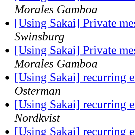
Morales Gamboa
[Using Sakai] Private me
Swinsburg
[Using Sakai] Private me
Morales Gamboa
[Using Sakai] recurring e
Osterman
[Using Sakai] recurring e
Nordkvist
[Using Sakai] recurring e