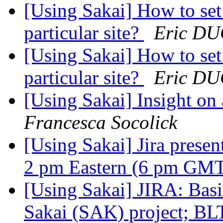
[Using Sakai] How to set
particular site?
Eric D
[Using Sakai] How to set
particular site?
Eric D
[Using Sakai] Insight on
Francesca Socolick
[Using Sakai] Jira presen
2 pm Eastern (6 pm GM
[Using Sakai] JIRA: Basi
Sakai (SAK) project; BLT