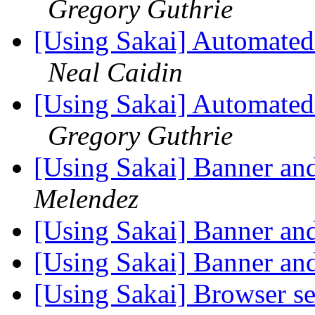
Gregory Guthrie
[Using Sakai] Automated 
Neal Caidin
[Using Sakai] Automated 
Gregory Guthrie
[Using Sakai] Banner an
Melendez
[Using Sakai] Banner an
[Using Sakai] Banner an
[Using Sakai] Browser se