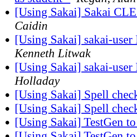
[Using Sakai] Sakai CLE
Caidin
[Using Sakai] sakai-user 
Kenneth Litwak
[Using Sakai] sakai-user 
Holladay
[Using Sakai] Spell chec
[Using Sakai] Spell chec
[Using Sakai] TestGen t
[Using Sakai] TestGen t