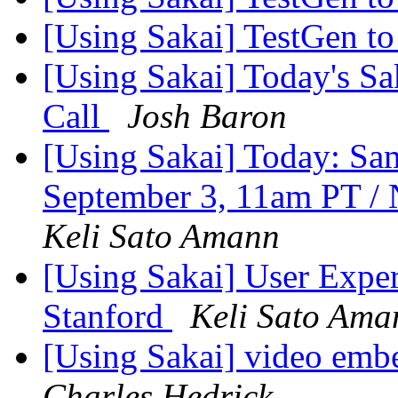
[Using Sakai] TestGen t
[Using Sakai] Today's Sa
Call
Josh Baron
[Using Sakai] Today: S
September 3, 11am PT /
Keli Sato Amann
[Using Sakai] User Experi
Stanford
Keli Sato Ama
[Using Sakai] video emb
Charles Hedrick