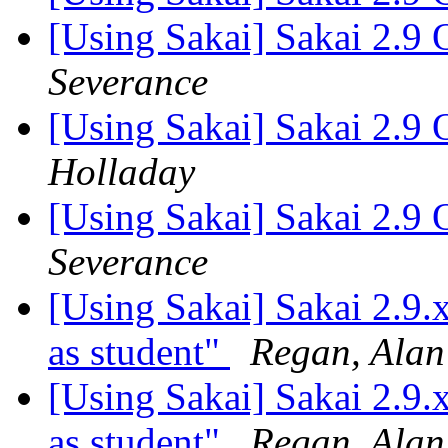
[Using Sakai] Sakai 2.9 
Severance
[Using Sakai] Sakai 2.9 
Holladay
[Using Sakai] Sakai 2.9 
Severance
[Using Sakai] Sakai 2.9.x
as student"
Regan, Alan
[Using Sakai] Sakai 2.9.x
as student"
Regan, Alan