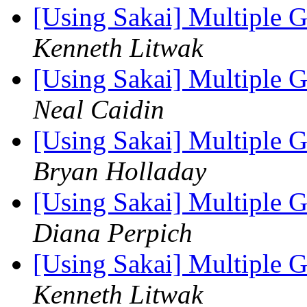
[Using Sakai] Multiple 
Kenneth Litwak
[Using Sakai] Multiple 
Neal Caidin
[Using Sakai] Multiple 
Bryan Holladay
[Using Sakai] Multiple 
Diana Perpich
[Using Sakai] Multiple 
Kenneth Litwak