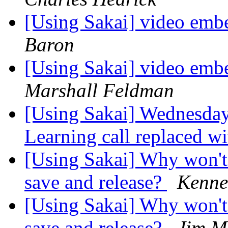
[Using Sakai] video emb
Baron
[Using Sakai] video emb
Marshall Feldman
[Using Sakai] Wednesday
Learning call replaced w
[Using Sakai] Why won't 
save and release?
Kenne
[Using Sakai] Why won't 
save and release?
Jim M