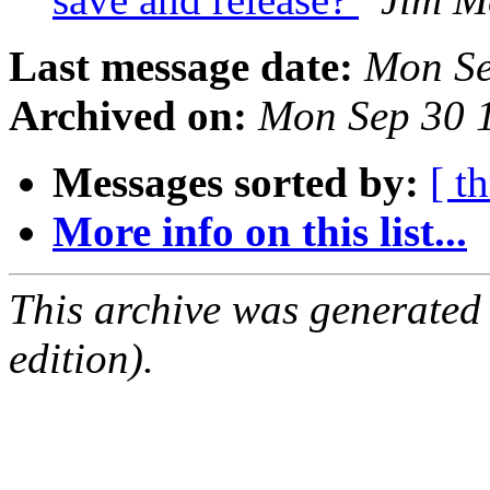
Last message date:
Mon Se
Archived on:
Mon Sep 30 
Messages sorted by:
[ t
More info on this list...
This archive was generated
edition).