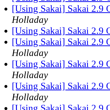
[Using Sakai] Sakai 2.9 
Holladay
[Using Sakai] Sakai 2.9 
[Using Sakai] Sakai 2.9 
Holladay
[Using Sakai] Sakai 2.9 
Holladay
[Using Sakai] Sakai 2.9 
Holladay
[Using Sakai] Sakai 2.9 