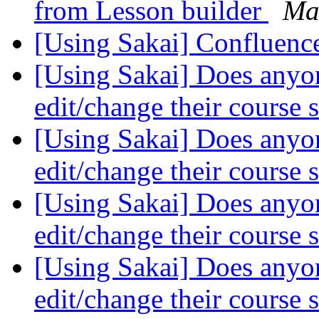
from Lesson builder
Ma
[Using Sakai] Confluenc
[Using Sakai] Does anyon
edit/change their course s
[Using Sakai] Does anyon
edit/change their course s
[Using Sakai] Does anyon
edit/change their course s
[Using Sakai] Does anyon
edit/change their course s