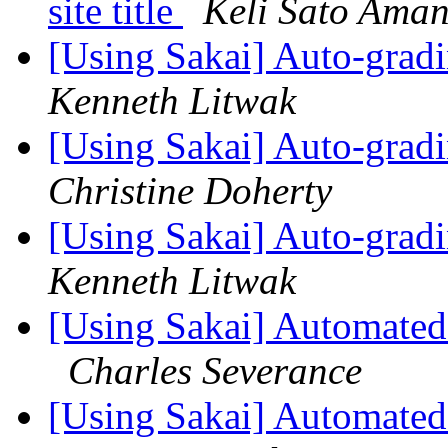
site title
Keli Sato Ama
[Using Sakai] Auto-gradi
Kenneth Litwak
[Using Sakai] Auto-gradi
Christine Doherty
[Using Sakai] Auto-gradi
Kenneth Litwak
[Using Sakai] Automated 
Charles Severance
[Using Sakai] Automated 