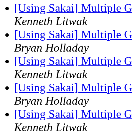
[Using Sakai] Multiple 
Kenneth Litwak
[Using Sakai] Multiple 
Bryan Holladay
[Using Sakai] Multiple 
Kenneth Litwak
[Using Sakai] Multiple 
Bryan Holladay
[Using Sakai] Multiple 
Kenneth Litwak