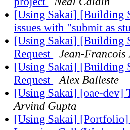
project
Neal Caidin
[Using Sakai] [Building S
issues with "submit as s
[Using Sakai] [Building S
Request
Jean-Francois
[Using Sakai] [Building S
Request
Alex Balleste
[Using Sakai] [oae-dev]
Arvind Gupta
[Using Sakai] [Portfolio