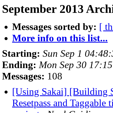
September 2013 Archi
Messages sorted by:
[ t
More info on this list...
Starting:
Sun Sep 1 04:48
Ending:
Mon Sep 30 17:1
Messages:
108
[Using Sakai] [Building 
Resetpass and Taggable 