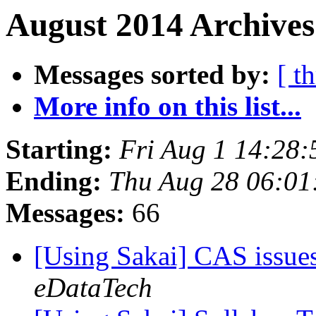
August 2014 Archives
Messages sorted by:
[ t
More info on this list...
Starting:
Fri Aug 1 14:28
Ending:
Thu Aug 28 06:01
Messages:
66
[Using Sakai] CAS issue
eDataTech