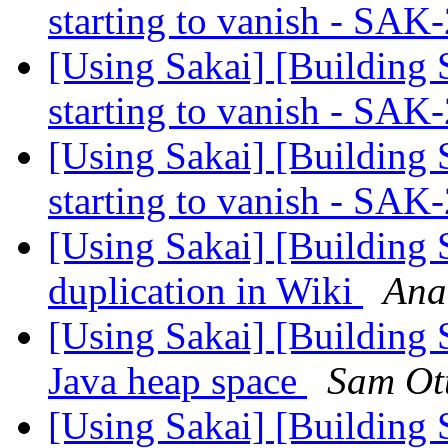
starting to vanish - SA
[Using Sakai] [Building 
starting to vanish - SA
[Using Sakai] [Building 
starting to vanish - SA
[Using Sakai] [Building
duplication in Wiki
Ana
[Using Sakai] [Building
Java heap space
Sam Ot
[Using Sakai] [Building