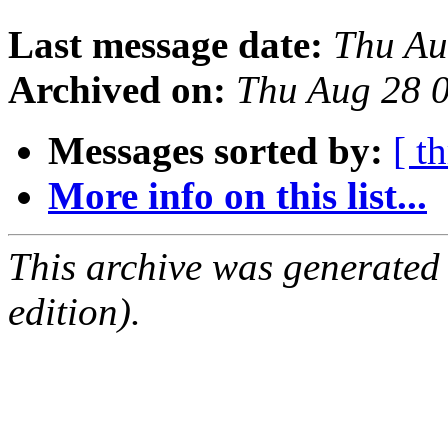
Last message date:
Thu Au
Archived on:
Thu Aug 28 
Messages sorted by:
[ t
More info on this list...
This archive was generated
edition).