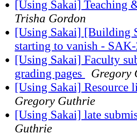
[Using Sakai] Teaching 
Trisha Gordon
[Using Sakai] [Building 
starting to vanish - SA
[Using Sakai] Faculty sub
grading pages
Gregory 
[Using Sakai] Resource 
Gregory Guthrie
[Using Sakai] late submis
Guthrie