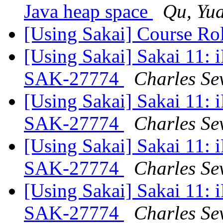
Java heap space
Qu, Yu
[Using Sakai] Course Rol
[Using Sakai] Sakai 11: i
SAK-27774
Charles Se
[Using Sakai] Sakai 11: i
SAK-27774
Charles Se
[Using Sakai] Sakai 11: i
SAK-27774
Charles Se
[Using Sakai] Sakai 11: i
SAK-27774
Charles Se