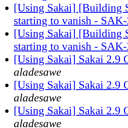
[Using Sakai] [Building 
starting to vanish - SA
[Using Sakai] [Building 
starting to vanish - SA
[Using Sakai] Sakai 2.9 
aladesawe
[Using Sakai] Sakai 2.9 
aladesawe
[Using Sakai] Sakai 2.9 
aladesawe