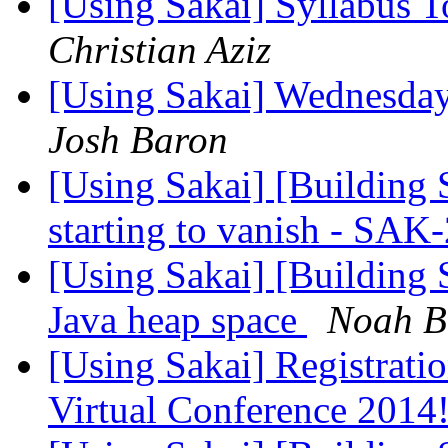
[Using Sakai] Syllabus T
Christian Aziz
[Using Sakai] Wednesday
Josh Baron
[Using Sakai] [Building 
starting to vanish - SA
[Using Sakai] [Building
Java heap space
Noah B
[Using Sakai] Registratio
Virtual Conference 2014