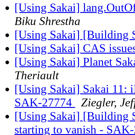
[Using Sakai] lang.OutO
Biku Shrestha
[Using Sakai] [Building 
[Using Sakai] CAS issue
[Using Sakai] Planet Sak
Theriault
[Using Sakai] Sakai 11: i
SAK-27774
Ziegler, Jef
[Using Sakai] [Building 
starting to vanish - SA