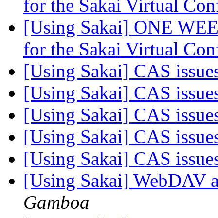
for the Sakai Virtual Co
[Using Sakai] ONE WEE
for the Sakai Virtual Co
[Using Sakai] CAS issue
[Using Sakai] CAS issue
[Using Sakai] CAS issue
[Using Sakai] CAS issue
[Using Sakai] CAS issue
[Using Sakai] WebDAV
Gamboa