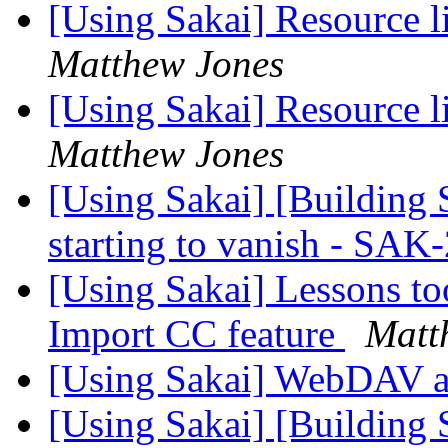
[Using Sakai] Resource 
Matthew Jones
[Using Sakai] Resource 
Matthew Jones
[Using Sakai] [Building 
starting to vanish - SA
[Using Sakai] Lessons to
Import CC feature
Matt
[Using Sakai] WebDAV
[Using Sakai] [Building 