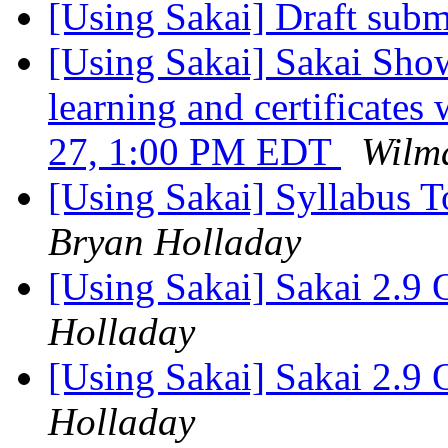
[Using Sakai] Draft sub
[Using Sakai] Sakai Sho
learning and certificates
27, 1:00 PM EDT
Wilm
[Using Sakai] Syllabus T
Bryan Holladay
[Using Sakai] Sakai 2.9 
Holladay
[Using Sakai] Sakai 2.9 
Holladay