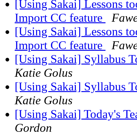
[Using Sakai] Lessons to
Import CC feature
Fawe
[Using Sakai] Lessons to
Import CC feature
Fawe
[Using Sakai] Syllabus T
Katie Golus
[Using Sakai] Syllabus T
Katie Golus
[Using Sakai] Today's T
Gordon