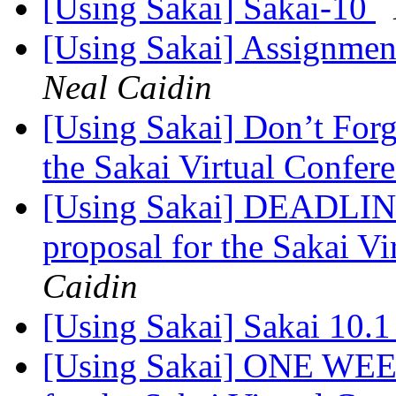
[Using Sakai] Sakai-10
[Using Sakai] Assignmen
Neal Caidin
[Using Sakai] Don’t Forge
the Sakai Virtual Confer
[Using Sakai] DEADLI
proposal for the Sakai V
Caidin
[Using Sakai] Sakai 10.1
[Using Sakai] ONE WEE