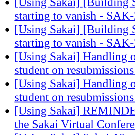
[Using Sakai] [Building 
starting to vanish - SA
[Using Sakai] [Building 
starting to vanish - SA
[Using Sakai] Handling 
student on resubmission
[Using Sakai] Handling 
student on resubmission
[Using Sakai] REMINDER
the Sakai Virtual Confer