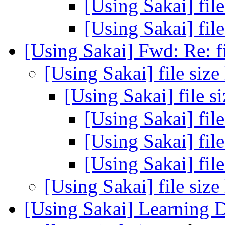
[Using Sakai] file
[Using Sakai] file
[Using Sakai] Fwd: Re: fi
[Using Sakai] file size
[Using Sakai] file s
[Using Sakai] file
[Using Sakai] file
[Using Sakai] file
[Using Sakai] file size
[Using Sakai] Learning 