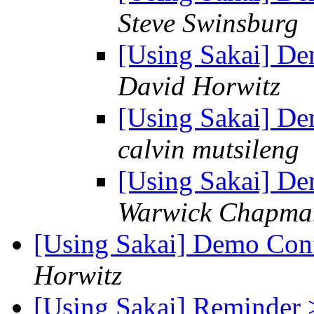
Steve Swinsburg
[Using Sakai] De
David Horwitz
[Using Sakai] De
calvin mutsileng
[Using Sakai] De
Warwick Chapma
[Using Sakai] Demo Conf
Horwitz
[Using Sakai] Reminder 