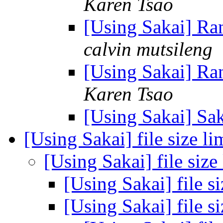
Karen Tsao
[Using Sakai] R
calvin mutsileng
[Using Sakai] R
Karen Tsao
[Using Sakai] S
[Using Sakai] file size li
[Using Sakai] file size
[Using Sakai] file s
[Using Sakai] file s