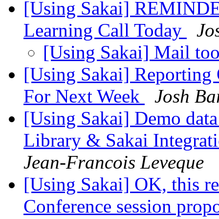
[Using Sakai] REMINDER
Learning Call Today
Jo
[Using Sakai] Mail to
[Using Sakai] Reporting
For Next Week
Josh Ba
[Using Sakai] Demo data
Library & Sakai Integrat
Jean-Francois Leveque
[Using Sakai] OK, this rea
Conference session prop