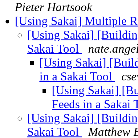
Pieter Hartsook
[Using Sakai] Multiple R
[Using Sakai] [Buildi
Sakai Tool
nate.ange
[Using Sakai] [Buil
in a Sakai Tool
cse
[Using Sakai] [B
Feeds in a Sakai
[Using Sakai] [Buildi
Sakai Tool
Matthew B