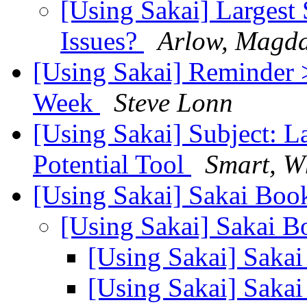
[Using Sakai] Largest 
Issues?
Arlow, Magda
[Using Sakai] Reminder 
Week
Steve Lonn
[Using Sakai] Subject: L
Potential Tool
Smart, Wh
[Using Sakai] Sakai Bo
[Using Sakai] Sakai 
[Using Sakai] Saka
[Using Sakai] Saka