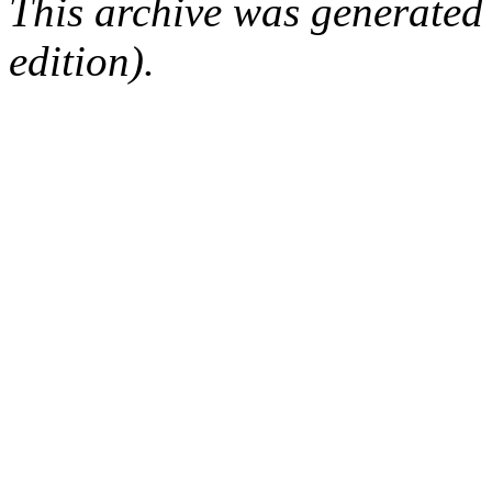
This archive was generated
edition).