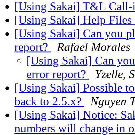
[Using Sakai] T&L Call-
[Using Sakai] Help Files
[Using Sakai] Can you ple
report?
Rafael Morales
[Using Sakai] Can you 
error report?
Yzelle, 
[Using Sakai] Possible t
back to 2.5.x?
Nguyen 
[Using Sakai] Notice: Sa
numbers will change in 