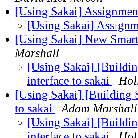
[Using Sakai] Assignmen
[Using Sakai] Assign
[Using Sakai] New Smart
Marshall
[Using Sakai] [Build
interface to sakai
Hol
[Using Sakai] [Building
to sakai
Adam Marshall
[Using Sakai] [Build
interface to sakai
Hol