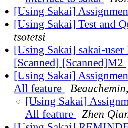
[Using Sakai] Assignmen
[Using Sakai] Test and 
tsotetsi
[Using Sakai] sakai-user 
[Scanned] [Scanned]M2
[Using Sakai] Assignmen
All feature
Beauchemin,
[Using Sakai] Assign
All feature
Zhen Qia
[Using Sakai] REMINDER