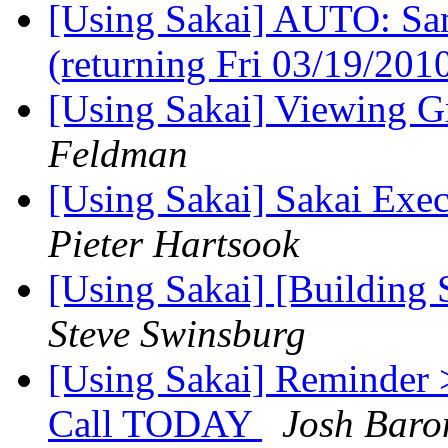
[Using Sakai] AUTO: Sam
(returning Fri 03/19/201
[Using Sakai] Viewing 
Feldman
[Using Sakai] Sakai Exec
Pieter Hartsook
[Using Sakai] [Building 
Steve Swinsburg
[Using Sakai] Reminder 
Call TODAY
Josh Baro