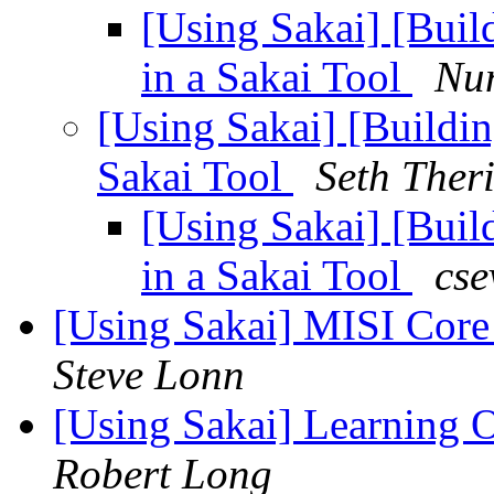
[Using Sakai] [Buil
in a Sakai Tool
Nu
[Using Sakai] [Buildi
Sakai Tool
Seth Theri
[Using Sakai] [Buil
in a Sakai Tool
cse
[Using Sakai] MISI Core
Steve Lonn
[Using Sakai] Learning O
Robert Long