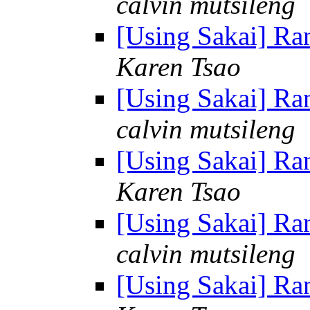
calvin mutsileng
[Using Sakai] R
Karen Tsao
[Using Sakai] R
calvin mutsileng
[Using Sakai] R
Karen Tsao
[Using Sakai] R
calvin mutsileng
[Using Sakai] R