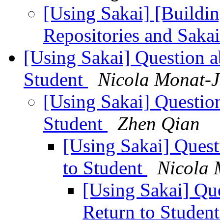
[Using Sakai] [Buildi
Repositories and Saka
[Using Sakai] Question 
Student
Nicola Monat-
[Using Sakai] Questio
Student
Zhen Qian
[Using Sakai] Ques
to Student
Nicola 
[Using Sakai] Qu
Return to Studen