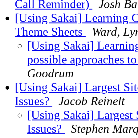
Call Reminder)
Josh Ba
[Using Sakai] Learning 
Theme Sheets
Ward, Ly
[Using Sakai] Learning
possible approaches to
Goodrum
[Using Sakai] Largest Si
Issues?
Jacob Reinelt
[Using Sakai] Largest 
Issues?
Stephen Mar