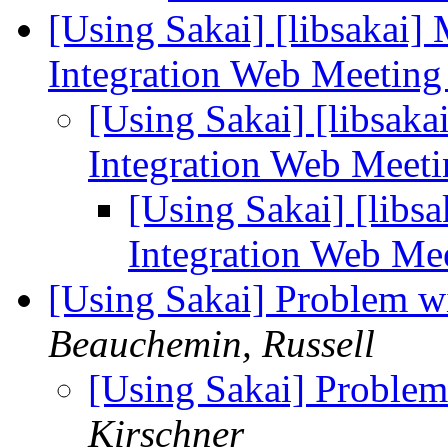
[Using Sakai] [libsakai]
Integration Web Meetin
[Using Sakai] [libsaka
Integration Web Meet
[Using Sakai] [libs
Integration Web Me
[Using Sakai] Problem w
Beauchemin, Russell
[Using Sakai] Problem
Kirschner