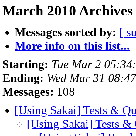
March 2010 Archives 
Messages sorted by:
[ s
More info on this list...
Starting:
Tue Mar 2 05:34
Ending:
Wed Mar 31 08:4
Messages:
108
[Using Sakai] Tests & Qu
[Using Sakai] Tests &