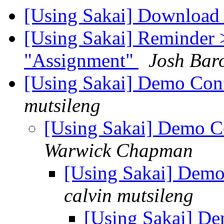
[Using Sakai] Download 
[Using Sakai] Reminder 
"Assignment"
Josh Bar
[Using Sakai] Demo Conf
mutsileng
[Using Sakai] Demo C
Warwick Chapman
[Using Sakai] Demo
calvin mutsileng
[Using Sakai] De