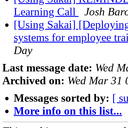
Learning Call
Josh Bar
[Using Sakai] [Deploying
systems for employee tra
Day
Last message date:
Wed Ma
Archived on:
Wed Mar 31 
Messages sorted by:
[ s
More info on this list...