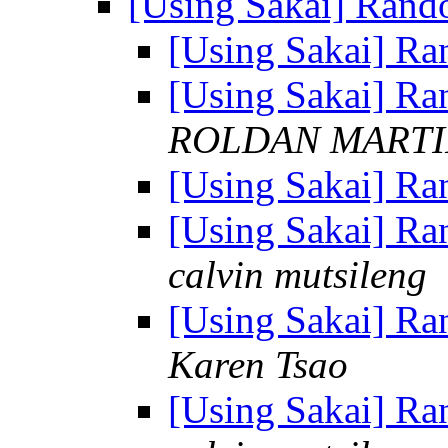
[Using Sakai] Ran
[Using Sakai] R
[Using Sakai] R
ROLDAN MARTI
[Using Sakai] R
[Using Sakai] R
calvin mutsileng
[Using Sakai] R
Karen Tsao
[Using Sakai] R