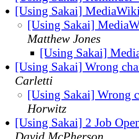
[Using Sakai] MediaWiki
[Using Sakai] MediaW
Matthew Jones
[Using Sakai] Medi
[Using Sakai] Wrong cha
Carletti
[Using Sakai] Wrong c
Horwitz
[Using Sakai] 2 Job Ope
David McPherson