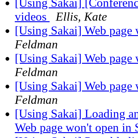
[Using Sakai] [Conferen
videos
Ellis, Kate
[Using Sakai] Web page 
Feldman
[Using Sakai] Web page 
Feldman
[Using Sakai] Web page 
Feldman
[Using Sakai] Loading and
Web page won't open in 