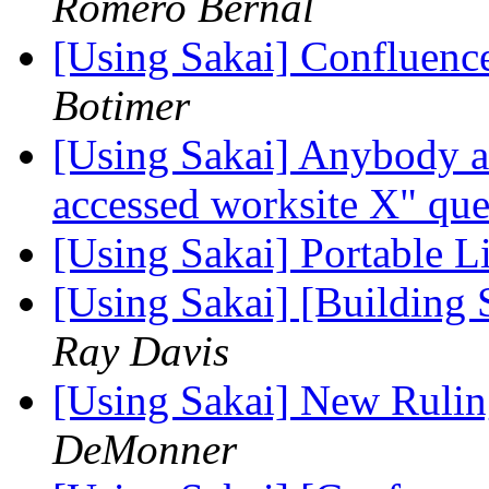
Romero Bernal
[Using Sakai] Confluenc
Botimer
[Using Sakai] Anybody a
accessed worksite X" qu
[Using Sakai] Portable L
[Using Sakai] [Building 
Ray Davis
[Using Sakai] New Rulin
DeMonner