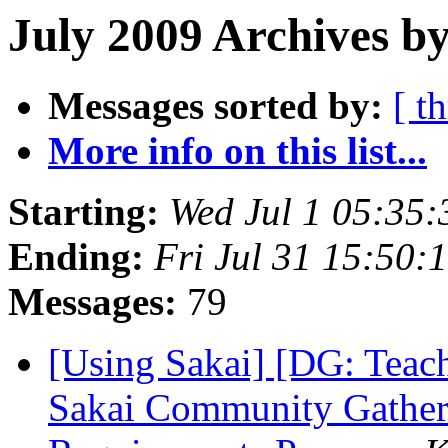
July 2009 Archives b
Messages sorted by:
[ t
More info on this list...
Starting:
Wed Jul 1 05:35
Ending:
Fri Jul 31 15:50
Messages:
79
[Using Sakai] [DG: Teac
Sakai Community Gatheri