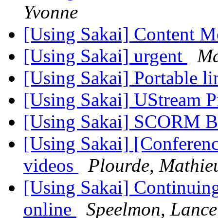
Yvonne
[Using Sakai] Content M
[Using Sakai] urgent
Ma
[Using Sakai] Portable li
[Using Sakai] UStream P
[Using Sakai] SCORM 
[Using Sakai] [Conferen
videos
Plourde, Mathie
[Using Sakai] Continuin
online
Speelmon, Lanc