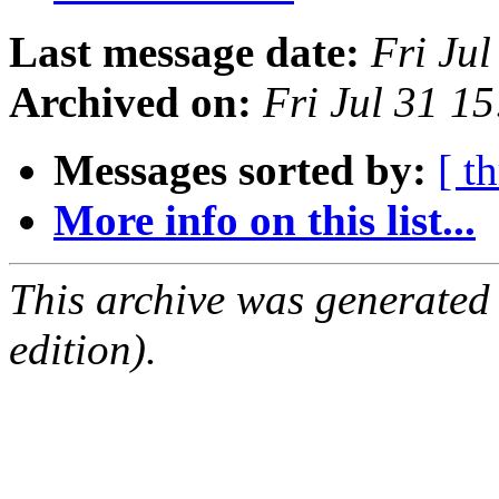
Last message date:
Fri Ju
Archived on:
Fri Jul 31 1
Messages sorted by:
[ t
More info on this list...
This archive was generated
edition).