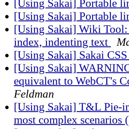
[Using Sakai] Portable li
[Using Sakai] Portable li
[Using Sakai] Wiki Tool:
index, indenting text
Ma
[Using Sakai] Sakai CS
[Using Sakai] WARNING:
equivalent to WebCT's 
Feldman
[Using Sakai] T&L Pie-in
most complex scenarios