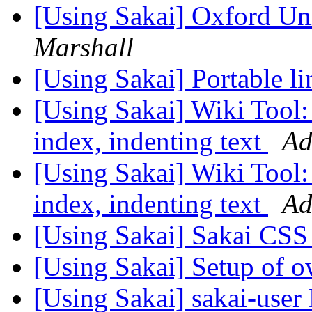
[Using Sakai] Oxford Un
Marshall
[Using Sakai] Portable li
[Using Sakai] Wiki Tool:
index, indenting text
Ad
[Using Sakai] Wiki Tool:
index, indenting text
Ad
[Using Sakai] Sakai CS
[Using Sakai] Setup of o
[Using Sakai] sakai-user 