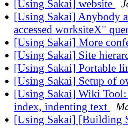
[Using Sakai] website
J
[Using Sakai] Anybody a
accessed worksiteX" que
[Using Sakai] More conf
[Using Sakai] Site hierar
[Using Sakai] Portable li
[Using Sakai] Setup of o
[Using Sakai] Wiki Tool:
index, indenting text
Ma
[Using Sakai] [Building 