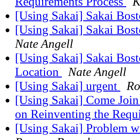
Requirements Process
K
[Using Sakai] Sakai Bos
[Using Sakai] Sakai Bos
Nate Angell
[Using Sakai] Sakai Bos
Location
Nate Angell
[Using Sakai] urgent
Ro
[Using Sakai] Come Join
on Reinventing the Requ
[Using Sakai] Problem w