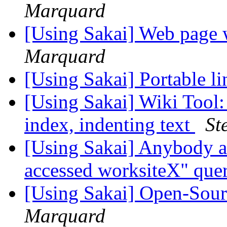
Marquard
[Using Sakai] Web page 
Marquard
[Using Sakai] Portable li
[Using Sakai] Wiki Tool:
index, indenting text
St
[Using Sakai] Anybody a
accessed worksiteX" que
[Using Sakai] Open-Sou
Marquard