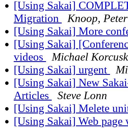
[Using Sakai] COMPLETE
Migration
Knoop, Peter
[Using Sakai] More conf
[Using Sakai] [Conferen
videos
Michael Korcus
[Using Sakai] urgent
Mi
[Using Sakai] New Sakai
Articles
Steve Lonn
[Using Sakai] Melete un
[Using Sakai] Web page 