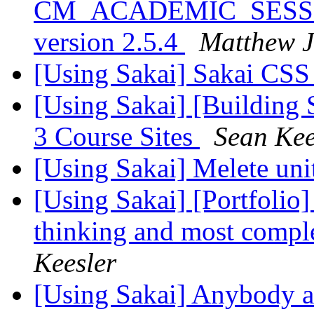
CM_ACADEMIC_SESSION
version 2.5.4
Matthew J
[Using Sakai] Sakai CS
[Using Sakai] [Building
3 Course Sites
Sean Kee
[Using Sakai] Melete un
[Using Sakai] [Portfolio
thinking and most comp
Keesler
[Using Sakai] Anybody a