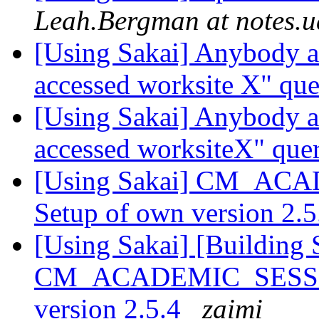
Leah.Bergman at notes.u
[Using Sakai] Anybody a
accessed worksite X" qu
[Using Sakai] Anybody a
accessed worksiteX" que
[Using Sakai] CM_ACA
Setup of own version 2.
[Using Sakai] [Building 
CM_ACADEMIC_SESSION
version 2.5.4
zaimi