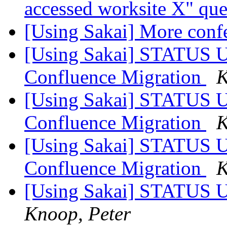
accessed worksite X" qu
[Using Sakai] More conf
[Using Sakai] STATUS U
Confluence Migration
K
[Using Sakai] STATUS U
Confluence Migration
K
[Using Sakai] STATUS U
Confluence Migration
K
[Using Sakai] STATUS U
Knoop, Peter