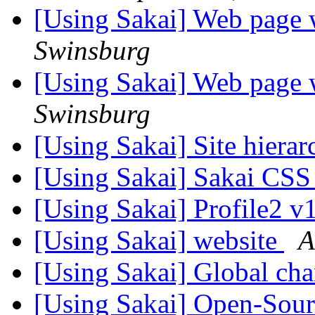
[Using Sakai] Web page 
Swinsburg
[Using Sakai] Web page 
Swinsburg
[Using Sakai] Site hierar
[Using Sakai] Sakai CS
[Using Sakai] Profile2 v
[Using Sakai] website
A
[Using Sakai] Global ch
[Using Sakai] Open-Sou