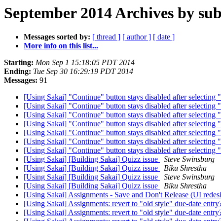
September 2014 Archives by sub
Messages sorted by:
[ thread ]
[ author ]
[ date ]
More info on this list...
Starting:
Mon Sep 1 15:18:05 PDT 2014
Ending:
Tue Sep 30 16:29:19 PDT 2014
Messages:
91
[Using Sakai] "Continue" button stays disabled after selecting 
[Using Sakai] "Continue" button stays disabled after selecting 
[Using Sakai] "Continue" button stays disabled after selecting 
[Using Sakai] "Continue" button stays disabled after selecting 
[Using Sakai] "Continue" button stays disabled after selecting 
[Using Sakai] "Continue" button stays disabled after selecting 
[Using Sakai] "Continue" button stays disabled after selecting 
[Using Sakai] [Building Sakai] Quizz issue
Steve Swinsburg
[Using Sakai] [Building Sakai] Quizz issue
Biku Shrestha
[Using Sakai] [Building Sakai] Quizz issue
Steve Swinsburg
[Using Sakai] [Building Sakai] Quizz issue
Biku Shrestha
[Using Sakai] Assignments - Save and Don't Release (UI redes
[Using Sakai] Assignments: revert to "old style" due-date entr
[Using Sakai] Assignments: revert to "old style" due-date entr