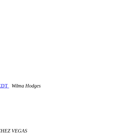
M EDT
Wilma Hodges
CHEZ VEGAS