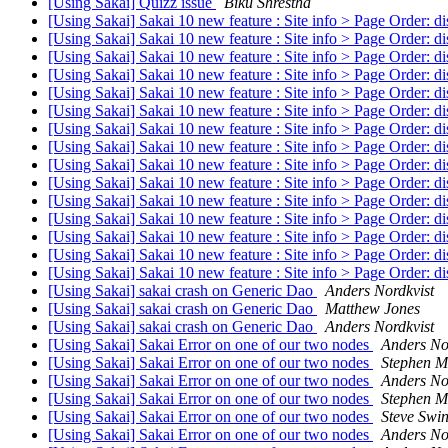
[Using Sakai] Quizz issue
Biku Shrestha
[Using Sakai] Sakai 10 new feature : Site info > Page Order: di
[Using Sakai] Sakai 10 new feature : Site info > Page Order: di
[Using Sakai] Sakai 10 new feature : Site info > Page Order: di
[Using Sakai] Sakai 10 new feature : Site info > Page Order: di
[Using Sakai] Sakai 10 new feature : Site info > Page Order: di
[Using Sakai] Sakai 10 new feature : Site info > Page Order: di
[Using Sakai] Sakai 10 new feature : Site info > Page Order: di
[Using Sakai] Sakai 10 new feature : Site info > Page Order: di
[Using Sakai] Sakai 10 new feature : Site info > Page Order: di
[Using Sakai] Sakai 10 new feature : Site info > Page Order: di
[Using Sakai] Sakai 10 new feature : Site info > Page Order: di
[Using Sakai] Sakai 10 new feature : Site info > Page Order: di
[Using Sakai] Sakai 10 new feature : Site info > Page Order: di
[Using Sakai] Sakai 10 new feature : Site info > Page Order: di
[Using Sakai] Sakai 10 new feature : Site info > Page Order: di
[Using Sakai] sakai crash on Generic Dao
Anders Nordkvist
[Using Sakai] sakai crash on Generic Dao
Matthew Jones
[Using Sakai] sakai crash on Generic Dao
Anders Nordkvist
[Using Sakai] Sakai Error on one of our two nodes
Anders No
[Using Sakai] Sakai Error on one of our two nodes
Stephen M
[Using Sakai] Sakai Error on one of our two nodes
Anders No
[Using Sakai] Sakai Error on one of our two nodes
Stephen M
[Using Sakai] Sakai Error on one of our two nodes
Steve Swi
[Using Sakai] Sakai Error on one of our two nodes
Anders No