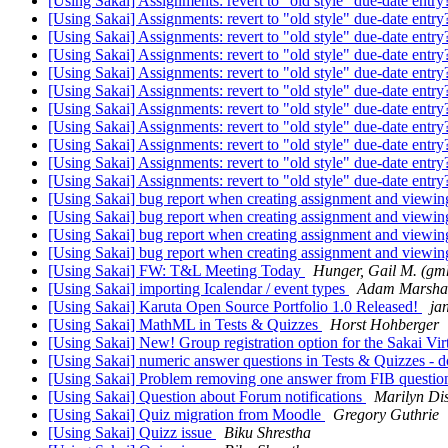
[Using Sakai] Assignments: revert to "old style" due-date entr
[Using Sakai] Assignments: revert to "old style" due-date entr
[Using Sakai] Assignments: revert to "old style" due-date entr
[Using Sakai] Assignments: revert to "old style" due-date entr
[Using Sakai] Assignments: revert to "old style" due-date entr
[Using Sakai] Assignments: revert to "old style" due-date entr
[Using Sakai] Assignments: revert to "old style" due-date entr
[Using Sakai] Assignments: revert to "old style" due-date entr
[Using Sakai] Assignments: revert to "old style" due-date entr
[Using Sakai] Assignments: revert to "old style" due-date entr
[Using Sakai] Assignments: revert to "old style" due-date entr
[Using Sakai] bug report when creating assignment and viewin
[Using Sakai] bug report when creating assignment and viewin
[Using Sakai] bug report when creating assignment and viewin
[Using Sakai] bug report when creating assignment and viewin
[Using Sakai] FW: T&L Meeting Today
Hunger, Gail M. (g
[Using Sakai] importing Icalendar / event types
Adam Marsha
[Using Sakai] Karuta Open Source Portfolio 1.0 Released!
ja
[Using Sakai] MathML in Tests & Quizzes
Horst Hohberger
[Using Sakai] New! Group registration option for the Sakai Vi
[Using Sakai] numeric answer questions in Tests & Quizzes - d
[Using Sakai] Problem removing one answer from FIB questi
[Using Sakai] Question about Forum notifications
Marilyn Di
[Using Sakai] Quiz migration from Moodle
Gregory Guthrie
[Using Sakai] Quizz issue
Biku Shrestha