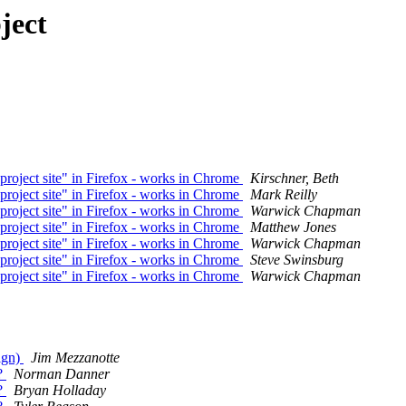
ject
"project site" in Firefox - works in Chrome
Kirschner, Beth
"project site" in Firefox - works in Chrome
Mark Reilly
"project site" in Firefox - works in Chrome
Warwick Chapman
"project site" in Firefox - works in Chrome
Matthew Jones
"project site" in Firefox - works in Chrome
Warwick Chapman
"project site" in Firefox - works in Chrome
Steve Swinsburg
"project site" in Firefox - works in Chrome
Warwick Chapman
ign)
Jim Mezzanotte
y?
Norman Danner
y?
Bryan Holladay