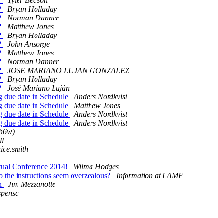
y?
Tyler Beason
y?
Bryan Holladay
y?
Norman Danner
y?
Matthew Jones
y?
Bryan Holladay
y?
John Ansorge
y?
Matthew Jones
y?
Norman Danner
y?
JOSE MARIANO LUJAN GONZALEZ
y?
Bryan Holladay
y?
José Mariano Luján
g due date in Schedule
Anders Nordkvist
g due date in Schedule
Matthew Jones
g due date in Schedule
Anders Nordkvist
g due date in Schedule
Anders Nordkvist
mh6w)
ll
nice.smith
rtual Conference 2014!
Wilma Hodges
o the instructions seem overzealous?
Information at LAMP
on
Jim Mezzanotte
spensa