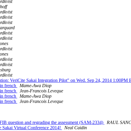
rdkvist
hoff
rdkvist
rdkvist
rdkvist
arquard
rdkvist
rdkvist
ones
rdkvist
ones
rdkvist
rdkvist
nsburg
rdkvist
ion: VeriCite Sakai Integration Pilot" on Wed. Sep 24, 2014 1:00P
 in french
Mame-Awa Diop
 in french
Jean-Francois Leveque
 in french
Mame-Awa Diop
 in french
Jean-Francois Leveque
 FIB question and regrading the assessment (SAM-2334)
RAUL SAN
he Sakai Virtual Conference 2014!
Neal Caidin