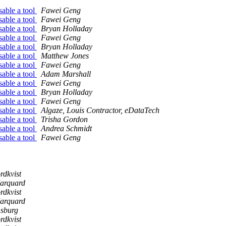
sable a tool
Fawei Geng
sable a tool
Fawei Geng
sable a tool
Bryan Holladay
sable a tool
Fawei Geng
sable a tool
Bryan Holladay
sable a tool
Matthew Jones
sable a tool
Fawei Geng
sable a tool
Adam Marshall
sable a tool
Fawei Geng
sable a tool
Bryan Holladay
sable a tool
Fawei Geng
sable a tool
Algaze, Louis Contractor, eDataTech
sable a tool
Trisha Gordon
sable a tool
Andrea Schmidt
sable a tool
Fawei Geng
rdkvist
arquard
rdkvist
arquard
nsburg
rdkvist