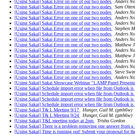
[Using Sakai] Sakai Error on one of our two nodes
Anders No
[Using Sakai] Sakai Error on one of our two nodes
Sam Otten
[Using Sakai] Sakai Error on one of our two nodes
Anders No
[Using Sakai] Sakai Error on one of our two nodes
Anders No
[Using Sakai] Sakai Error on one of our two nodes
Anders No
[Using Sakai] Sakai Error on one of our two nodes
Stephen M
[Using Sakai] Sakai Error on one of our two nodes
Anders No
[Using Sakai] Sakai Error on one of our two nodes
Anders No
[Using Sakai] Sakai Error on one of our two nodes
Matthew J
[Using Sakai] Sakai Error on one of our two nodes
Anders No
[Using Sakai] Sakai Error on one of our two nodes
Matthew J
[Using Sakai] Sakai Error on one of our two nodes
Anders No
[Using Sakai] Sakai Error on one of our two nodes
Anders No
[Using Sakai] Sakai Error on one of our two nodes
Steve Swi
[Using Sakai] Sakai Error on one of our two nodes
Anders No
[Using Sakai] Sakai Showcase Webinar "LAMP Panel Presentat
[Using Sakai] Schedule import error when file from Outlook is
[Using Sakai] Schedule import error when file from Outlook is
[Using Sakai] Schedule import error when file from Outlook is
[Using Sakai] Schedule import error when file from Outlook is
[Using Sakai] T& L Meeting 9/17
Hunger, Gail M. (gmh6w)
[Using Sakai] T& L Meeting 9/24
Hunger, Gail M. (gmh6w)
[Using Sakai] T&L meeting today at 2pm
Trisha Gordon
[Using Sakai] There is a problem removing one answer from a
[Using Sakai] Time is running out! Submit your proposal for t