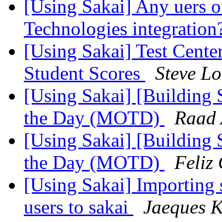
[Using Sakai] Any uers o
Technologies integratio
[Using Sakai] Test Cent
Student Scores
Steve L
[Using Sakai] [Building 
the Day (MOTD)
Raad 
[Using Sakai] [Building 
the Day (MOTD)
Feliz
[Using Sakai] Importing s
users to sakai
Jaeques 