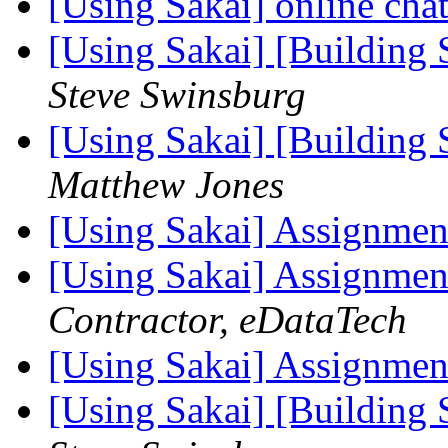
[Using Sakai] online cha
[Using Sakai] [Building 
Steve Swinsburg
[Using Sakai] [Building 
Matthew Jones
[Using Sakai] Assignmen
[Using Sakai] Assignmen
Contractor, eDataTech
[Using Sakai] Assignmen
[Using Sakai] [Building 