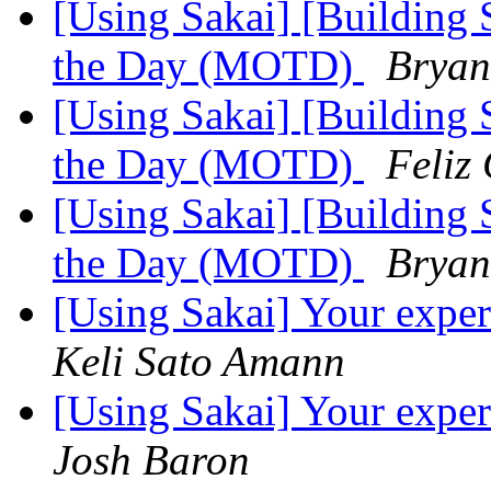
[Using Sakai] [Building 
the Day (MOTD)
Bryan
[Using Sakai] [Building 
the Day (MOTD)
Feliz
[Using Sakai] [Building 
the Day (MOTD)
Bryan
[Using Sakai] Your exper
Keli Sato Amann
[Using Sakai] Your exper
Josh Baron