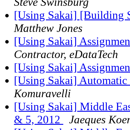
Steve Swinsburg
[Using Sakai] [Building 
Matthew Jones
[Using Sakai] Assignmen
Contractor, eDataTech
[Using Sakai] Assignmen
[Using Sakai] Automatic
Komuravelli
[Using Sakai] Middle Eas
& 5, 2012
Jaeques Koe