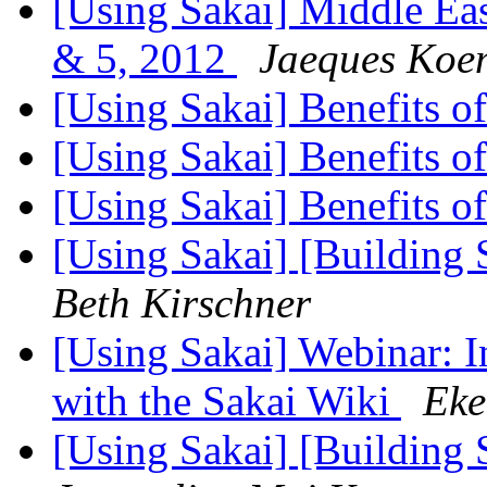
[Using Sakai] Middle Eas
& 5, 2012
Jaeques Koe
[Using Sakai] Benefits o
[Using Sakai] Benefits o
[Using Sakai] Benefits o
[Using Sakai] [Building 
Beth Kirschner
[Using Sakai] Webinar: 
with the Sakai Wiki
Eke
[Using Sakai] [Building 