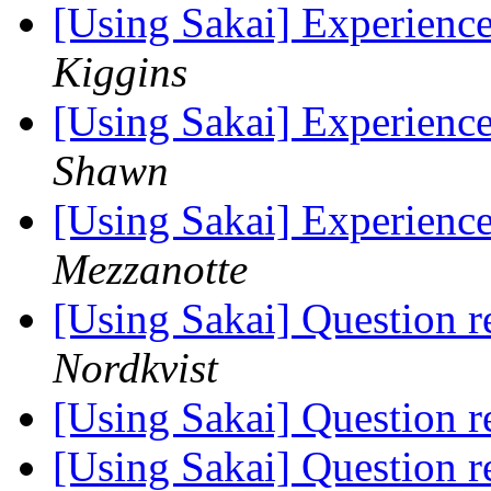
[Using Sakai] Experience
Kiggins
[Using Sakai] Experience
Shawn
[Using Sakai] Experience
Mezzanotte
[Using Sakai] Question 
Nordkvist
[Using Sakai] Question 
[Using Sakai] Question 