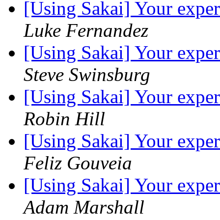
[Using Sakai] Your exper
Luke Fernandez
[Using Sakai] Your exper
Steve Swinsburg
[Using Sakai] Your exper
Robin Hill
[Using Sakai] Your exper
Feliz Gouveia
[Using Sakai] Your exper
Adam Marshall