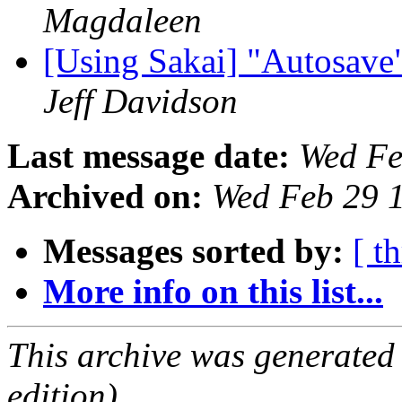
Magdaleen
[Using Sakai] "Autosave"
Jeff Davidson
Last message date:
Wed Fe
Archived on:
Wed Feb 29 
Messages sorted by:
[ t
More info on this list...
This archive was generated
edition).