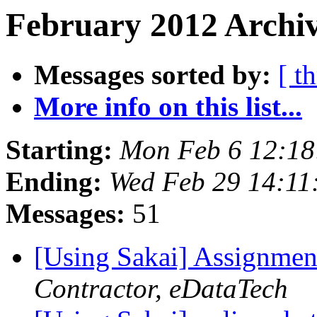
February 2012 Archiv
Messages sorted by:
[ t
More info on this list...
Starting:
Mon Feb 6 12:18
Ending:
Wed Feb 29 14:11
Messages:
51
[Using Sakai] Assignmen
Contractor, eDataTech