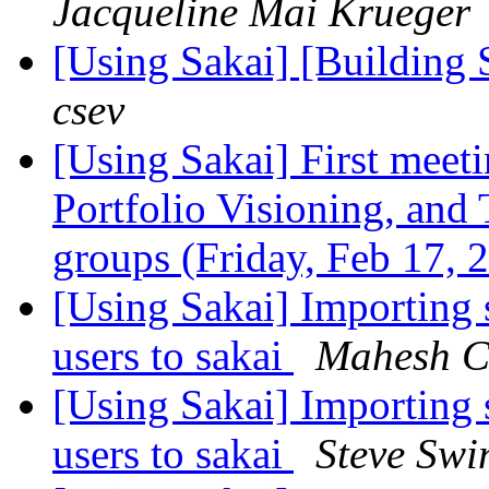
Jacqueline Mai Krueger
[Using Sakai] [Building 
csev
[Using Sakai] First meet
Portfolio Visioning, an
groups (Friday, Feb 17,
[Using Sakai] Importing s
users to sakai
Mahesh C
[Using Sakai] Importing s
users to sakai
Steve Swi