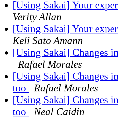
[Using Sakai] Your exper
Verity Allan
[Using Sakai] Your exper
Keli Sato Amann
[Using Sakai] Changes i
Rafael Morales
[Using Sakai] Changes in
too
Rafael Morales
[Using Sakai] Changes in
too
Neal Caidin