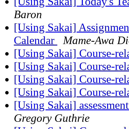
[Using Sakai] Today's T
Baron
[Using Sakai] Assignment
Calendar
Mame-Awa Di
[Using Sakai] Course-re
[Using Sakai] Course-re
[Using Sakai] Course-re
[Using Sakai] Course-re
[Using Sakai] assessment
Gregory Guthrie