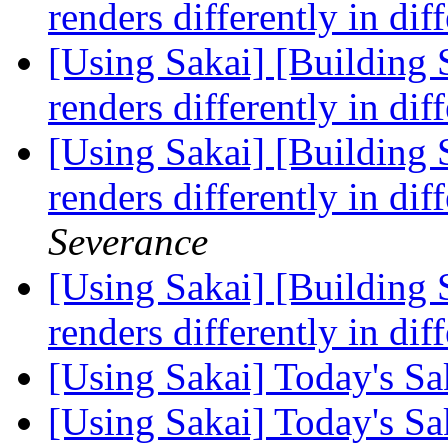
renders differently in di
[Using Sakai] [Building S
renders differently in di
[Using Sakai] [Building S
renders differently in di
Severance
[Using Sakai] [Building S
renders differently in di
[Using Sakai] Today's S
[Using Sakai] Today's S