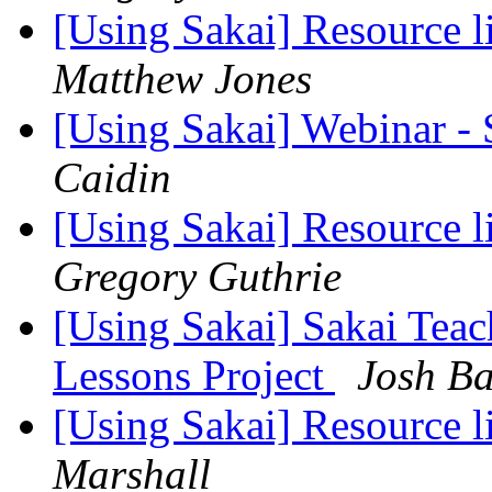
[Using Sakai] Resource 
Matthew Jones
[Using Sakai] Webinar -
Caidin
[Using Sakai] Resource 
Gregory Guthrie
[Using Sakai] Sakai Teac
Lessons Project
Josh B
[Using Sakai] Resource 
Marshall