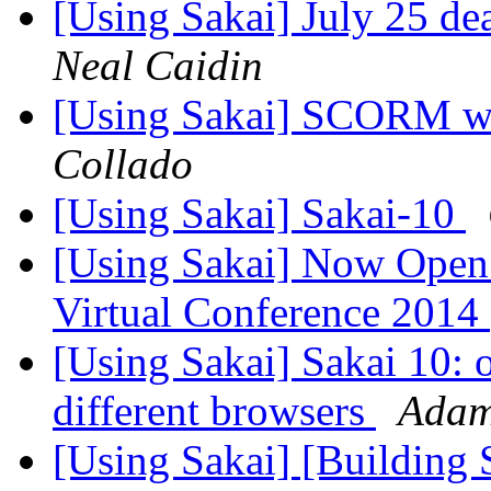
[Using Sakai] July 25 de
Neal Caidin
[Using Sakai] SCORM wit
Collado
[Using Sakai] Sakai-10
[Using Sakai] Now Open! 
Virtual Conference 2014
[Using Sakai] Sakai 10: o
different browsers
Adam
[Using Sakai] [Building S