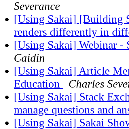
Severance
[Using Sakai] [Building S
renders differently in di
[Using Sakai] Webinar -
Caidin
[Using Sakai] Article Me
Education
Charles Seve
[Using Sakai] Stack Exch
manage questions and a
[Using Sakai] Sakai Sho