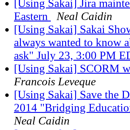
[Using Sakai] Jira mainte
Eastern
Neal Caidin
[Using Sakai] Sakai Sho
always wanted to know a
ask" July 23, 3:00 PM 
[Using Sakai] SCORM wit
Francois Leveque
[Using Sakai] Save the D
2014 "Bridging Educatio
Neal Caidin