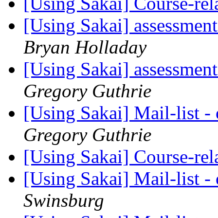
[Using Sakai] Course-re
[Using Sakai] assessment
Bryan Holladay
[Using Sakai] assessment
Gregory Guthrie
[Using Sakai] Mail-list 
Gregory Guthrie
[Using Sakai] Course-re
[Using Sakai] Mail-list 
Swinsburg