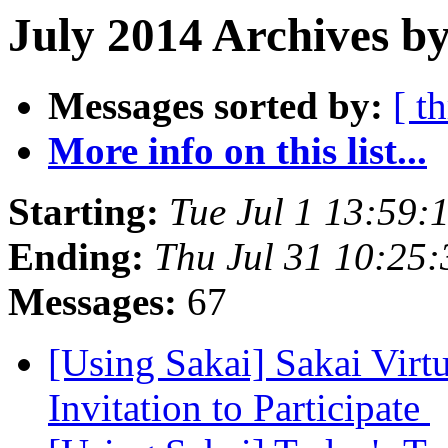
July 2014 Archives by
Messages sorted by:
[ t
More info on this list...
Starting:
Tue Jul 1 13:59
Ending:
Thu Jul 31 10:25
Messages:
67
[Using Sakai] Sakai Virt
Invitation to Participate