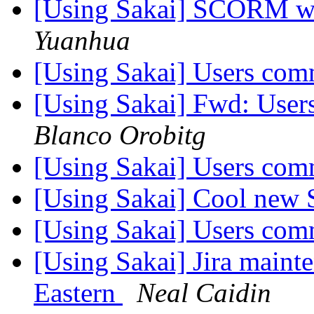
[Using Sakai] SCORM wit
Yuanhua
[Using Sakai] Users co
[Using Sakai] Fwd: Use
Blanco Orobitg
[Using Sakai] Users co
[Using Sakai] Cool new 
[Using Sakai] Users co
[Using Sakai] Jira mainte
Eastern
Neal Caidin