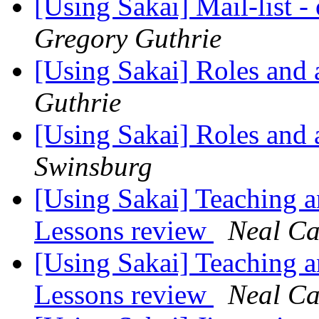
[Using Sakai] Mail-list 
Gregory Guthrie
[Using Sakai] Roles and 
Guthrie
[Using Sakai] Roles and 
Swinsburg
[Using Sakai] Teaching a
Lessons review
Neal Ca
[Using Sakai] Teaching a
Lessons review
Neal Ca