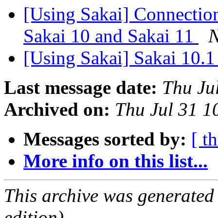
[Using Sakai] Connection
Sakai 10 and Sakai 11
N
[Using Sakai] Sakai 10.1
Last message date:
Thu Ju
Archived on:
Thu Jul 31 
Messages sorted by:
[ t
More info on this list...
This archive was generated
edition).