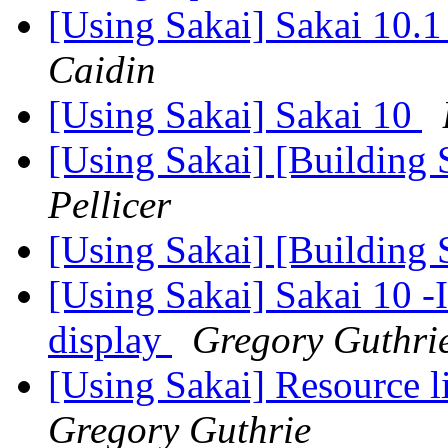
[Using Sakai] Sakai 10.1
Caidin
[Using Sakai] Sakai 10
[Using Sakai] [Building 
Pellicer
[Using Sakai] [Building 
[Using Sakai] Sakai 10 -
display
Gregory Guthri
[Using Sakai] Resource 
Gregory Guthrie