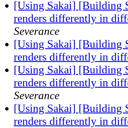
[Using Sakai] [Building S
renders differently in di
Severance
[Using Sakai] [Building S
renders differently in di
[Using Sakai] [Building S
renders differently in di
Severance
[Using Sakai] [Building S
renders differently in di