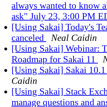
always wanted to know a
ask" July 23, 3:00 PM 
[Using Sakai] Today's Te
canceled
Neal Caidin
[Using Sakai] Webinar: T
Roadmap for Sakai 11
N
[Using Sakai] Sakai 10.1
Caidin
[Using Sakai] Stack Exch
manage questions and a