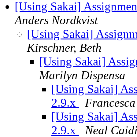
[Using Sakai] Assignmen
Anders Nordkvist
[Using Sakai] Assignm
Kirschner, Beth
[Using Sakai] Assig
Marilyn Dispensa
[Using Sakai] As
2.9.x
Francesca
[Using Sakai] As
2.9.x
Neal Caid