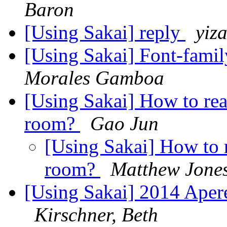
Baron
[Using Sakai] reply
yiz
[Using Sakai] Font-famil
Morales Gamboa
[Using Sakai] How to rea
room?
Gao Jun
[Using Sakai] How to 
room?
Matthew Jone
[Using Sakai] 2014 Aper
Kirschner, Beth