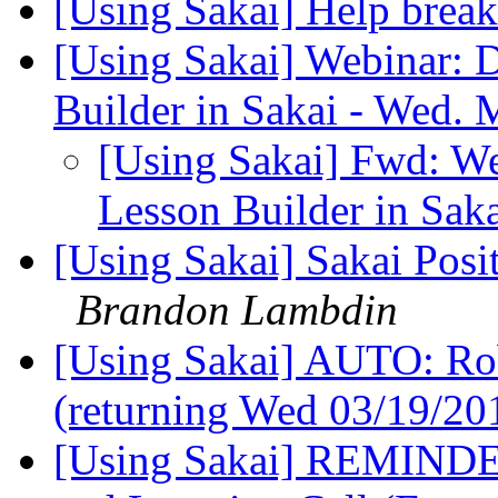
[Using Sakai] Help brea
[Using Sakai] Webinar:
Builder in Sakai - Wed.
[Using Sakai] Fwd: W
Lesson Builder in Sak
[Using Sakai] Sakai Posi
Brandon Lambdin
[Using Sakai] AUTO: Rob 
(returning Wed 03/19/2
[Using Sakai] REMINDER