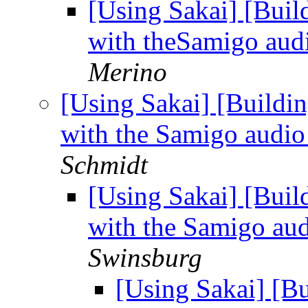
[Using Sakai] [Buil
with theSamigo aud
Merino
[Using Sakai] [Buildi
with the Samigo audio
Schmidt
[Using Sakai] [Buil
with the Samigo au
Swinsburg
[Using Sakai] [B