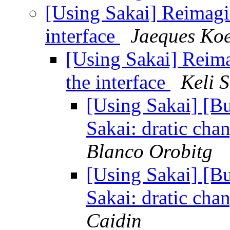
[Using Sakai] Reimagin
interface
Jaeques Ko
[Using Sakai] Reima
the interface
Keli 
[Using Sakai] [B
Sakai: dratic cha
Blanco Orobitg
[Using Sakai] [B
Sakai: dratic cha
Caidin