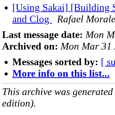
[Using Sakai] [Building S
and Clog
Rafael Moral
Last message date:
Mon Ma
Archived on:
Mon Mar 31 
Messages sorted by:
[ s
More info on this list...
This archive was generated
edition).