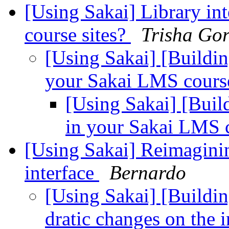
[Using Sakai] Library in
course sites?
Trisha Go
[Using Sakai] [Buildin
your Sakai LMS course
[Using Sakai] [Build
in your Sakai LMS c
[Using Sakai] Reimaginin
interface
Bernardo
[Using Sakai] [Buildi
dratic changes on the 