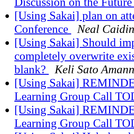
Discussion on the Future
[Using Sakai] plan on a
Conference
Neal Caidi
[Using Sakai] Should im
completely overwrite exi
blank?
Keli Sato Aman
[Using Sakai] REMINDER
Learning Group Call 
[Using Sakai] REMINDER
Learning Group Call 