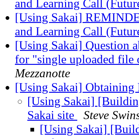
and Learning Call (Futur
[Using Sakai] REMINDER
and Learning Call (Futur
[Using Sakai] Question 
for "single uploaded fil
Mezzanotte
[Using Sakai] Obtaining
[Using Sakai] [Buildi
Sakai site
Steve Swin
[Using Sakai] [Buil