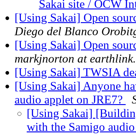
Sakai site / OCW In
[Using Sakai] Open sou
Diego del Blanco Orobit
[Using Sakai] Open sou
markjnorton at earthlink.
[Using Sakai] TWSIA de
[Using Sakai] Anyone ha
audio applet on JRE7?
[Using Sakai] [Buildi
with the Samigo audi