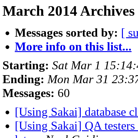
March 2014 Archives 
Messages sorted by:
[ s
More info on this list...
Starting:
Sat Mar 1 15:14
Ending:
Mon Mar 31 23:3
Messages:
60
[Using Sakai] database 
[Using Sakai] QA tester