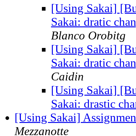
[Using Sakai] [B
Sakai: dratic cha
Blanco Orobitg
[Using Sakai] [B
Sakai: dratic cha
Caidin
[Using Sakai] [B
Sakai: drastic ch
[Using Sakai] Assignmen
Mezzanotte