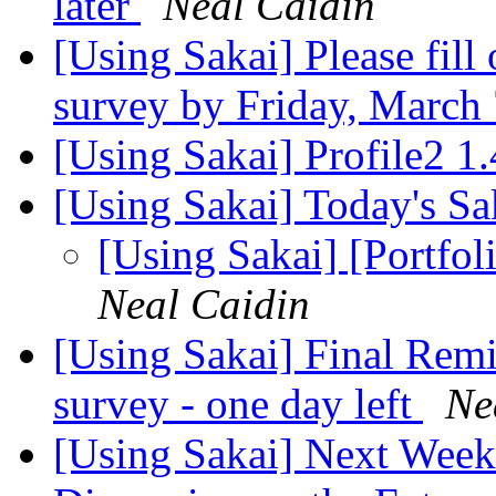
later
Neal Caidin
[Using Sakai] Please fill
survey by Friday, March
[Using Sakai] Profile2 1
[Using Sakai] Today's S
[Using Sakai] [Portfo
Neal Caidin
[Using Sakai] Final Remi
survey - one day left
Ne
[Using Sakai] Next Week