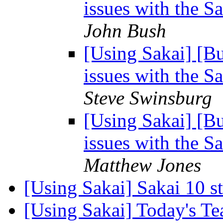
issues with the 
John Bush
[Using Sakai] [B
issues with the 
Steve Swinsburg
[Using Sakai] [B
issues with the 
Matthew Jones
[Using Sakai] Sakai 10 s
[Using Sakai] Today's T