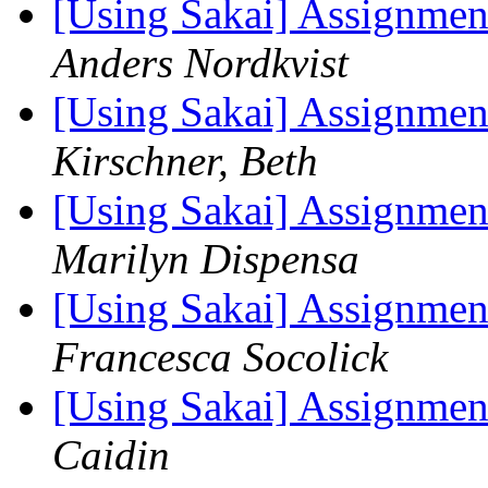
[Using Sakai] Assignmen
Anders Nordkvist
[Using Sakai] Assignmen
Kirschner, Beth
[Using Sakai] Assignmen
Marilyn Dispensa
[Using Sakai] Assignmen
Francesca Socolick
[Using Sakai] Assignmen
Caidin