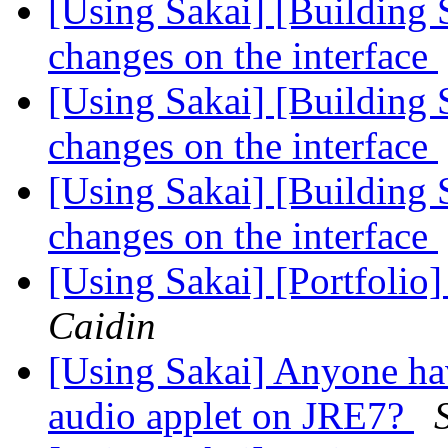
[Using Sakai] [Building 
changes on the interface
[Using Sakai] [Building 
changes on the interface
[Using Sakai] [Building 
changes on the interface
[Using Sakai] [Portfolio
Caidin
[Using Sakai] Anyone ha
audio applet on JRE7?