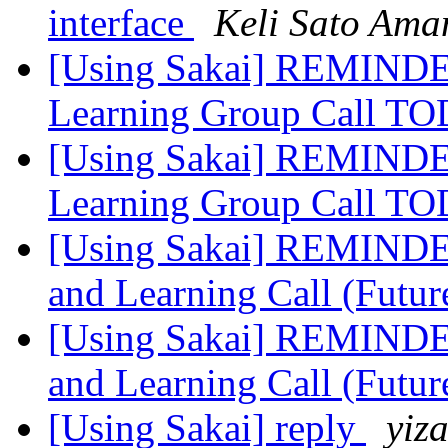
interface
Keli Sato Ama
[Using Sakai] REMINDER
Learning Group Call 
[Using Sakai] REMINDER
Learning Group Call 
[Using Sakai] REMINDER
and Learning Call (Futur
[Using Sakai] REMINDER
and Learning Call (Futur
[Using Sakai] reply
yiz