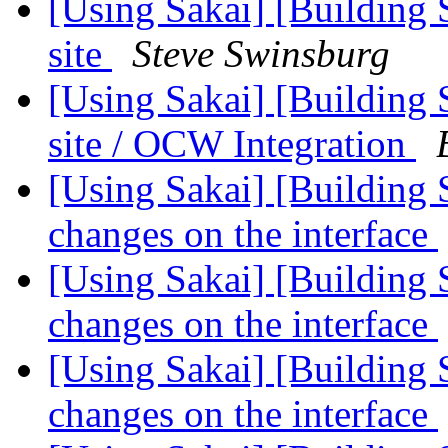
[Using Sakai] [Building
site
Steve Swinsburg
[Using Sakai] [Building
site / OCW Integration
[Using Sakai] [Building 
changes on the interface
[Using Sakai] [Building 
changes on the interface
[Using Sakai] [Building 
changes on the interface