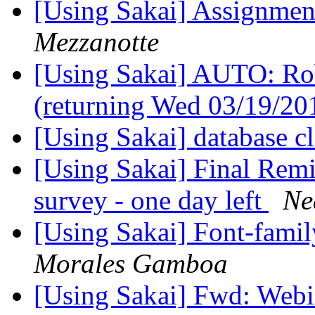
[Using Sakai] Assignmen
Mezzanotte
[Using Sakai] AUTO: Rob 
(returning Wed 03/19/2
[Using Sakai] database 
[Using Sakai] Final Remi
survey - one day left
Ne
[Using Sakai] Font-famil
Morales Gamboa
[Using Sakai] Fwd: Web