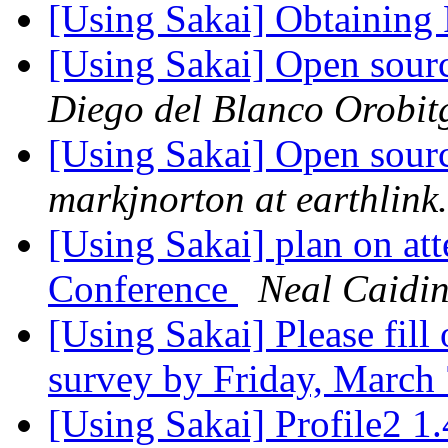
[Using Sakai] Obtaining
[Using Sakai] Open sou
Diego del Blanco Orobit
[Using Sakai] Open sou
markjnorton at earthlink.
[Using Sakai] plan on a
Conference
Neal Caidi
[Using Sakai] Please fill
survey by Friday, March
[Using Sakai] Profile2 1