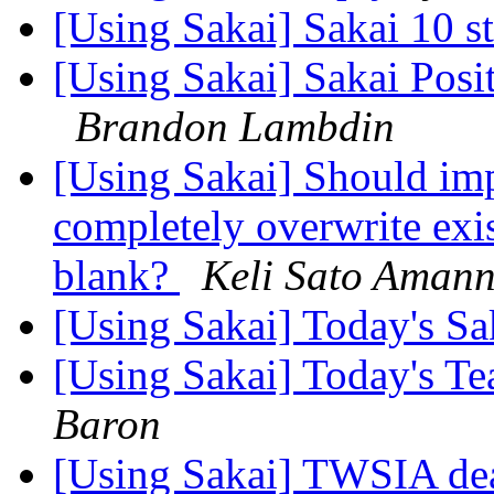
[Using Sakai] Sakai 10 s
[Using Sakai] Sakai Posi
Brandon Lambdin
[Using Sakai] Should im
completely overwrite exi
blank?
Keli Sato Aman
[Using Sakai] Today's S
[Using Sakai] Today's T
Baron
[Using Sakai] TWSIA de