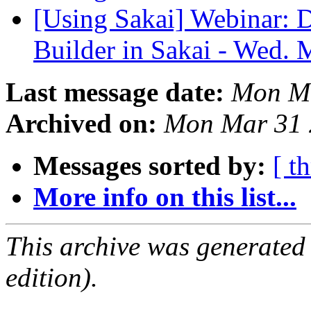
[Using Sakai] Webinar:
Builder in Sakai - Wed.
Last message date:
Mon Ma
Archived on:
Mon Mar 31 
Messages sorted by:
[ t
More info on this list...
This archive was generated
edition).