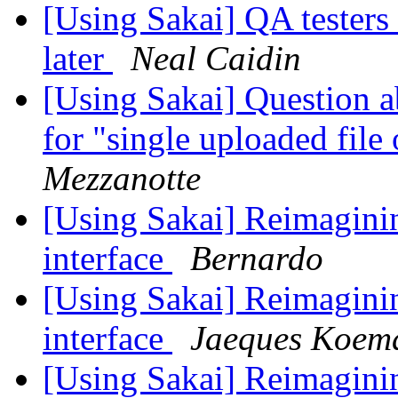
[Using Sakai] QA tester
later
Neal Caidin
[Using Sakai] Question 
for "single uploaded fil
Mezzanotte
[Using Sakai] Reimaginin
interface
Bernardo
[Using Sakai] Reimaginin
interface
Jaeques Koem
[Using Sakai] Reimaginin