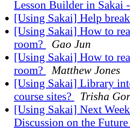
Lesson Builder in Sakai
[Using Sakai] Help brea
[Using Sakai] How to rea
room?
Gao Jun
[Using Sakai] How to rea
room?
Matthew Jones
[Using Sakai] Library in
course sites?
Trisha Go
[Using Sakai] Next Week
Discussion on the Future