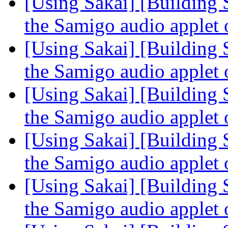
[Using Sakai] [Building 
the Samigo audio applet
[Using Sakai] [Building 
the Samigo audio applet
[Using Sakai] [Building 
the Samigo audio applet
[Using Sakai] [Building 
the Samigo audio applet
[Using Sakai] [Building 
the Samigo audio applet