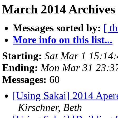
March 2014 Archives 
Messages sorted by:
[ t
More info on this list...
Starting:
Sat Mar 1 15:14
Ending:
Mon Mar 31 23:3
Messages:
60
[Using Sakai] 2014 Aper
Kirschner, Beth