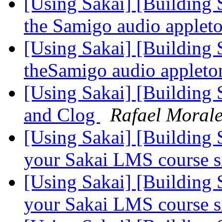
[Using Sakai] [Building 
the Samigo audio apple
[Using Sakai] [Building 
theSamigo audio applet
[Using Sakai] [Building S
and Clog
Rafael Moral
[Using Sakai] [Building S
your Sakai LMS course s
[Using Sakai] [Building S
your Sakai LMS course s