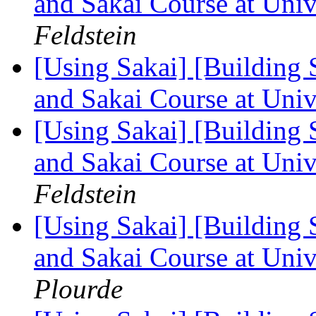
and Sakai Course at Uni
Feldstein
[Using Sakai] [Building 
and Sakai Course at Uni
[Using Sakai] [Building 
and Sakai Course at Uni
Feldstein
[Using Sakai] [Building 
and Sakai Course at Uni
Plourde