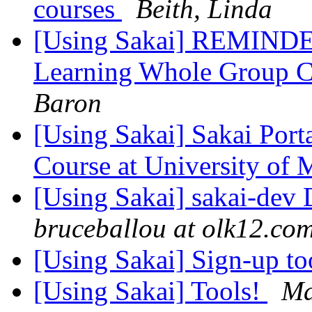
courses
Beith, Linda
[Using Sakai] REMINDER
Learning Whole Group C
Baron
[Using Sakai] Sakai Por
Course at University of
[Using Sakai] sakai-dev D
bruceballou at olk12.co
[Using Sakai] Sign-up to
[Using Sakai] Tools!
Ma