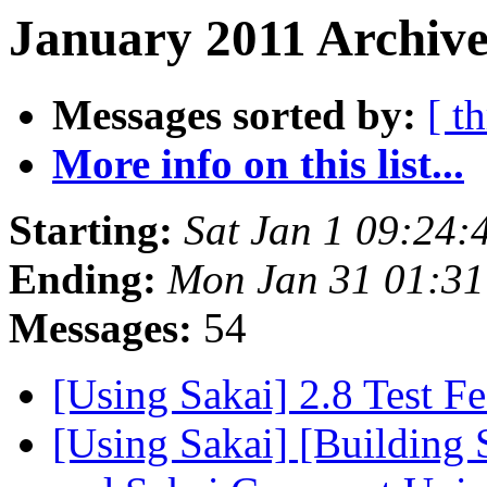
January 2011 Archive
Messages sorted by:
[ t
More info on this list...
Starting:
Sat Jan 1 09:24:
Ending:
Mon Jan 31 01:31
Messages:
54
[Using Sakai] 2.8 Test F
[Using Sakai] [Building 