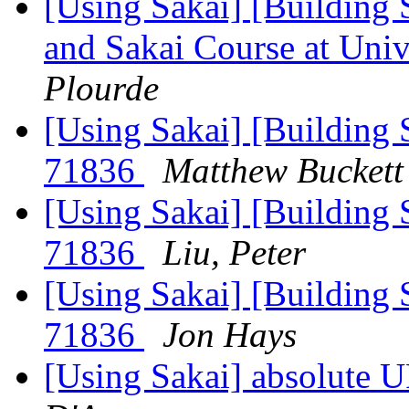
[Using Sakai] [Building 
and Sakai Course at Uni
Plourde
[Using Sakai] [Building S
71836
Matthew Buckett
[Using Sakai] [Building S
71836
Liu, Peter
[Using Sakai] [Building S
71836
Jon Hays
[Using Sakai] absolute 