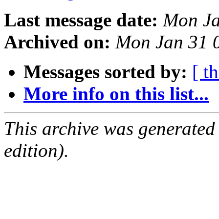
Last message date:
Mon Ja
Archived on:
Mon Jan 31 
Messages sorted by:
[ t
More info on this list...
This archive was generated
edition).