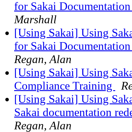
for Sakai Documentation
Marshall
[Using Sakai] Using Saka
for Sakai Documentation
Regan, Alan
[Using Sakai] Using Saka
Compliance Training
Re
[Using Sakai] Using Sakai
Sakai documentation red
Regan, Alan