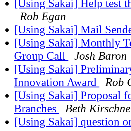
[Using Sakai] Help test 
Rob Egan
[Using Sakai] Mail Sende
[Using Sakai] Monthly T
Group Call
Josh Baron
[Using Sakai] Prelimina
Innovation Award
Rob 
[Using Sakai] Proposal 
Branches
Beth Kirschne
[Using Sakai] question o