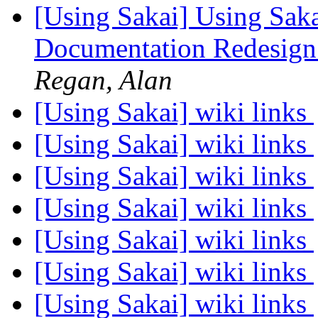
[Using Sakai] Using Sak
Documentation Redesign
Regan, Alan
[Using Sakai] wiki links
[Using Sakai] wiki links
[Using Sakai] wiki links
[Using Sakai] wiki links
[Using Sakai] wiki links
[Using Sakai] wiki links
[Using Sakai] wiki links