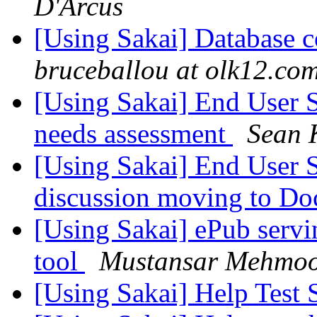
D'Arcus
[Using Sakai] Database c
bruceballou at olk12.co
[Using Sakai] End User 
needs assessment
Sean 
[Using Sakai] End User 
discussion moving to Do
[Using Sakai] ePub servi
tool
Mustansar Mehmo
[Using Sakai] Help Test 