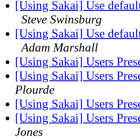
[Using Sakai] Use defaul
Steve Swinsburg
[Using Sakai] Use defaul
Adam Marshall
[Using Sakai] Users Pres
[Using Sakai] Users Pres
Plourde
[Using Sakai] Users Pres
[Using Sakai] Users Pres
Jones