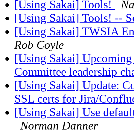
[Using Sakai] Tools!
Na
[Using Sakai] Tools! -- 
[Using Sakai] TWSIA En
Rob Coyle
[Using Sakai] Upcoming 
Committee leadership c
[Using Sakai] Update: Co
SSL certs for Jira/Confl
[Using Sakai] Use defaul
Norman Danner