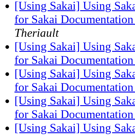
[Using Sakai] Using Saka
for Sakai Documentation
Theriault
[Using Sakai] Using Saka
for Sakai Documentation
[Using Sakai] Using Saka
for Sakai Documentation
[Using Sakai] Using Saka
for Sakai Documentation
[Using Sakai] Using Saka