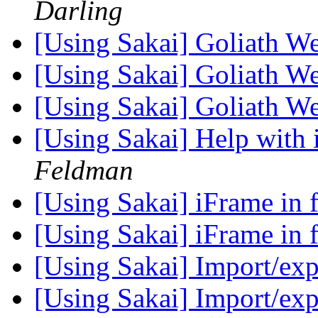
Darling
[Using Sakai] Goliath 
[Using Sakai] Goliath 
[Using Sakai] Goliath 
[Using Sakai] Help with
Feldman
[Using Sakai] iFrame in
[Using Sakai] iFrame in
[Using Sakai] Import/ex
[Using Sakai] Import/ex