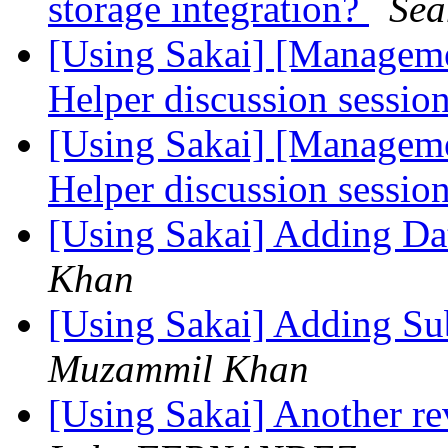
storage integration?
Se
[Using Sakai] [Manageme
Helper discussion sessio
[Using Sakai] [Manageme
Helper discussion sessio
[Using Sakai] Adding D
Khan
[Using Sakai] Adding Su
Muzammil Khan
[Using Sakai] Another r