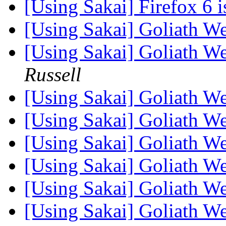
[Using Sakai] Firefox 6 i
[Using Sakai] Goliath 
[Using Sakai] Goliath 
Russell
[Using Sakai] Goliath 
[Using Sakai] Goliath 
[Using Sakai] Goliath 
[Using Sakai] Goliath 
[Using Sakai] Goliath 
[Using Sakai] Goliath 