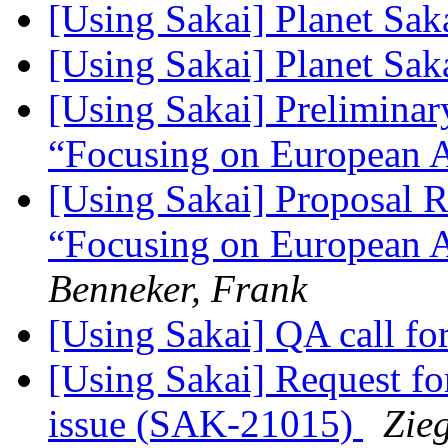
[Using Sakai] Planet Sak
[Using Sakai] Planet Sak
[Using Sakai] Prelimina
“Focusing on European 
[Using Sakai] Proposal 
“Focusing on European A
Benneker, Frank
[Using Sakai] QA call fo
[Using Sakai] Request fo
issue (SAK-21015)
Zieg