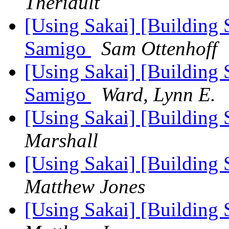
Theriault
[Using Sakai] [Building 
Samigo
Sam Ottenhoff
[Using Sakai] [Building 
Samigo
Ward, Lynn E.
[Using Sakai] [Building S
Marshall
[Using Sakai] [Building S
Matthew Jones
[Using Sakai] [Building S