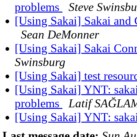
problems
Steve Swinsbu
[Using Sakai] Sakai and 
Sean DeMonner
[Using Sakai] Sakai Conne
Swinsburg
[Using Sakai] test resour
[Using Sakai] YNT: sakai
problems
Latif SAĞLA
[Using Sakai] YNT: saka
Last message date:
Sun Au