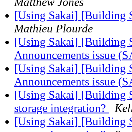
Matthew Jones
[Using Sakai] [Building S
Mathieu Plourde
[Using Sakai] [Building S
Announcements issue (
[Using Sakai] [Building S
Announcements issue (
[Using Sakai] [Building 
storage integration?
Kel
[Using Sakai] [Building 