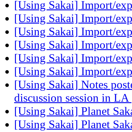
[Using Sakai] Import/ex
[Using Sakai] Import/ex
[Using Sakai] Import/ex
[Using Sakai] Import/ex
[Using Sakai] Import/ex
[Using Sakai] Import/ex
[Using Sakai] Notes post
discussion session in LA
[Using Sakai] Planet Sak
[Using Sakai] Planet Sak