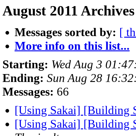
August 2011 Archives
Messages sorted by:
[ t
More info on this list...
Starting:
Wed Aug 3 01:47
Ending:
Sun Aug 28 16:32
Messages:
66
[Using Sakai] [Building 
[Using Sakai] [Building 