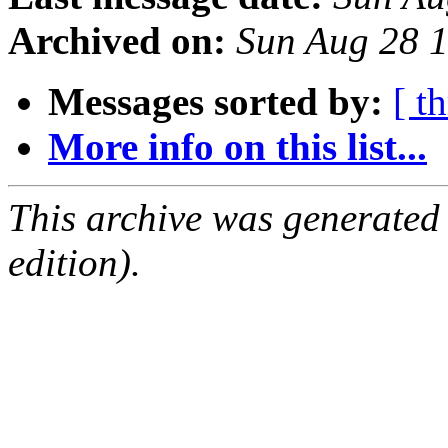
Archived on:
Sun Aug 28 
Messages sorted by:
[ t
More info on this list...
This archive was generated
edition).