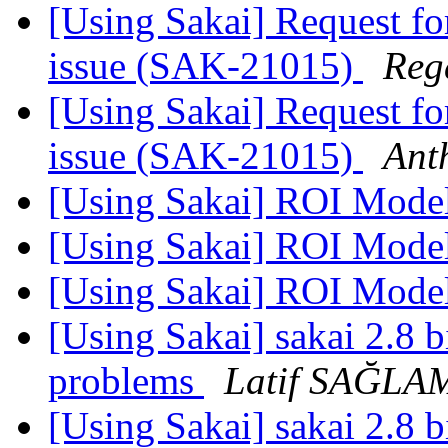
[Using Sakai] Request fo
issue (SAK-21015)
Reg
[Using Sakai] Request fo
issue (SAK-21015)
Ant
[Using Sakai] ROI Mode
[Using Sakai] ROI Mode
[Using Sakai] ROI Mode
[Using Sakai] sakai 2.8 b
problems
Latif SAĞLA
[Using Sakai] sakai 2.8 b