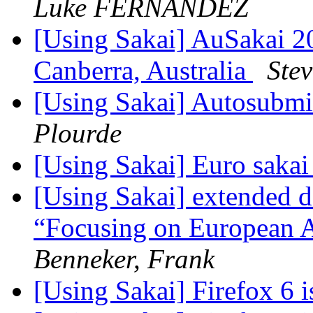
Luke FERNANDEZ
[Using Sakai] AuSakai 
Canberra, Australia
Ste
[Using Sakai] Autosubmi
Plourde
[Using Sakai] Euro sakai
[Using Sakai] extended 
“Focusing on European A
Benneker, Frank
[Using Sakai] Firefox 6 i