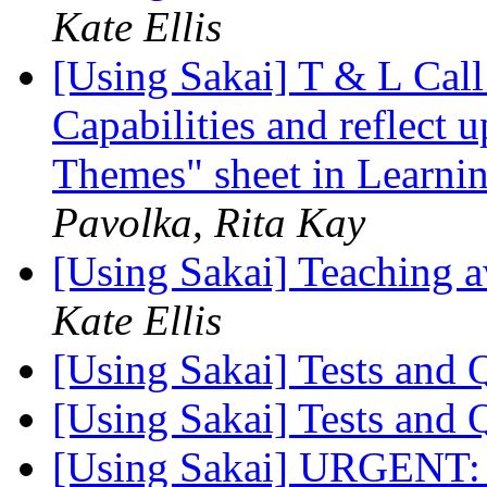
Kate Ellis
[Using Sakai] T & L Call
Capabilities and reflect 
Themes" sheet in Learnin
Pavolka, Rita Kay
[Using Sakai] Teaching 
Kate Ellis
[Using Sakai] Tests and
[Using Sakai] Tests and
[Using Sakai] URGENT: 