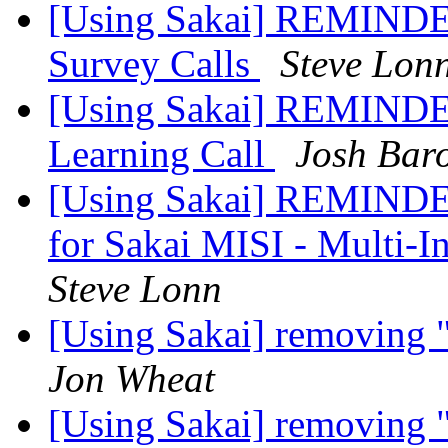
[Using Sakai] REMINDER:
Survey Calls
Steve Lon
[Using Sakai] REMINDER
Learning Call
Josh Bar
[Using Sakai] REMINDER
for Sakai MISI - Multi-In
Steve Lonn
[Using Sakai] removing 
Jon Wheat
[Using Sakai] removing 