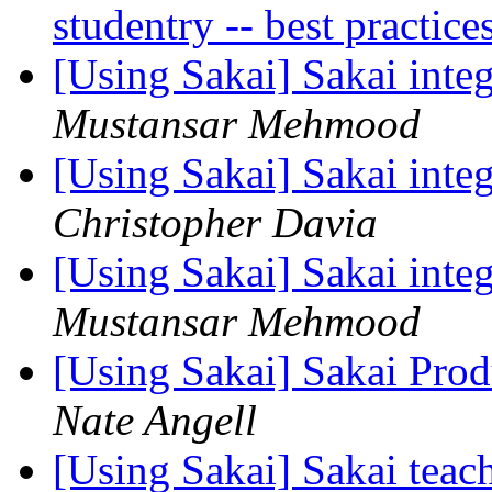
studentry -- best practic
[Using Sakai] Sakai integ
Mustansar Mehmood
[Using Sakai] Sakai integ
Christopher Davia
[Using Sakai] Sakai integ
Mustansar Mehmood
[Using Sakai] Sakai Prod
Nate Angell
[Using Sakai] Sakai tea