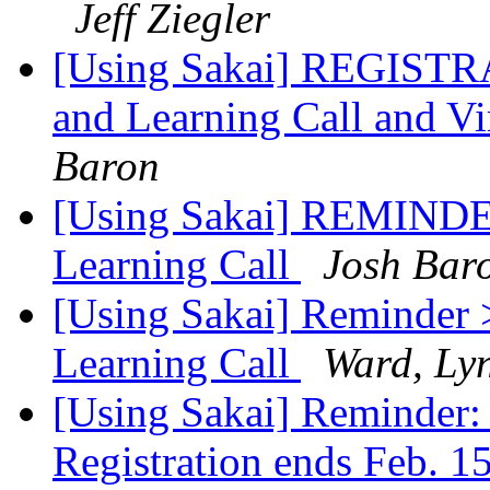
Jeff Ziegler
[Using Sakai] REGISTR
and Learning Call and V
Baron
[Using Sakai] REMINDER
Learning Call
Josh Bar
[Using Sakai] Reminder 
Learning Call
Ward, Ly
[Using Sakai] Reminder:
Registration ends Feb. 1