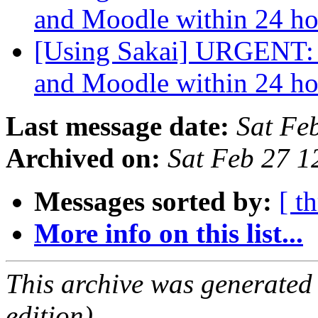
and Moodle within 24 h
[Using Sakai] URGENT: 
and Moodle within 24 h
Last message date:
Sat Fe
Archived on:
Sat Feb 27 1
Messages sorted by:
[ t
More info on this list...
This archive was generated
edition).