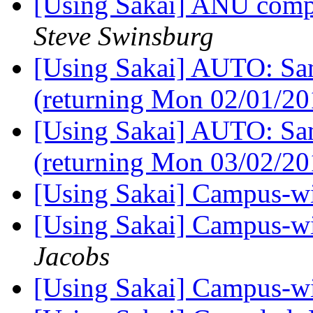
[Using Sakai] ANU compl
Steve Swinsburg
[Using Sakai] AUTO: Sam
(returning Mon 02/01/2
[Using Sakai] AUTO: Sam
(returning Mon 03/02/2
[Using Sakai] Campus-w
[Using Sakai] Campus-w
Jacobs
[Using Sakai] Campus-w