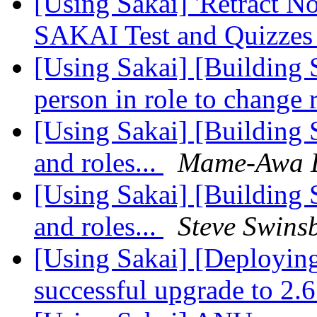
[Using Sakai] 'Retract N
SAKAI Test and Quizze
[Using Sakai] [Building 
person in role to change 
[Using Sakai] [Building 
and roles...
Mame-Awa 
[Using Sakai] [Building 
and roles...
Steve Swins
[Using Sakai] [Deployin
successful upgrade to 2.