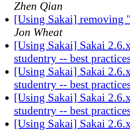
Zhen Qian
[Using Sakai] removing 
Jon Wheat
[Using Sakai] Sakai 2.6
studentry -- best practic
[Using Sakai] Sakai 2.6
studentry -- best practic
[Using Sakai] Sakai 2.6
studentry -- best practic
[Using Sakai] Sakai 2.6