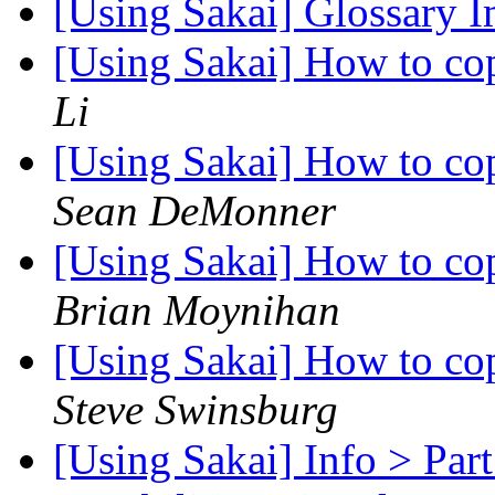
[Using Sakai] Glossary 
[Using Sakai] How to co
Li
[Using Sakai] How to co
Sean DeMonner
[Using Sakai] How to co
Brian Moynihan
[Using Sakai] How to co
Steve Swinsburg
[Using Sakai] Info > Part