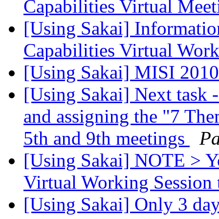
Capabilities Virtual Meet
[Using Sakai] Informatio
Capabilities Virtual Wor
[Using Sakai] MISI 2010
[Using Sakai] Next task 
and assigning the "7 The
5th and 9th meetings
Pa
[Using Sakai] NOTE > Yo
Virtual Working Session 
[Using Sakai] Only 3 day