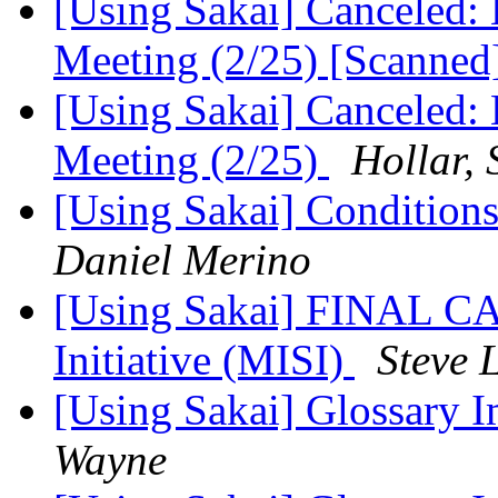
[Using Sakai] Canceled: 
Meeting (2/25) [Scanned
[Using Sakai] Canceled: 
Meeting (2/25)
Hollar,
[Using Sakai] Conditions 
Daniel Merino
[Using Sakai] FINAL CA
Initiative (MISI)
Steve 
[Using Sakai] Glossary 
Wayne