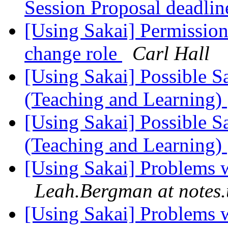
Session Proposal deadli
[Using Sakai] Permission 
change role
Carl Hall
[Using Sakai] Possible S
(Teaching and Learning)
[Using Sakai] Possible S
(Teaching and Learning)
[Using Sakai] Problems 
Leah.Bergman at notes
[Using Sakai] Problems 