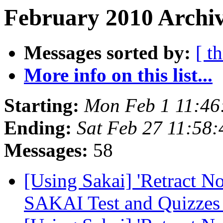
February 2010 Archiv
Messages sorted by:
[ t
More info on this list...
Starting:
Mon Feb 1 11:46
Ending:
Sat Feb 27 11:58
Messages:
58
[Using Sakai] 'Retract N
SAKAI Test and Quizze