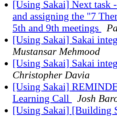
[Using Sakai] Next task 
and assigning the "7 The
5th and 9th meetings
Pa
[Using Sakai] Sakai integ
Mustansar Mehmood
[Using Sakai] Sakai integ
Christopher Davia
[Using Sakai] REMINDER
Learning Call
Josh Bar
[Using Sakai] [Building 