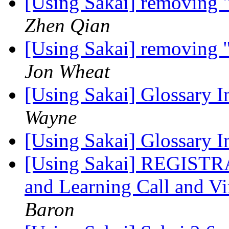
[Using Sakai] removing 
Zhen Qian
[Using Sakai] removing 
Jon Wheat
[Using Sakai] Glossary 
Wayne
[Using Sakai] Glossary 
[Using Sakai] REGISTR
and Learning Call and V
Baron