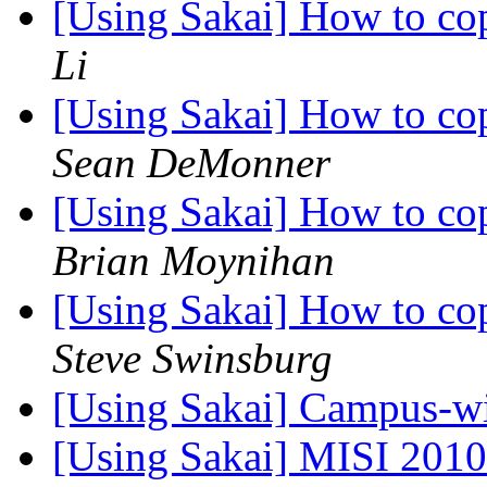
[Using Sakai] How to co
Li
[Using Sakai] How to co
Sean DeMonner
[Using Sakai] How to co
Brian Moynihan
[Using Sakai] How to co
Steve Swinsburg
[Using Sakai] Campus-w
[Using Sakai] MISI 2010