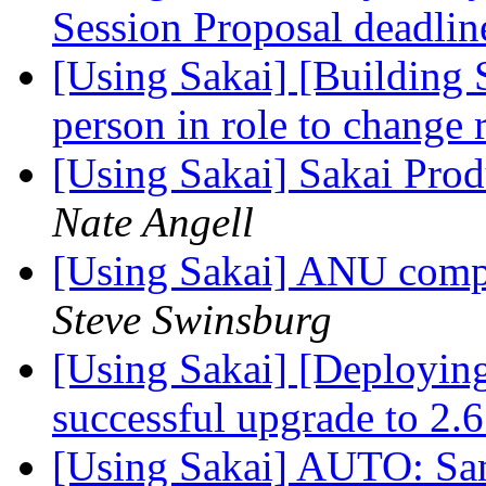
Session Proposal deadli
[Using Sakai] [Building 
person in role to change 
[Using Sakai] Sakai Prod
Nate Angell
[Using Sakai] ANU compl
Steve Swinsburg
[Using Sakai] [Deployin
successful upgrade to 2.
[Using Sakai] AUTO: Sam