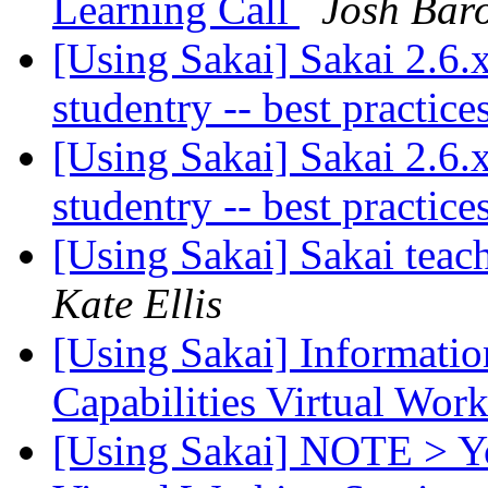
Learning Call
Josh Bar
[Using Sakai] Sakai 2.6
studentry -- best practic
[Using Sakai] Sakai 2.6
studentry -- best practic
[Using Sakai] Sakai tea
Kate Ellis
[Using Sakai] Informatio
Capabilities Virtual Wor
[Using Sakai] NOTE > Yo