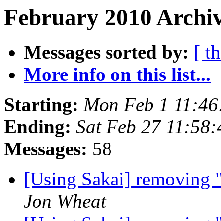
February 2010 Archiv
Messages sorted by:
[ t
More info on this list...
Starting:
Mon Feb 1 11:46
Ending:
Sat Feb 27 11:58
Messages:
58
[Using Sakai] removing 
Jon Wheat