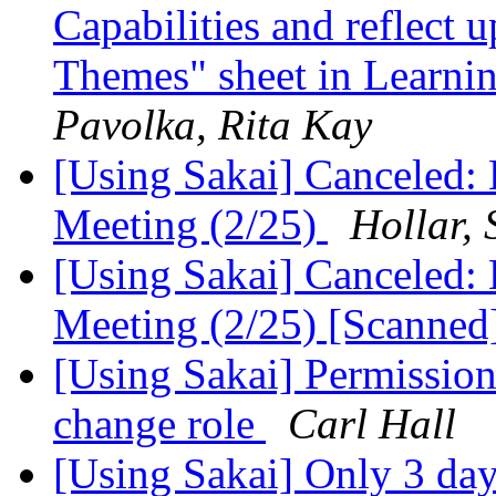
Capabilities and reflect 
Themes" sheet in Learnin
Pavolka, Rita Kay
[Using Sakai] Canceled: 
Meeting (2/25)
Hollar,
[Using Sakai] Canceled: 
Meeting (2/25) [Scanned
[Using Sakai] Permission 
change role
Carl Hall
[Using Sakai] Only 3 day