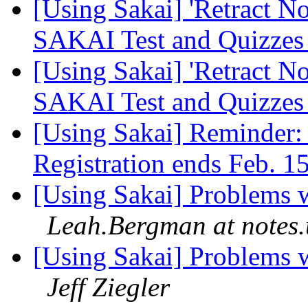
[Using Sakai] 'Retract N
SAKAI Test and Quizze
[Using Sakai] 'Retract N
SAKAI Test and Quizze
[Using Sakai] Reminder:
Registration ends Feb. 1
[Using Sakai] Problems 
Leah.Bergman at notes
[Using Sakai] Problems 
Jeff Ziegler