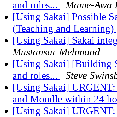
and roles...
Mame-Awa 
[Using Sakai] Possible S
(Teaching and Learning)
[Using Sakai] Sakai integ
Mustansar Mehmood
[Using Sakai] [Building 
and roles...
Steve Swins
[Using Sakai] URGENT: 
and Moodle within 24 h
[Using Sakai] URGENT: 