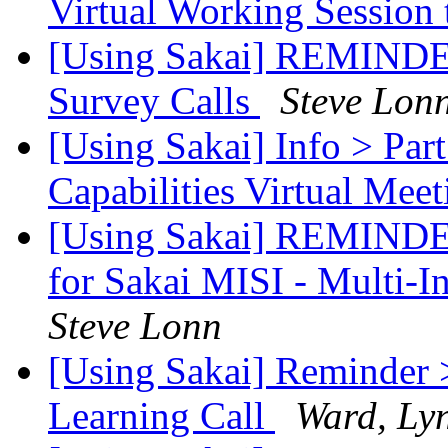
Virtual Working Session 
[Using Sakai] REMINDER:
Survey Calls
Steve Lon
[Using Sakai] Info > Part
Capabilities Virtual Meet
[Using Sakai] REMINDER
for Sakai MISI - Multi-In
Steve Lonn
[Using Sakai] Reminder 
Learning Call
Ward, Ly