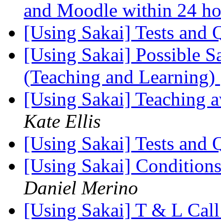
and Moodle within 24 h
[Using Sakai] Tests and
[Using Sakai] Possible S
(Teaching and Learning)
[Using Sakai] Teaching 
Kate Ellis
[Using Sakai] Tests and
[Using Sakai] Conditions 
Daniel Merino
[Using Sakai] T & L Call