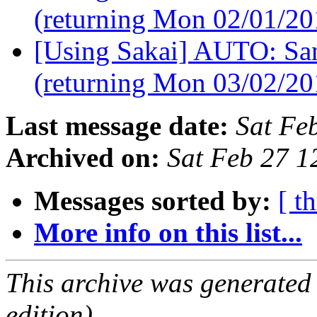
(returning Mon 02/01/2
[Using Sakai] AUTO: Sam
(returning Mon 03/02/2
Last message date:
Sat Fe
Archived on:
Sat Feb 27 1
Messages sorted by:
[ t
More info on this list...
This archive was generated
edition).