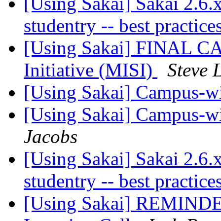
[Using Sakai] Sakai 2.6
studentry -- best practic
[Using Sakai] FINAL CA
Initiative (MISI)
Steve 
[Using Sakai] Campus-w
[Using Sakai] Campus-w
Jacobs
[Using Sakai] Sakai 2.6
studentry -- best practic
[Using Sakai] REMINDER