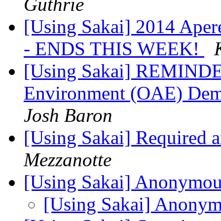
Guthrie
[Using Sakai] 2014 Aper
- ENDS THIS WEEK!
[Using Sakai] REMINDE
Environment (OAE) D
Josh Baron
[Using Sakai] Required
Mezzanotte
[Using Sakai] Anonymou
[Using Sakai] Anonym