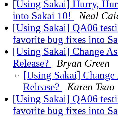
[Using Sakai] Hurry, Hur
into Sakai 10!
Neal Cai
[Using Sakai] QA06 testi
favorite bug fixes into S
[Using Sakai] Change Ass
Release?
Bryan Green
[Using Sakai] Change 
Release?
Karen Tsao
[Using Sakai] QA06 testi
favorite bug fixes into S