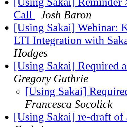
[Using Sakai] Reminder 
Call
Josh Baron
[Using Sakai] Webinar: K
LTI Integration with Sak
Hodges
[Using Sakai] Required
Gregory Guthrie
[Using Sakai] Requir
Francesca Socolick
[Using Sakai] re-draft o