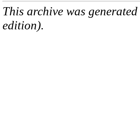
This archive was generated
edition).