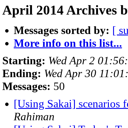
April 2014 Archives 
Messages sorted by:
[ s
More info on this list...
Starting:
Wed Apr 2 01:56
Ending:
Wed Apr 30 11:01
Messages:
50
[Using Sakai] scenarios fo
Rahiman