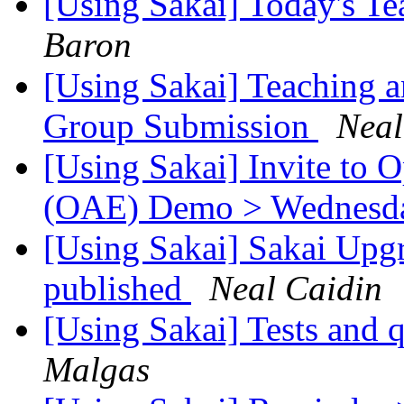
[Using Sakai] Today's T
Baron
[Using Sakai] Teaching a
Group Submission
Neal
[Using Sakai] Invite to
(OAE) Demo > Wednesday
[Using Sakai] Sakai Upgr
published
Neal Caidin
[Using Sakai] Tests and 
Malgas