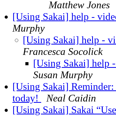
Matthew Jones
[Using Sakai] help - vide
Murphy
[Using Sakai] help - v
Francesca Socolick
[Using Sakai] help -
Susan Murphy
[Using Sakai] Reminder:
today!
Neal Caidin
[Using Sakai] Sakai “Use