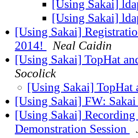
[Using Sakai] ld
[Using Sakai] ld
[Using Sakai] Registrati
2014!
Neal Caidin
[Using Sakai] TopHat a
Socolick
[Using Sakai] TopHat
[Using Sakai] FW: Sakai
[Using Sakai] Recordin
Demonstration Session