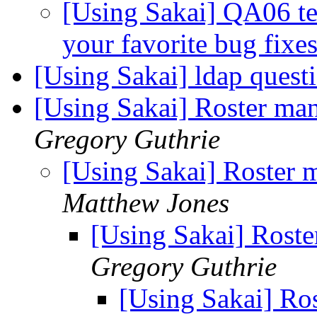
[Using Sakai] QA06 te
your favorite bug fixe
[Using Sakai] ldap quest
[Using Sakai] Roster man
Gregory Guthrie
[Using Sakai] Roster 
Matthew Jones
[Using Sakai] Roste
Gregory Guthrie
[Using Sakai] Ros