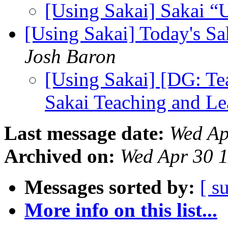
[Using Sakai] Sakai “
[Using Sakai] Today's Sa
Josh Baron
[Using Sakai] [DG: Te
Sakai Teaching and Le
Last message date:
Wed Ap
Archived on:
Wed Apr 30 
Messages sorted by:
[ s
More info on this list...