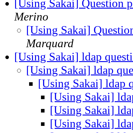
[Using Sakai] Question 
Merino
[Using Sakai] Questio
Marquard
[Using Sakai] ldap quest
[Using Sakai] ldap qu
[Using Sakai] ldap 
[Using Sakai] ld
[Using Sakai] ld
[Using Sakai] ld