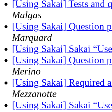
[Using Sakai] Tests and 
Malgas
[Using Sakai] Question 
Marquard
[Using Sakai] Sakai “Use
[Using Sakai] Question 
Merino
[Using Sakai] Required
Mezzanotte
[Using Sakai] Sakai “Use