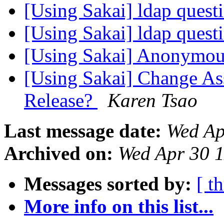
[Using Sakai] ldap quest
[Using Sakai] ldap quest
[Using Sakai] Anonymou
[Using Sakai] Change Ass
Release?
Karen Tsao
Last message date:
Wed Ap
Archived on:
Wed Apr 30 
Messages sorted by:
[ t
More info on this list...