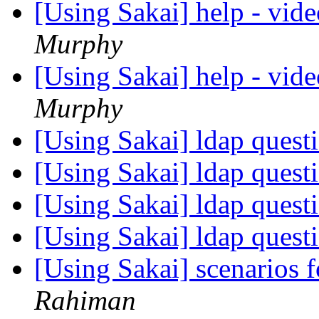
[Using Sakai] help - vide
Murphy
[Using Sakai] help - vide
Murphy
[Using Sakai] ldap quest
[Using Sakai] ldap quest
[Using Sakai] ldap quest
[Using Sakai] ldap quest
[Using Sakai] scenarios fo
Rahiman