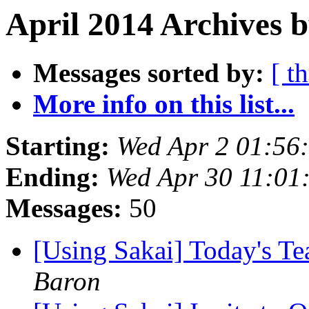
April 2014 Archives 
Messages sorted by:
[ t
More info on this list...
Starting:
Wed Apr 2 01:56
Ending:
Wed Apr 30 11:01
Messages:
50
[Using Sakai] Today's T
Baron