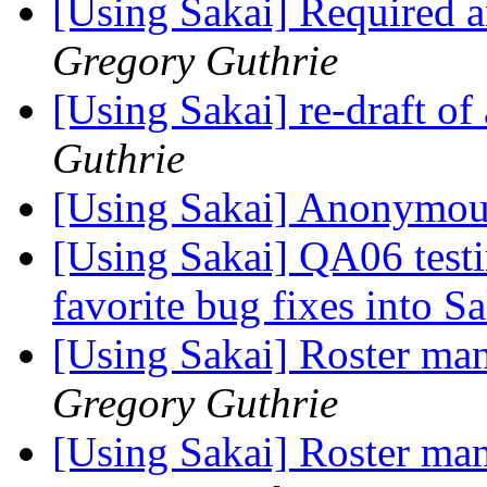
[Using Sakai] Required
Gregory Guthrie
[Using Sakai] re-draft o
Guthrie
[Using Sakai] Anonymou
[Using Sakai] QA06 testi
favorite bug fixes into S
[Using Sakai] Roster man
Gregory Guthrie
[Using Sakai] Roster man