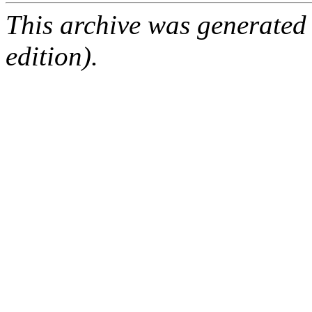
This archive was generated
edition).