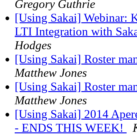
Gregory Guthrie
[Using Sakai] Webinar: K
LTI Integration with Sak
Hodges
[Using Sakai] Roster man
Matthew Jones
[Using Sakai] Roster man
Matthew Jones
[Using Sakai] 2014 Aper
- ENDS THIS WEEK!