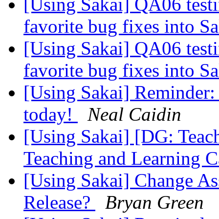
[Using Sakai] QA06 testi
favorite bug fixes into S
[Using Sakai] QA06 testi
favorite bug fixes into S
[Using Sakai] Reminder:
today!
Neal Caidin
[Using Sakai] [DG: Teac
Teaching and Learning C
[Using Sakai] Change Ass
Release?
Bryan Green