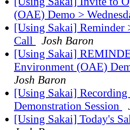
[Using Sakai] Invite to
(OAE) Demo > Wednesday
[Using Sakai] Reminder 
Call
Josh Baron
[Using Sakai] REMINDE
Environment (OAE) D
Josh Baron
[Using Sakai] Recordin
Demonstration Session
[Using Sakai] Today's Sa