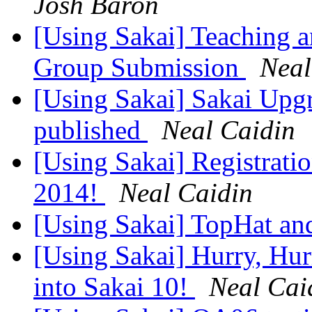
Josh Baron
[Using Sakai] Teaching a
Group Submission
Neal
[Using Sakai] Sakai Upgr
published
Neal Caidin
[Using Sakai] Registrati
2014!
Neal Caidin
[Using Sakai] TopHat a
[Using Sakai] Hurry, Hur
into Sakai 10!
Neal Cai