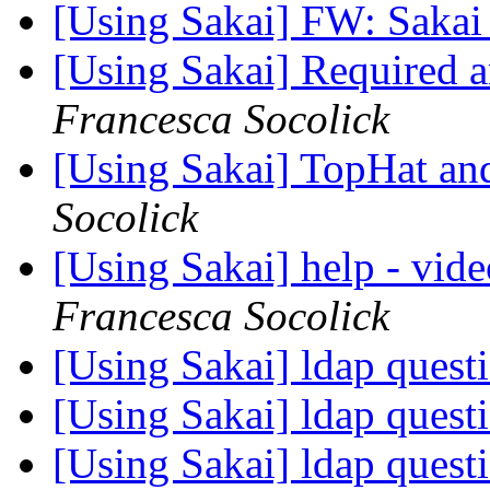
[Using Sakai] FW: Sakai
[Using Sakai] Required
Francesca Socolick
[Using Sakai] TopHat a
Socolick
[Using Sakai] help - vide
Francesca Socolick
[Using Sakai] ldap quest
[Using Sakai] ldap quest
[Using Sakai] ldap quest