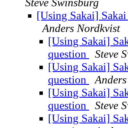
Steve Swinsburg
[Using Sakai] Sakai
Anders Nordkvist
[Using Sakai] Sak
question
Steve 
[Using Sakai] Sak
question
Anders
[Using Sakai] Sak
question
Steve 
[Using Sakai] Sak