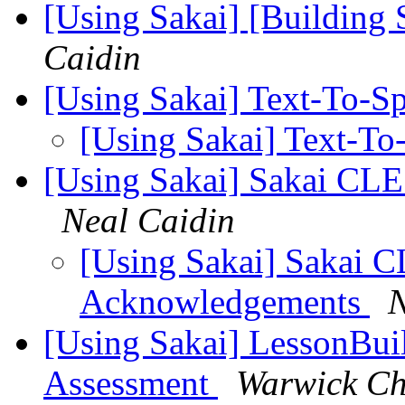
[Using Sakai] [Building 
Caidin
[Using Sakai] Text-To-S
[Using Sakai] Text-T
[Using Sakai] Sakai C
Neal Caidin
[Using Sakai] Sakai
Acknowledgements
N
[Using Sakai] LessonBui
Assessment
Warwick C