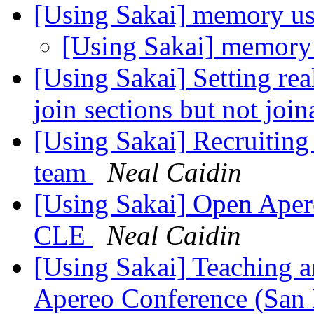
[Using Sakai] memory u
[Using Sakai] memory
[Using Sakai] Setting re
join sections but not join
[Using Sakai] Recruiting
team
Neal Caidin
[Using Sakai] Open Aper
CLE
Neal Caidin
[Using Sakai] Teaching 
Apereo Conference (San