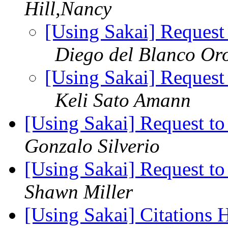
Hill,Nancy
[Using Sakai] Request 
Diego del Blanco Or
[Using Sakai] Request 
Keli Sato Amann
[Using Sakai] Request to
Gonzalo Silverio
[Using Sakai] Request to
Shawn Miller
[Using Sakai] Citations 