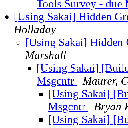
Tools Survey - due
[Using Sakai] Hidden G
Holladay
[Using Sakai] Hidden
Marshall
[Using Sakai] [Buil
Msgcntr
Maurer, C
[Using Sakai] [B
Msgcntr
Bryan 
[Using Sakai] [B