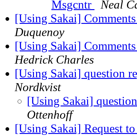
Msgcntr
Neal C
[Using Sakai] Comments 
Duquenoy
[Using Sakai] Comments 
Hedrick Charles
[Using Sakai] question r
Nordkvist
[Using Sakai] question
Ottenhoff
[Using Sakai] Request to