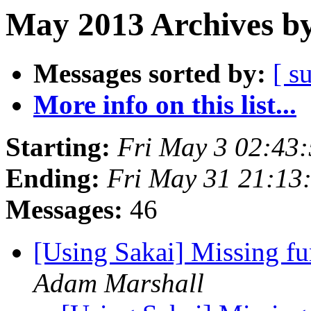
May 2013 Archives by
Messages sorted by:
[ s
More info on this list...
Starting:
Fri May 3 02:43
Ending:
Fri May 31 21:13
Messages:
46
[Using Sakai] Missing fu
Adam Marshall