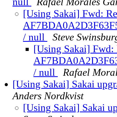
null
Rafael Morales G
[Using Sakai] Fwd: Re
AF7BDA0A2D3F63F5
/ null
Steve Swinsbur
[Using Sakai] Fwd: 
AF7BDA0A2D3F63
/ null
Rafael Mora
[Using Sakai] Sakai upgr
Anders Nordkvist
[Using Sakai] Sakai u