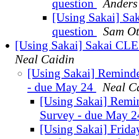
question
Anders
[Using Sakai] Sak
question
Sam Ot
[Using Sakai] Sakai CLE
Neal Caidin
[Using Sakai] Reminde
- due May 24
Neal C
[Using Sakai] Remi
Survey - due May 
[Using Sakai] Friday