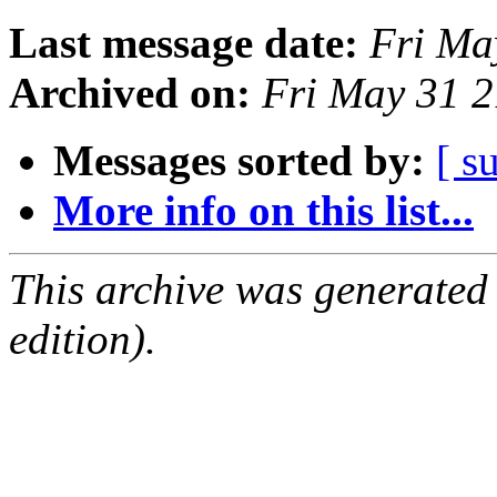
Last message date:
Fri Ma
Archived on:
Fri May 31 
Messages sorted by:
[ s
More info on this list...
This archive was generated
edition).