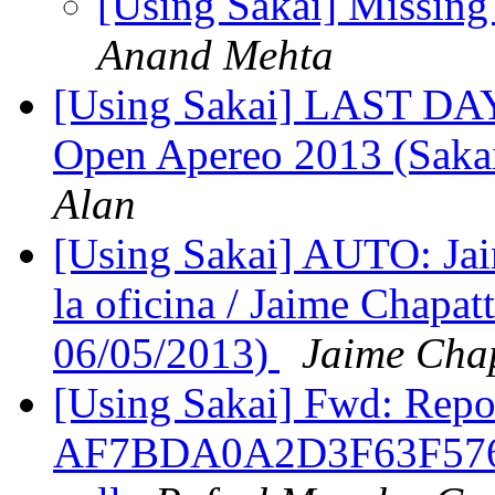
[Using Sakai] Missing
Anand Mehta
[Using Sakai] LAST DAY!
Open Apereo 2013 (Sakai
Alan
[Using Sakai] AUTO: Jai
la oficina / Jaime Chapatt
06/05/2013)
Jaime Cha
[Using Sakai] Fwd: Repor
AF7BDA0A2D3F63F576