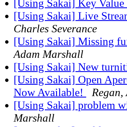
[Using Sakai] Key Value
[Using Sakai] Live Stre
Charles Severance
[Using Sakai] Missing fu
Adam Marshall
[Using Sakai] New turni
[Using Sakai] Open Aper
Now Available!
Regan,
[Using Sakai] problem 
Marshall