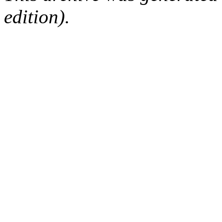
edition).