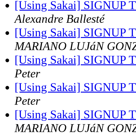
[Using Sakai] SIGNUP TO
Alexandre Ballesté
[Using Sakai] SIGNUP TO
MARIANO LUJáN GON
[Using Sakai] SIGNUP TO
Peter
[Using Sakai] SIGNUP TO
Peter
[Using Sakai] SIGNUP TO
MARIANO LUJáN GON