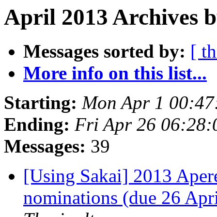
April 2013 Archives b
Messages sorted by:
[ t
More info on this list...
Starting:
Mon Apr 1 00:47
Ending:
Fri Apr 26 06:28
Messages:
39
[Using Sakai] 2013 Apere
nominations (due 26 Apr