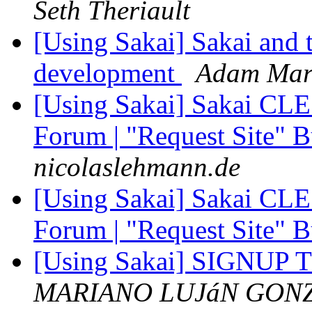
Seth Theriault
[Using Sakai] Sakai and t
development
Adam Mar
[Using Sakai] Sakai CLE 2
Forum | "Request Site" 
nicolaslehmann.de
[Using Sakai] Sakai CLE 2
Forum | "Request Site" 
[Using Sakai] SIGNUP TO
MARIANO LUJáN GON