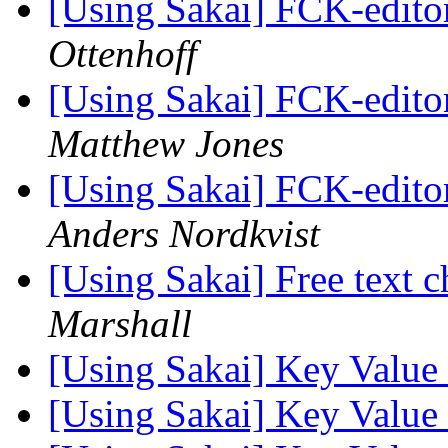
[Using Sakai] FCK-editor
Ottenhoff
[Using Sakai] FCK-editor
Matthew Jones
[Using Sakai] FCK-editor
Anders Nordkvist
[Using Sakai] Free text c
Marshall
[Using Sakai] Key Value
[Using Sakai] Key Value