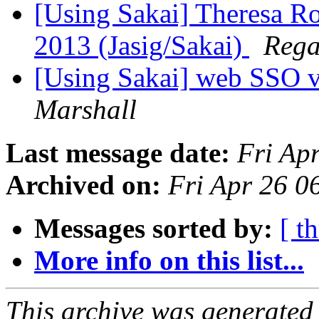
[Using Sakai] Theresa R
2013 (Jasig/Sakai)
Rega
[Using Sakai] web SSO 
Marshall
Last message date:
Fri Ap
Archived on:
Fri Apr 26 
Messages sorted by:
[ t
More info on this list...
This archive was generated