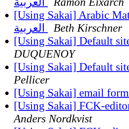
العربية
Ramon Eixarch
[Using Sakai] Arabic Math Editor - الرمو
العربية
Beth Kirschner
[Using Sakai] Default sit
DUQUENOY
[Using Sakai] Default sit
Pellicer
[Using Sakai] email for
[Using Sakai] FCK-editor
Anders Nordkvist