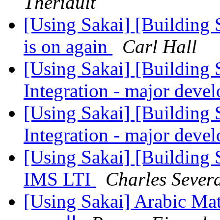
Theriault
[Using Sakai] [Building
is on again
Carl Hall
[Using Sakai] [Building S
Integration - major dev
[Using Sakai] [Building S
Integration - major dev
[Using Sakai] [Building
IMS LTI
Charles Sever
[Using Sakai] Arabic Math Editor - الرمو