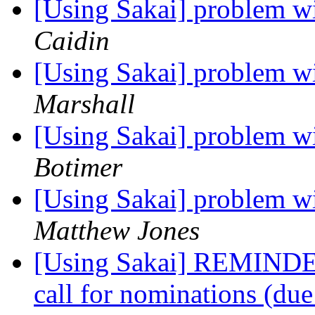
[Using Sakai] problem 
Caidin
[Using Sakai] problem 
Marshall
[Using Sakai] problem 
Botimer
[Using Sakai] problem 
Matthew Jones
[Using Sakai] REMINDER
call for nominations (du