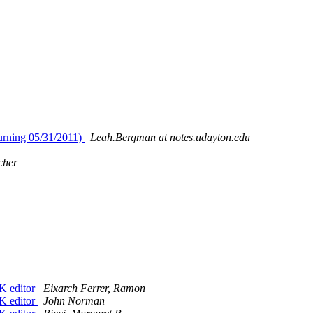
turning 05/31/2011)
Leah.Bergman at notes.udayton.edu
cher
K editor
Eixarch Ferrer, Ramon
K editor
John Norman