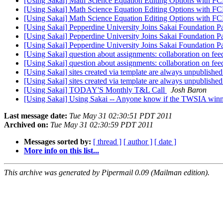
[Using Sakai] Math Science Equation Editing Options with FC
[Using Sakai] Math Science Equation Editing Options with FC
[Using Sakai] Math Science Equation Editing Options with FC
[Using Sakai] Pepperdine University Joins Sakai Foundation 
[Using Sakai] Pepperdine University Joins Sakai Foundation 
[Using Sakai] Pepperdine University Joins Sakai Foundation 
[Using Sakai] question about assignments: collaboration on f
[Using Sakai] question about assignments: collaboration on f
[Using Sakai] sites created via template are always unpublishe
[Using Sakai] sites created via template are always unpublishe
[Using Sakai] TODAY'S Monthly T&L Call
Josh Baron
[Using Sakai] Using Sakai -- Anyone know if the TWSIA win
Last message date:
Tue May 31 02:30:51 PDT 2011
Archived on:
Tue May 31 02:30:59 PDT 2011
Messages sorted by:
[ thread ]
[ author ]
[ date ]
More info on this list...
This archive was generated by Pipermail 0.09 (Mailman edition).