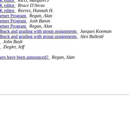
K editor
Ricci, Margaret P
K editor
Bruce D'Arcus
K editor
Reeves, Hannah H.
Partner Program
Regan, Alan
Partner Program
Josh Baron
Partner Program
Regan, Alan
eedback and grading with group assignments
Jaeques Koeman
eedback and grading with group assignments
Alex Ballesté
d
John Bush
d
Ziegler, Jeff
ners have been announced?
Regan, Alan