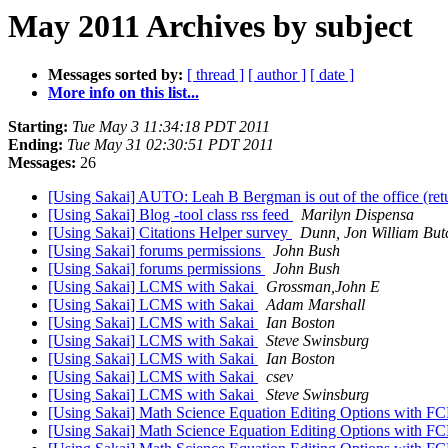
May 2011 Archives by subject
Messages sorted by:
[ thread ]
[ author ]
[ date ]
More info on this list...
Starting:
Tue May 3 11:34:18 PDT 2011
Ending:
Tue May 31 02:30:51 PDT 2011
Messages:
26
[Using Sakai] AUTO: Leah B Bergman is out of the office (re
[Using Sakai] Blog -tool class rss feed
Marilyn Dispensa
[Using Sakai] Citations Helper survey
Dunn, Jon William But
[Using Sakai] forums permissions
John Bush
[Using Sakai] forums permissions
John Bush
[Using Sakai] LCMS with Sakai
Grossman,John E
[Using Sakai] LCMS with Sakai
Adam Marshall
[Using Sakai] LCMS with Sakai
Ian Boston
[Using Sakai] LCMS with Sakai
Steve Swinsburg
[Using Sakai] LCMS with Sakai
Ian Boston
[Using Sakai] LCMS with Sakai
csev
[Using Sakai] LCMS with Sakai
Steve Swinsburg
[Using Sakai] Math Science Equation Editing Options with FC
[Using Sakai] Math Science Equation Editing Options with FC