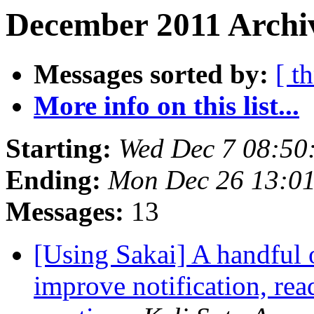
December 2011 Archi
Messages sorted by:
[ t
More info on this list...
Starting:
Wed Dec 7 08:50
Ending:
Mon Dec 26 13:01
Messages:
13
[Using Sakai] A handful
improve notification, rea