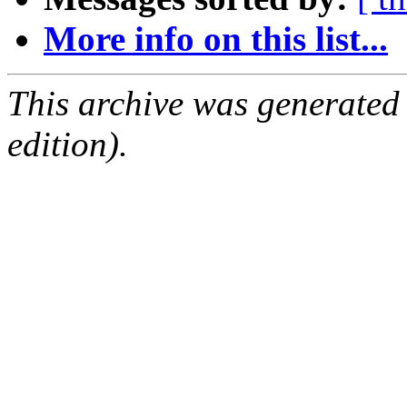
More info on this list...
This archive was generated
edition).