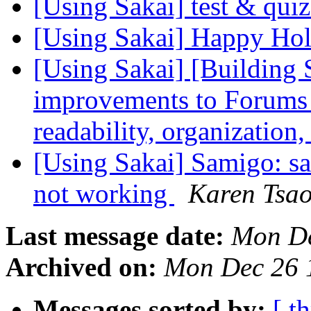
[Using Sakai] test & qui
[Using Sakai] Happy Ho
[Using Sakai] [Building 
improvements to Forums t
readability, organization
[Using Sakai] Samigo: sa
not working
Karen Tsa
Last message date:
Mon De
Archived on:
Mon Dec 26 
Messages sorted by:
[ t