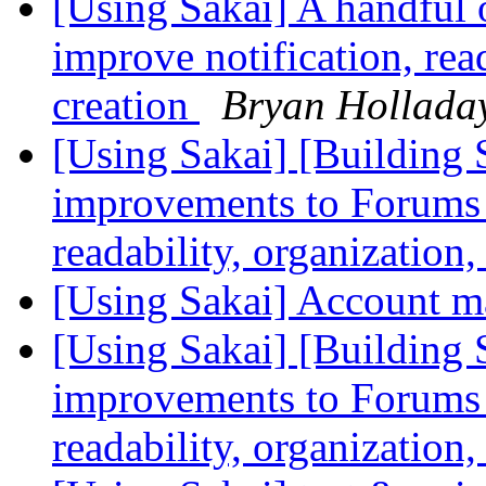
[Using Sakai] A handful
improve notification, rea
creation
Bryan Hollada
[Using Sakai] [Building 
improvements to Forums t
readability, organization
[Using Sakai] Account 
[Using Sakai] [Building 
improvements to Forums t
readability, organization