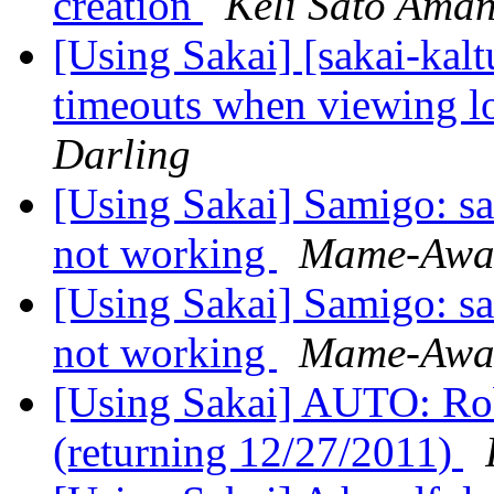
creation
Keli Sato Ama
[Using Sakai] [sakai-kal
timeouts when viewing l
Darling
[Using Sakai] Samigo: sa
not working
Mame-Awa
[Using Sakai] Samigo: sa
not working
Mame-Awa
[Using Sakai] AUTO: Rob 
(returning 12/27/2011)