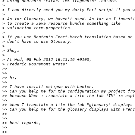
>
>
>
>
>
>
>
>
>
>
>
>
>
>
>
>>
>>
>>
>>
>>
>>
>>
>>
>>
>>
>>
>>
>>
>>
>>