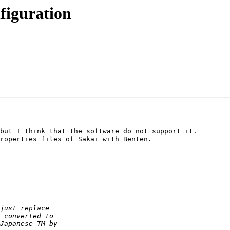
figuration
but I think that the software do not support it.

roperties files of Sakai with Benten.
