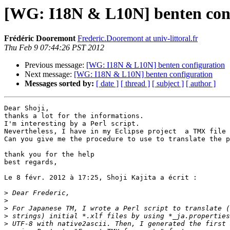
[WG: I18N & L10N] benten con
Frédéric Dooremont
Frederic.Dooremont at univ-littoral.fr
Thu Feb 9 07:44:26 PST 2012
Previous message:
[WG: I18N & L10N] benten configuration
Next message:
[WG: I18N & L10N] benten configuration
Messages sorted by:
[ date ]
[ thread ]
[ subject ]
[ author ]
Dear Shoji,

thanks a lot for the informations.

I'm interesting by a Perl script.

Nevertheless, I have in my Eclipse project  a TMX file 
Can you give me the procedure to use to translate the p
thank you for the help

best regards,

Le 8 févr. 2012 à 17:25, Shoji Kajita a écrit :

>
>
>
>
>