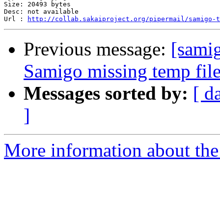
Size: 20493 bytes

Desc: not available

Url : 
http://collab.sakaiproject.org/pipermail/samigo-t
Previous message:
[samig
Samigo missing temp file
Messages sorted by:
[ d
]
More information about the