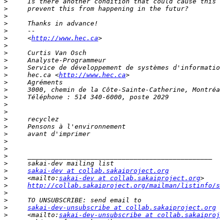
>
>
>
>
>
>
     <
http://www.hec.ca
>
>
>
>
>
     hec.ca <
http://www.hec.ca
>
>
>
>
>
>
>
>
>
>
>
>
>
sakai-dev at collab.sakaiproject.org
>
     <mailto:
sakai-dev at collab.sakaiproject.org
>
http://collab.sakaiproject.org/mailman/listinfo/s
>
>
>
sakai-dev-unsubscribe at collab.sakaiproject.org
>
     <mailto:
sakai-dev-unsubscribe at collab.sakaiproj