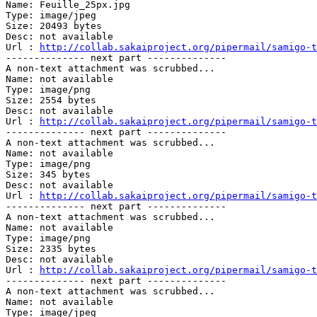
Name: Feuille_25px.jpg

Type: image/jpeg

Size: 20493 bytes

Desc: not available

Url : 
http://collab.sakaiproject.org/pipermail/samigo-t
-------------- next part --------------

A non-text attachment was scrubbed...

Name: not available

Type: image/png

Size: 2554 bytes

Desc: not available

Url : 
http://collab.sakaiproject.org/pipermail/samigo-t
-------------- next part --------------

A non-text attachment was scrubbed...

Name: not available

Type: image/png

Size: 345 bytes

Desc: not available

Url : 
http://collab.sakaiproject.org/pipermail/samigo-t
-------------- next part --------------

A non-text attachment was scrubbed...

Name: not available

Type: image/png

Size: 2335 bytes

Desc: not available

Url : 
http://collab.sakaiproject.org/pipermail/samigo-t
-------------- next part --------------

A non-text attachment was scrubbed...

Name: not available

Type: image/jpeg
