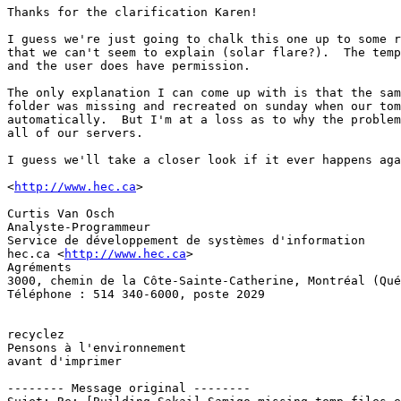
Thanks for the clarification Karen!

I guess we're just going to chalk this one up to some r
that we can't seem to explain (solar flare?).  The temp
and the user does have permission.

The only explanation I can come up with is that the sam
folder was missing and recreated on sunday when our tom
automatically.  But I'm at a loss as to why the problem
all of our servers.

I guess we'll take a closer look if it ever happens aga
<
http://www.hec.ca
>

Curtis Van Osch

Analyste-Programmeur

Service de développement de systèmes d'information

hec.ca <
http://www.hec.ca
>

Agréments 	

3000, chemin de la Côte‑Sainte‑Catherine, Montréal (Qué
Téléphone : 514 340-6000, poste 2029 

recyclez 		

Pensons à l'environnement

avant d'imprimer

-------- Message original --------
