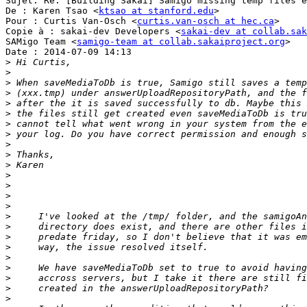
Sujet: Re: [Building Sakai] Samigo missing temp files e
De : Karen Tsao <
ktsao at stanford.edu
>

Pour : Curtis Van-Osch <
curtis.van-osch at hec.ca
>

Copie à : sakai-dev Developers <
sakai-dev at collab.sak
SAMigo Team <
samigo-team at collab.sakaiproject.org
>

Date : 2014-07-09 14:13

>
>
>
>
>
>
>
>
>
>
>
>
>
>
>
>
>
>
>
>
>
>
>
>