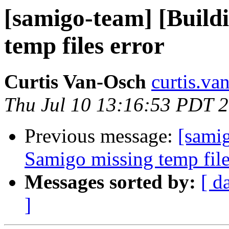
[samigo-team] [Build
temp files error
Curtis Van-Osch
curtis.va
Thu Jul 10 13:16:53 PDT 
Previous message:
[samig
Samigo missing temp file
Messages sorted by:
[ d
]