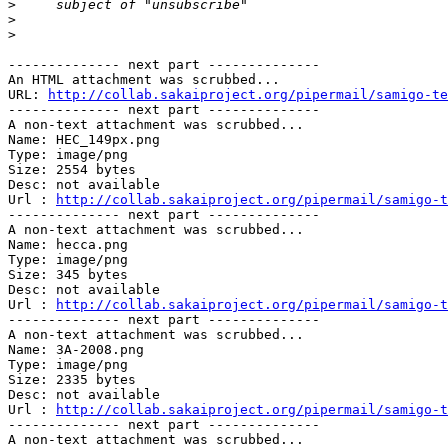
>
>
>
-------------- next part --------------

An HTML attachment was scrubbed...

URL: 
http://collab.sakaiproject.org/pipermail/samigo-te
-------------- next part --------------

A non-text attachment was scrubbed...

Name: HEC_149px.png

Type: image/png

Size: 2554 bytes

Desc: not available

Url : 
http://collab.sakaiproject.org/pipermail/samigo-t
-------------- next part --------------

A non-text attachment was scrubbed...

Name: hecca.png

Type: image/png

Size: 345 bytes

Desc: not available

Url : 
http://collab.sakaiproject.org/pipermail/samigo-t
-------------- next part --------------

A non-text attachment was scrubbed...

Name: 3A-2008.png

Type: image/png

Size: 2335 bytes

Desc: not available

Url : 
http://collab.sakaiproject.org/pipermail/samigo-t
-------------- next part --------------

A non-text attachment was scrubbed...
