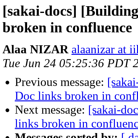
[sakai-docs] [Buildin
broken in confluence
Alaa NIZAR
alaanizar at 
Tue Jun 24 05:25:36 PDT 
Previous message:
[sakai
Doc links broken in conf
Next message:
[sakai-do
links broken in confluen
Messages sorted by:
[ d