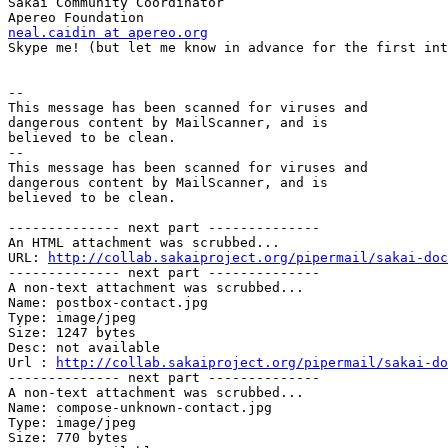
Sakai Community Coordinator

neal.caidin at apereo.org

Skype me! (but let me know in advance for the first int
-- 

This message has been scanned for viruses and 

dangerous content by MailScanner, and is 

believed to be clean.

-- 

This message has been scanned for viruses and

dangerous content by MailScanner, and is

believed to be clean.

-------------- next part --------------

An HTML attachment was scrubbed...

URL: 
http://collab.sakaiproject.org/pipermail/sakai-doc
-------------- next part --------------

A non-text attachment was scrubbed...

Name: postbox-contact.jpg

Type: image/jpeg

Size: 1247 bytes

Desc: not available

Url : 
http://collab.sakaiproject.org/pipermail/sakai-do
-------------- next part --------------

A non-text attachment was scrubbed...

Name: compose-unknown-contact.jpg

Type: image/jpeg

Size: 770 bytes
