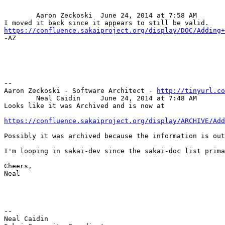
	Aaron Zeckoski	June 24, 2014 at 7:58 AM

https://confluence.sakaiproject.org/display/DOC/Adding+

-AZ

-- 

Aaron Zeckoski - Software Architect - 
http://tinyurl.co
	Neal Caidin	June 24, 2014 at 7:48 AM

Looks like it was Archived and is now at 

https://confluence.sakaiproject.org/display/ARCHIVE/Add
Possibly it was archived because the information is out
I'm looping in sakai-dev since the sakai-doc list prima
Cheers,

Neal

-- 

Neal Caidin
