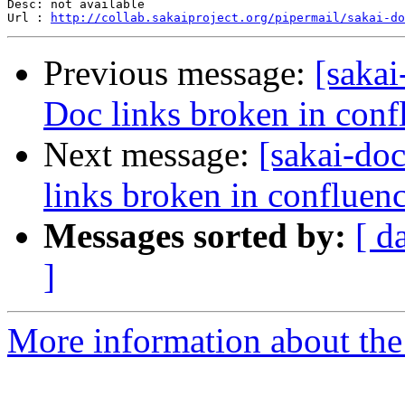
Desc: not available

Url : 
http://collab.sakaiproject.org/pipermail/sakai-do
Previous message:
[sakai
Doc links broken in conf
Next message:
[sakai-do
links broken in confluen
Messages sorted by:
[ d
]
More information about the 