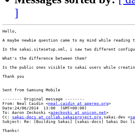
]
Hello,

A maybe newbie question came to my mind while reading t
In the sakai.sitesetup.xml, i saw two different configu
What's the difference between them?

Is the public ones visible to sakai users while creatin
Thank you

Sent from Samsung Mobile

-------- Original message --------

From: Neal Caidin <
neal.caidin at apereo.org
> 

Date:24/06/2014  13:00  (GMT+00:00) 

To: Aaron Zeckoski <
azeckoski at unicon.net
> 

Cc: 
sakai-docs at collab.sakaiproject.org
,sakai-dev <
sa
Subject: Re: [Building Sakai] [sakai-docs] Sakai Doc links broken
Thanks!
