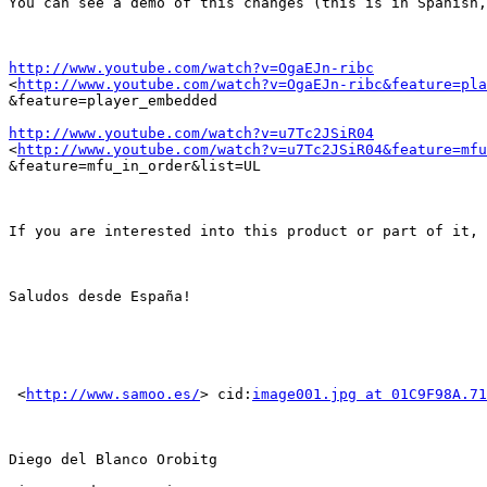
You can see a demo of this changes (this is in Spanish,
http://www.youtube.com/watch?v=OgaEJn-ribc

<
http://www.youtube.com/watch?v=OgaEJn-ribc&feature=pla
&feature=player_embedded

http://www.youtube.com/watch?v=u7Tc2JSiR04

<
http://www.youtube.com/watch?v=u7Tc2JSiR04&feature=mfu
&feature=mfu_in_order&list=UL

If you are interested into this product or part of it, 
Saludos desde España!

 <
http://www.samoo.es/
> cid:
image001.jpg at 01C9F98A.71
Diego del Blanco Orobitg
