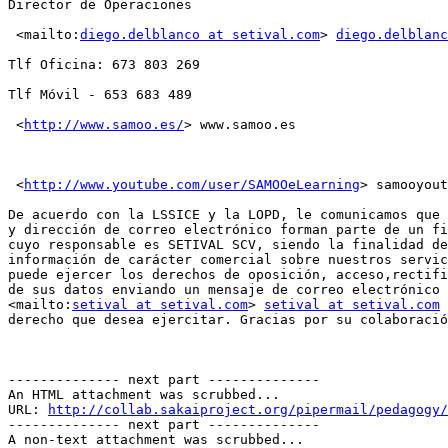
Director de Operaciones

 <mailto:
diego.delblanco at setival.com
> 
diego.delblanc
Tlf Oficina: 673 803 269

Tlf Móvil - 653 683 489

 <
http://www.samoo.es/
> www.samoo.es

 <
http://www.youtube.com/user/SAMOOeLearning
> samooyout
De acuerdo con la LSSICE y la LOPD, le comunicamos que 
y dirección de correo electrónico forman parte de un fi
cuyo responsable es SETIVAL SCV, siendo la finalidad de
información de carácter comercial sobre nuestros servic
puede ejercer los derechos de oposición, acceso,rectifi
de sus datos enviando un mensaje de correo electrónico 
<mailto:
setival at setival.com
> 
setival at setival.com
 
derecho que desea ejercitar. Gracias por su colaboració
-------------- next part --------------

An HTML attachment was scrubbed...

URL: 
http://collab.sakaiproject.org/pipermail/pedagogy/
-------------- next part --------------

A non-text attachment was scrubbed...
