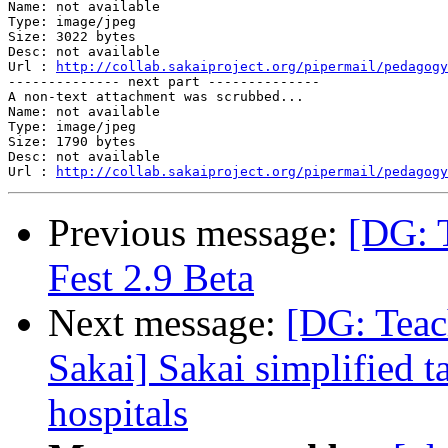
Name: not available

Type: image/jpeg

Size: 3022 bytes

Desc: not available

Url : 
http://collab.sakaiproject.org/pipermail/pedagogy
-------------- next part --------------

A non-text attachment was scrubbed...

Name: not available

Type: image/jpeg

Size: 1790 bytes

Desc: not available

Url : 
http://collab.sakaiproject.org/pipermail/pedagogy
Previous message:
[DG: 
Fest 2.9 Beta
Next message:
[DG: Teac
Sakai] Sakai simplified ta
hospitals