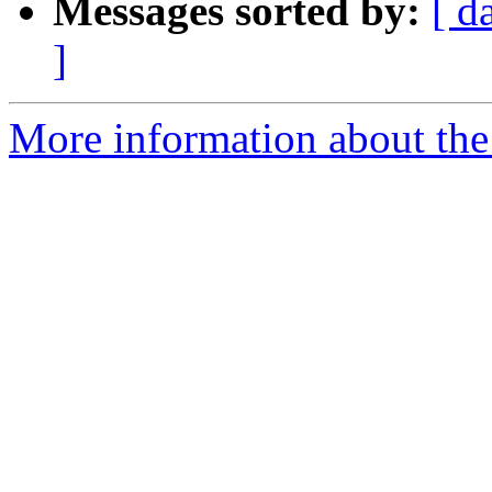
Messages sorted by:
[ d
]
More information about the