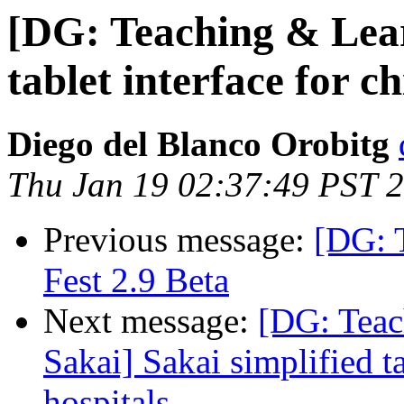
[DG: Teaching & Lear
tablet interface for ch
Diego del Blanco Orobitg
Thu Jan 19 02:37:49 PST 
Previous message:
[DG: 
Fest 2.9 Beta
Next message:
[DG: Teac
Sakai] Sakai simplified ta
hospitals