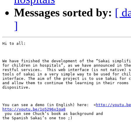
Messages sorted by:
[ d
]
Hi to all:

We have finished the development of the “Sakai simplifi
for children in hospitals”, as we have announced in the
restful services.  This web interface (is not native) s
tools of sakai in a very simple way to be used for chil
interface. The aim of the project is to use Sakai for c
and allow them to continue the learning in their rooms 
dispositive. 

You can see a demo (in English) here:  <
http://youtu.be
http://youtu.be/1o5296xIqa8
 you can see Chuck’s book as background and

the Spanish Sakai’s one too ;)
