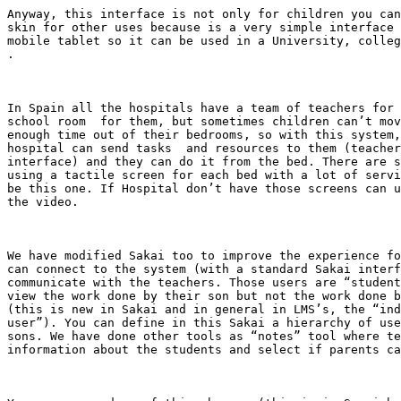
Anyway, this interface is not only for children you can
skin for other uses because is a very simple interface 
mobile tablet so it can be used in a University, colleg
.

In Spain all the hospitals have a team of teachers for 
school room  for them, but sometimes children can’t mov
enough time out of their bedrooms, so with this system,
hospital can send tasks  and resources to them (teacher
interface) and they can do it from the bed. There are s
using a tactile screen for each bed with a lot of servi
be this one. If Hospital don’t have those screens can u
the video.

We have modified Sakai too to improve the experience fo
can connect to the system (with a standard Sakai interf
communicate with the teachers. Those users are “student
view the work done by their son but not the work done b
(this is new in Sakai and in general in LMS’s, the “ind
user”). You can define in this Sakai a hierarchy of use
sons. We have done other tools as “notes” tool where te
information about the students and select if parents ca