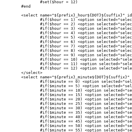
		#set($hour = 12)

	#end

	<select name="${prefix}_hour${DOT}${suffix}" id="${prefix}_hour${DOT}${suffix}">

		#if($hour == 1) <option selected="selected" value="1">1</option> #else <option value="1">1</option> #end

		#if($hour == 2) <option selected="selected" value="2">2</option> #else <option value="2">2</option> #end

		#if($hour == 3) <option selected="selected" value="3">3</option> #else <option value="3">3</option> #end

		#if($hour == 4) <option selected="selected" value="4">4</option> #else <option value="4">4</option> #end

		#if($hour == 5) <option selected="selected" value="5">5</option> #else <option value="5">5</option> #end

		#if($hour == 6) <option selected="selected" value="6">6</option> #else <option value="6">6</option> #end 

		#if($hour == 7) <option selected="selected" value="7">7</option> #else <option value="7">7</option> #end

		#if($hour == 8) <option selected="selected" value="8">8</option> #else <option value="8">8</option> #end

		#if($hour == 9) <option selected="selected" value="9">9</option> #else <option value="9">9</option> #end

		#if($hour == 10) <option selected="selected" value="10">10</option> #else <option value="10">10</option> #end

		#if($hour == 11) <option selected="selected" value="11">11</option> #else <option value="11">11</option> #end

		#if($hour == 12) <option selected="selected" value="12">12</option> #else <option value="12">12</option> #end

	</select>

	<select name="${prefix}_minute${DOT}${suffix}" id="${prefix}_minute${DOT}${suffix}">

		#if($minute == 0) <option selected="selected" value="0">00</option> #else <option value="0">00</option> #end

		#if($minute == 5) <option selected="selected" value="5">05</option> #else <option value="5">05</option> #end

		#if($minute == 10) <option selected="selected" value="10">10</option> #else <option value="10">10</option> #end

		#if($minute == 15) <option selected="selected" value="15">15</option> #else <option value="15">15</option> #end

		#if($minute == 20) <option selected="selected" value="20">20</option> #else <option value="20">20</option> #end

		#if($minute == 25) <option selected="selected" value="25">25</option> #else <option value="25">25</option> #end

		#if($minute == 30) <option selected="selected" value="30">30</option> #else <option value="30">30</option> #end 

		#if($minute == 35) <option selected="selected" value="35">35</option> #else <option value="35">35</option> #end

		#if($minute == 40) <option selected="selected" value="40">40</option> #else <option value="40">40</option> #end

		#if($minute == 45) <option selected="selected" value="45">45</option> #else <option value="45">45</option> #end

		#if($minute == 50) <option selected="selected" value="50">50</option> #else <option value="50">50</option> #end

		#if($minute == 55) <option selected="selected" value="55">55</option> #else <option value="55">55</option> #end
