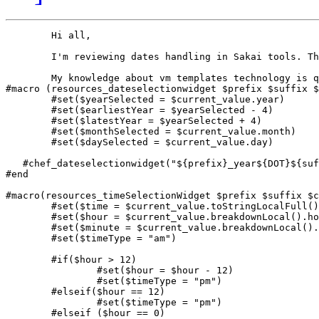
        Hi all,

        I'm reviewing dates handling in Sakai tools. Th
        My knowledge about vm templates technology is q
#macro (resources_dateselectionwidget $prefix $suffix $
	#set($yearSelected = $current_value.year)

	#set($earliestYear = $yearSelected - 4)

	#set($latestYear = $yearSelected + 4)

	#set($monthSelected = $current_value.month)

	#set($daySelected = $current_value.day)

   #chef_dateselectionwidget("${prefix}_year${DOT}${suf
#end

#macro(resources_timeSelectionWidget $prefix $suffix $c
	#set($time = $current_value.toStringLocalFull())

	#set($hour = $current_value.breakdownLocal().hour)

	#set($minute = $current_value.breakdownLocal().min)

	#set($timeType = "am")

	#if($hour > 12)

		#set($hour = $hour - 12)

		#set($timeType = "pm")

	#elseif($hour == 12)

		#set($timeType = "pm")

	#elseif ($hour == 0)
