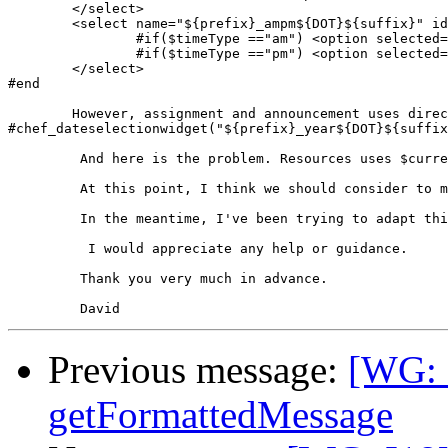
	</select>

	<select name="${prefix}_ampm${DOT}${suffix}" id="${prefix}_ampm${DOT}${suffix}">

		#if($timeType =="am") <option selected="selected">am</option> #else <option>am</option> #end

		#if($timeType =="pm") <option selected="selected">pm</option> #else <option>pm</option> #end

	</select>

#end

        However, assignment and announcement uses direc
#chef_dateselectionwidget("${prefix}_year${DOT}${suffix
         And here is the problem. Resources uses $curre
         At this point, I think we should consider to m
         In the meantime, I've been trying to adapt thi
          I would appreciate any help or guidance.

         Thank you very much in advance.

Previous message:
[WG: 
getFormattedMessage