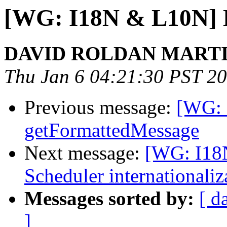
[WG: I18N & L10N] Da
DAVID ROLDAN MART
Thu Jan 6 04:21:30 PST 2
Previous message:
[WG: 
getFormattedMessage
Next message:
[WG: I18
Scheduler internationaliz
Messages sorted by:
[ d
]