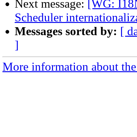
Next message:
[WG: I18
Scheduler internationaliz
Messages sorted by:
[ d
]
More information about the 