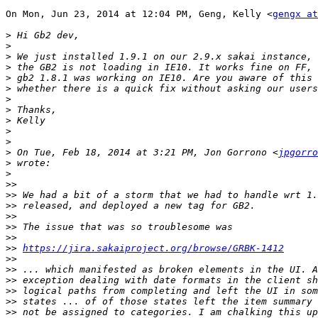
On Mon, Jun 23, 2014 at 12:04 PM, Geng, Kelly <
gengx at
>
>
>
>
>
>
>
>
>
>
>
>
 On Tue, Feb 18, 2014 at 3:21 PM, Jon Gorrono <
jpgorro
>
>
>>
>>
>>
>>
>>
>>
>>
https://jira.sakaiproject.org/browse/GRBK-1412
>>
>>
>>
>>
>>
>>