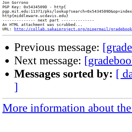
Jon Gorrono

PGP Key: 0x5434509D - http{

pgp.mit.edu:11371/pks/lookup?search=0x5434509D&op=index
http{middleware.ucdavis.edu}

-------------- next part --------------

An HTML attachment was scrubbed...

URL: 
http://collab.sakaiproject.org/pipermail/gradebook
Previous message:
[grade
Next message:
[gradeboo
Messages sorted by:
[ d
]
More information about the