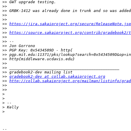
>>
>>
>>
>>
>>
>>
https://jira.sakaiproject.org/secure/ReleaseNote.jsp
>>
>>
https://source.sakaiproject.org/contrib/gradebook2/t
>>
>>
>>
>>
>>
>>
>>
>>
>>
>>
gradebook2-dev at collab.sakaiproject.org
>>
http://collab.sakaiproject.org/mailman/listinfo/grad
>>
>>
>
>
>
>
>
-- 
