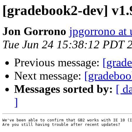
[gradebook2-dev] v1.9
Jon Gorrono
jpgorrono at 
Tue Jun 24 15:38:12 PDT 
Previous message:
[grade
Next message:
[gradeboo
Messages sorted by:
[ d
]
We've been able to confirm that GB2 works with IE 10 (I
Are you still having trouble after recent updates?
