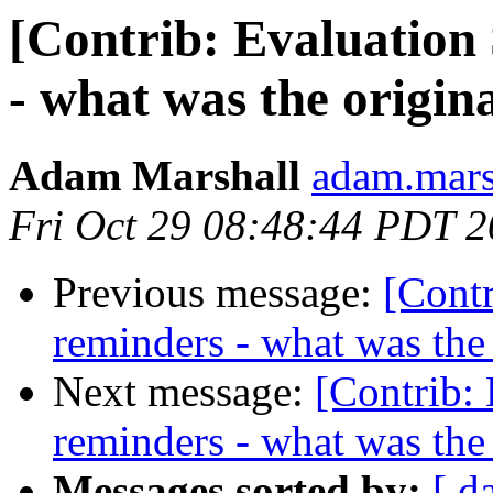
[Contrib: Evaluation
- what was the origina
Adam Marshall
adam.marsh
Fri Oct 29 08:48:44 PDT 
Previous message:
[Contr
reminders - what was the 
Next message:
[Contrib:
reminders - what was the 
Messages sorted by:
[ d