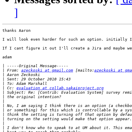
]
thanks Aaron 

I will look even harder for such an option. initially I
If I cant figure it out I'll create a Jira and maybe we
adam

|
|
 From: 
azeckoski at gmail.com
 [mailto:
azeckoski at gma
|
|
|
|
 Cc: 
evaluation at collab.sakaiproject.org
|
|
|
|
|
|
|
|
|