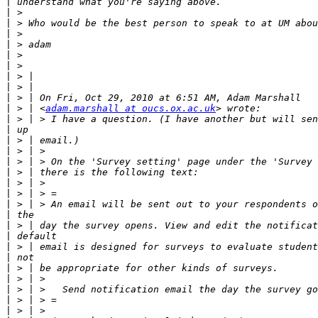
|
|
|
|
|
|
|
|
|
|
|
 > | <
adam.marshall at oucs.ox.ac.uk
|
|
|
|
|
|
|
|
|
|
|
|
|
|
|
|
|
|
|