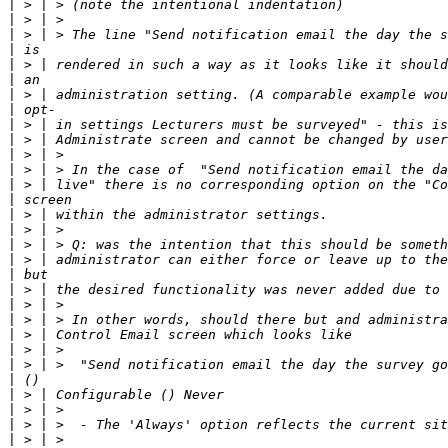
|
|
|
|
|
|
|
|
|
|
|
|
|
|
|
|
|
|
|
|
|
|
|
|
|
|
|
|
|
|