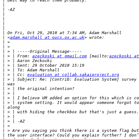
|
|
|
|
|
|
|
|
|
 <
adam.marshall at oucs.ox.ac.uk
|
|
|
|
 > | From: 
azeckoski at gmail.com
 [mailto:
azeckoski at
|
|
|
|
 > | Cc: 
evaluation at collab.sakaiproject.org
|
|
|
|
|
|
|
|
|
|
|
|
|