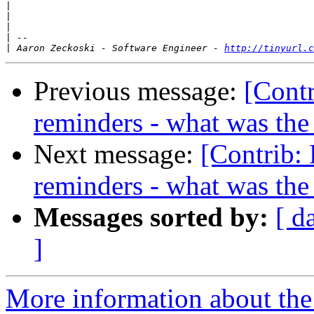
|
|
|
|
|
 Aaron Zeckoski - Software Engineer - 
http://tinyurl.c
Previous message:
[Contr
reminders - what was the 
Next message:
[Contrib:
reminders - what was the 
Messages sorted by:
[ d
]
More information about the 