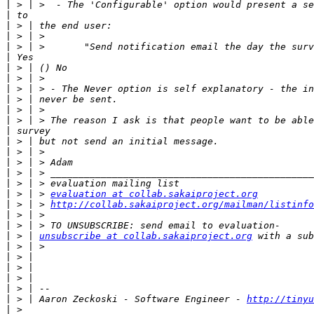
|
|
|
|
|
|
|
|
|
|
|
|
|
|
|
|
|
|
|
 > | > 
evaluation at collab.sakaiproject.org
|
 > | > 
http://collab.sakaiproject.org/mailman/listinfo
|
|
|
 > | 
unsubscribe at collab.sakaiproject.org
|
|
|
|
|
|
 > | Aaron Zeckoski - Software Engineer - 
http://tinyu
|