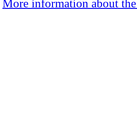
More information about the