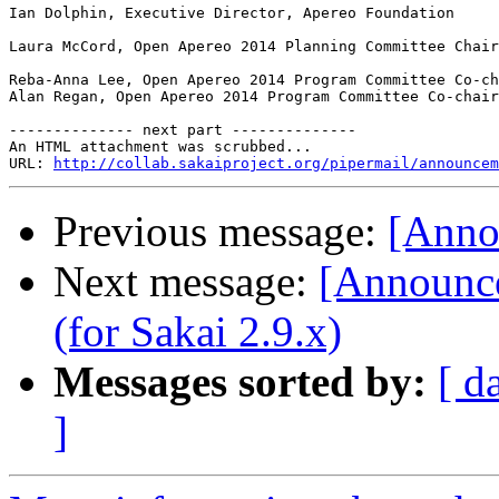
Ian Dolphin, Executive Director, Apereo Foundation

Laura McCord, Open Apereo 2014 Planning Committee Chair

Reba-Anna Lee, Open Apereo 2014 Program Committee Co-ch
Alan Regan, Open Apereo 2014 Program Committee Co-chair

-------------- next part --------------

An HTML attachment was scrubbed...

URL: 
http://collab.sakaiproject.org/pipermail/announcem
Previous message:
[Anno
Next message:
[Announce
(for Sakai 2.9.x)
Messages sorted by:
[ d
]