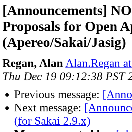
[Announcements] NO
Proposals for Open A
(Apereo/Sakai/Jasig)
Regan, Alan
Alan.Regan at
Thu Dec 19 09:12:38 PST 
Previous message:
[Anno
Next message:
[Announce
(for Sakai 2.9.x)