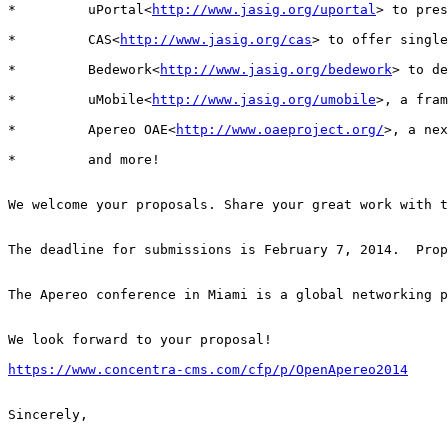
*         uPortal<
http://www.jasig.org/uportal
> to pres
*         CAS<
http://www.jasig.org/cas
> to offer single
*         Bedework<
http://www.jasig.org/bedework
> to de
*         uMobile<
http://www.jasig.org/umobile
>, a fram
*         Apereo OAE<
http://www.oaeproject.org/
>, a nex
*         and more!

We welcome your proposals. Share your great work with t
The deadline for submissions is February 7, 2014.  Prop
The Apereo conference in Miami is a global networking p
We look forward to your proposal!

https://www.concentra-cms.com/cfp/p/OpenApereo2014
Sincerely,
