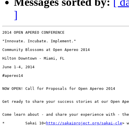
Messages sorted by:
[ d
]
2014 OPEN APEREO CONFERENCE

"Innovate. Incubate. Implement."

Community Blossoms at Open Apereo 2014

Hilton Downtown - Miami, FL

June 1-4, 2014

#apereo14

NOW OPEN! Call for Proposals for Open Apereo 2014

Get ready to share your success stories at our Open Ape
Come learn about - and share your experience with - the
*         Sakai 10<
http://sakaiproject.org/sakai-cle
> w