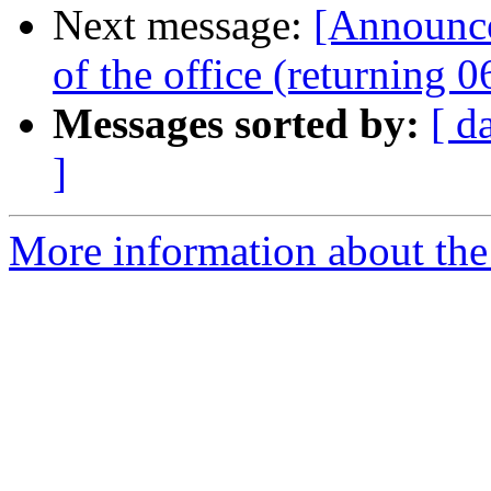
Next message:
[Announc
of the office (returning 
Messages sorted by:
[ d
]
More information about the