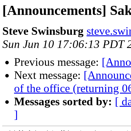
[Announcements] Saka
Steve Swinsburg
steve.swi
Sun Jun 10 17:06:13 PDT 
Previous message:
[Anno
Next message:
[Announc
of the office (returning 
Messages sorted by:
[ d
]