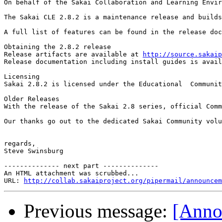
On behalf of the Sakai Collaboration and Learning Envir
The Sakai CLE 2.8.2 is a maintenance release and builds
A full list of features can be found in the release doc
Obtaining the 2.8.2 release

Release artifacts are available at 
http://source.sakaip
Release documentation including install guides is avail
Licensing

Sakai 2.8.2 is licensed under the Educational  Communit
Older Releases

With the release of the Sakai 2.8 series, official Comm
Our thanks go out to the dedicated Sakai Community volu
regards,

Steve Swinsburg

-------------- next part --------------

An HTML attachment was scrubbed...

URL: 
http://collab.sakaiproject.org/pipermail/announcem
Previous message:
[Anno