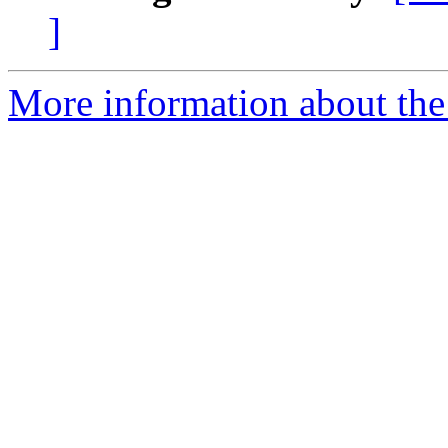
]
More information about the