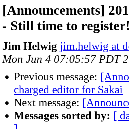
[Announcements] 2012
- Still time to register
Jim Helwig
jim.helwig at d
Mon Jun 4 07:05:57 PDT 
Previous message:
[Anno
charged editor for Sakai
Next message:
[Announc
Messages sorted by:
[ d
]