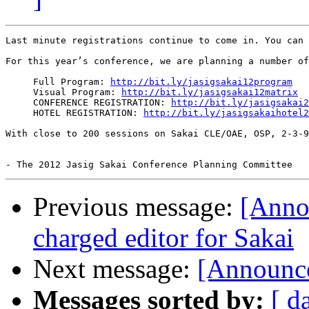
Last minute registrations continue to come in. You can 
For this year’s conference, we are planning a number of
     Full Program: 
http://bit.ly/jasigsakai12program
     Visual Program: 
http://bit.ly/jasigsakai12matrix
     CONFERENCE REGISTRATION: 
http://bit.ly/jasigsakai2
     HOTEL REGISTRATION: 
http://bit.ly/jasigsakaihotel2
With close to 200 sessions on Sakai CLE/OAE, OSP, 2-3-9
Previous message:
[Anno
charged editor for Sakai
Next message:
[Announc
Messages sorted by:
[ d