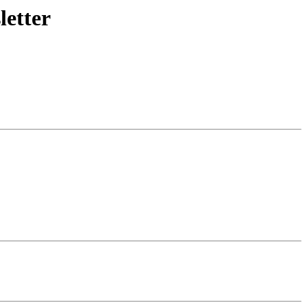
letter