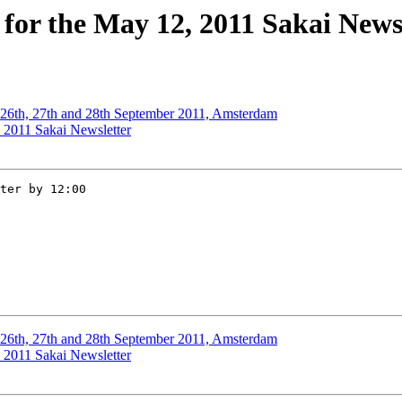
for the May 12, 2011 Sakai News
 26th, 27th and 28th September 2011, Amsterdam
, 2011 Sakai Newsletter
ter by 12:00  

 26th, 27th and 28th September 2011, Amsterdam
, 2011 Sakai Newsletter