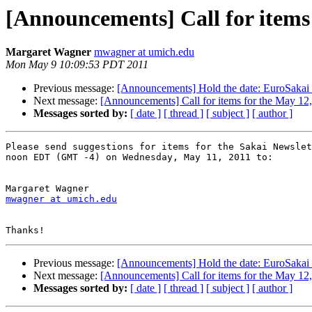
[Announcements] Call for items 
Margaret Wagner
mwagner at umich.edu
Mon May 9 10:09:53 PDT 2011
Previous message:
[Announcements] Hold the date: EuroSakai
Next message:
[Announcements] Call for items for the May 12
Messages sorted by:
[ date ]
[ thread ]
[ subject ]
[ author ]
Please send suggestions for items for the Sakai Newslet
noon EDT (GMT -4) on Wednesday, May 11, 2011 to:

mwagner at umich.edu
Previous message:
[Announcements] Hold the date: EuroSakai
Next message:
[Announcements] Call for items for the May 12
Messages sorted by:
[ date ]
[ thread ]
[ subject ]
[ author ]