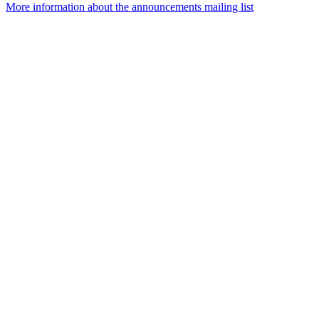
More information about the announcements mailing list