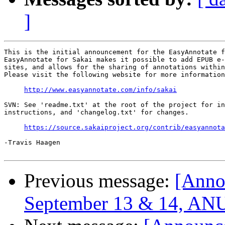
]
This is the initial announcement for the EasyAnnotate f
EasyAnnotate for Sakai makes it possible to add EPUB e-
sites, and allows for the sharing of annotations within
Please visit the following website for more information
http://www.easyannotate.com/info/sakai
SVN: See 'readme.txt' at the root of the project for in
instructions, and 'changelog.txt' for changes.

https://source.sakaiproject.org/contrib/easyannota
-Travis Haagen

Previous message:
[Anno
September 13 & 14, ANU,