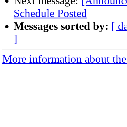
Next message:
[Announce
Schedule Posted
Messages sorted by:
[ d
]
More information about the