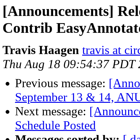
[Announcements] Rel
Contrib EasyAnnotat
Travis Haagen
travis at ci
Thu Aug 18 09:54:37 PDT 
Previous message:
[Anno
September 13 & 14, ANU,
Next message:
[Announce
Schedule Posted
Messages sorted by:
[ d