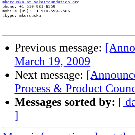
mkorcuska at sakaifoundation.org

phone: +1 510-931-6559

mobile (US): +1 510-599-2586

skype: mkorcuska

Previous message:
[Anno
March 19, 2009
Next message:
[Announc
Process & Product Counc
Messages sorted by:
[ d
]