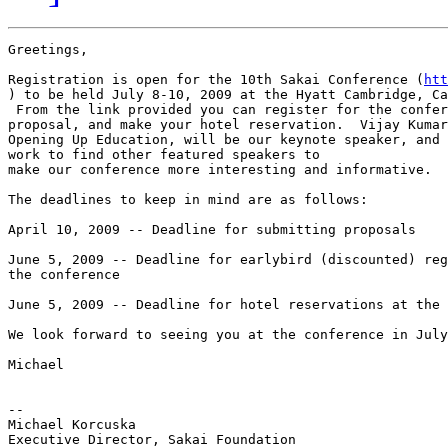
Greetings,

Registration is open for the 10th Sakai Conference (
htt
) to be held July 8-10, 2009 at the Hyatt Cambridge, Ca
 From the link provided you can register for the confer
proposal, and make your hotel reservation.  Vijay Kumar
Opening Up Education, will be our keynote speaker, and 
work to find other featured speakers to

make our conference more interesting and informative.

The deadlines to keep in mind are as follows:

April 10, 2009 -- Deadline for submitting proposals

June 5, 2009 -- Deadline for earlybird (discounted) reg
the conference

June 5, 2009 -- Deadline for hotel reservations at the 
We look forward to seeing you at the conference in July
Michael

-- 

Michael Korcuska
