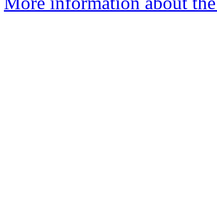
More information about the