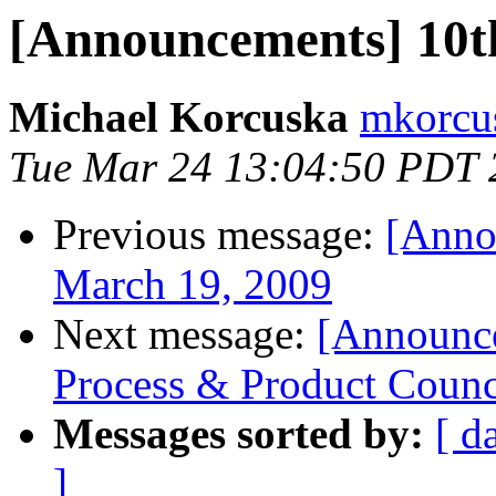
[Announcements] 10t
Michael Korcuska
mkorcus
Tue Mar 24 13:04:50 PDT 
Previous message:
[Anno
March 19, 2009
Next message:
[Announc
Process & Product Counc
Messages sorted by:
[ d
]