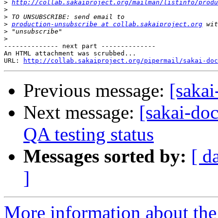
>
http://collab.sakaiproject.org/mailman/listinfo/produ
>
>
>
production-unsubscribe at collab.sakaiproject.org
>
>
-------------- next part --------------

An HTML attachment was scrubbed...

URL: 
http://collab.sakaiproject.org/pipermail/sakai-do
Previous message:
[sakai
Next message:
[sakai-do
QA testing status
Messages sorted by:
[ d
]
More information about the 