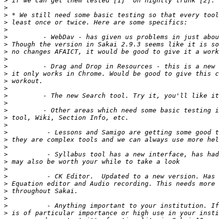
>
>
>
>
>
>
>
>
>
>
>
>
>
>
>
>
>
>
>
>
>
>
>
>
>
>
>
>
>
>