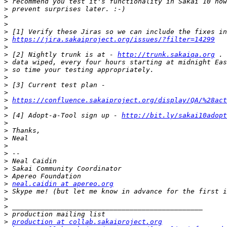
>
>
>
>
>
>
https://jira.sakaiproject.org/issues/?filter=14299
>
>
 [2] Nightly trunk is at - 
http://trunk.sakaiqa.org
>
>
>
>
>
>
https://confluence.sakaiproject.org/display/QA/%28act
>
>
 [4] Adopt-a-Tool sign up - 
http://bit.ly/sakai10adopt
>
>
>
>
>
>
>
>
>
neal.caidin at apereo.org
>
>
>
>
>
production at collab.sakaiproject.org