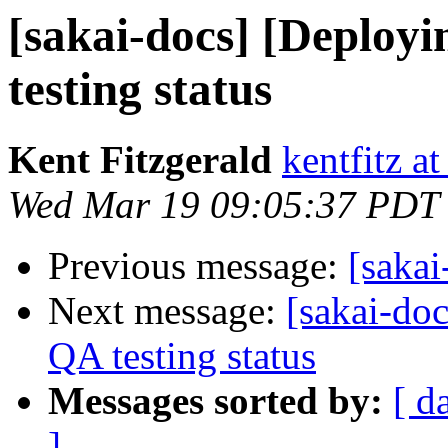
[sakai-docs] [Deploy
testing status
Kent Fitzgerald
kentfitz a
Wed Mar 19 09:05:37 PDT
Previous message:
[sakai
Next message:
[sakai-do
QA testing status
Messages sorted by:
[ d
]