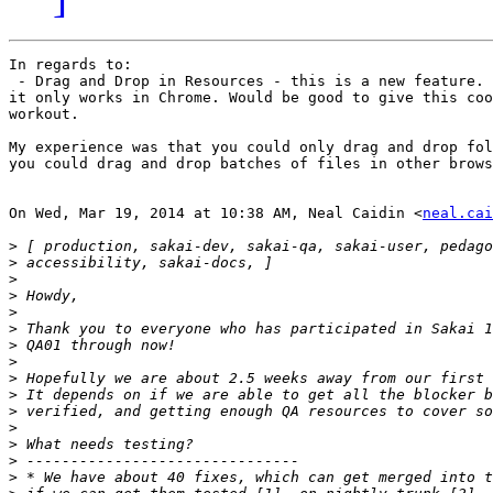
In regards to:

 - Drag and Drop in Resources - this is a new feature. 
it only works in Chrome. Would be good to give this coo
workout.

My experience was that you could only drag and drop fol
you could drag and drop batches of files in other brows
On Wed, Mar 19, 2014 at 10:38 AM, Neal Caidin <
neal.cai
>
>
>
>
>
>
>
>
>
>
>
>
>
>
>