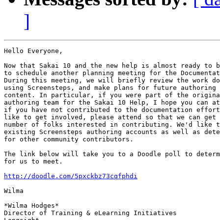
]
Hello Everyone,

Now that Sakai 10 and the new help is almost ready to b
to schedule another planning meeting for the Documentat
During this meeting, we will briefly review the work do
using Screensteps, and make plans for future authoring 
content. In particular, if you were part of the origina
authoring team for the Sakai 10 Help, I hope you can at
if you have not contributed to the documentation effort
like to get involved, please attend so that we can get 
number of folks interested in contributing. We'd like t
existing Screensteps authoring accounts as well as dete
for other community contributors.

The link below will take you to a Doodle poll to determ
for us to meet.

http://doodle.com/5pxckbz73cqfphdi
Wilma

*Wilma Hodges*

Director of Training & eLearning Initiatives
