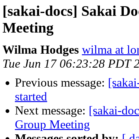
[sakai-docs] Sakai 
Meeting
Wilma Hodges
wilma at l
Tue Jun 17 06:23:28 PDT 
Previous message:
[sakai
started
Next message:
[sakai-do
Group Meeting
Messages sorted by:
[ d