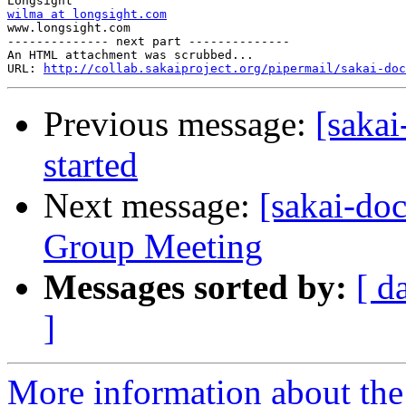
wilma at longsight.com

www.longsight.com

-------------- next part --------------

An HTML attachment was scrubbed...

URL: 
http://collab.sakaiproject.org/pipermail/sakai-do
Previous message:
[sakai
started
Next message:
[sakai-do
Group Meeting
Messages sorted by:
[ d
]
More information about the 