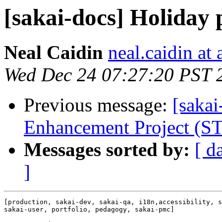
[sakai-docs] Holiday p
Neal Caidin
neal.caidin at
Wed Dec 24 07:27:20 PST 
Previous message:
[sakai
Enhancement Project (S
Messages sorted by:
[ d
]
[production, sakai-dev, sakai-qa, i18n,accessibility, s
sakai-user, portfolio, pedagogy, sakai-pmc]
