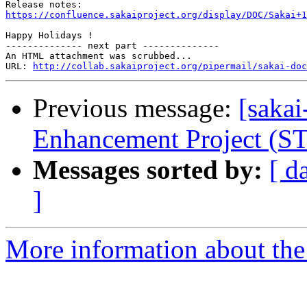
https://confluence.sakaiproject.org/display/DOC/Sakai+1
Happy Holidays !

-------------- next part --------------

An HTML attachment was scrubbed...

URL: 
http://collab.sakaiproject.org/pipermail/sakai-do
Previous message:
[sakai
Enhancement Project (S
Messages sorted by:
[ d
]
More information about the 