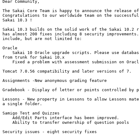
Dear Community,

The Sakai Core Team is happy to announce the release of
Congratulations to our worldwide team on the successful
Sakai 10.3 !

Sakai 10.3 builds on the solid work of the Sakai 10.2 r
has almost 200 fixes including 8 security improvements.
include, but are not limited to:

Oracle

    Sakai 10 Oracle upgrade scripts. Please use databas
from trunk for Sakai 10.x

    Fixed a problem with assessment submission on Oracl
Tomcat 7.0.56 compatibility and later versions of 7.

Assignments -New anonymous grading feature

Gradebook - Display of letter or points controlled by p
Lessons - New property in Lessons to allow Lessons mate
a single folder.

Samigo Test and Quizzes

    Add/Edit Parts interface has been improved.

    Ability to transfer ownership of question pools

Security issues - eight security fixes
