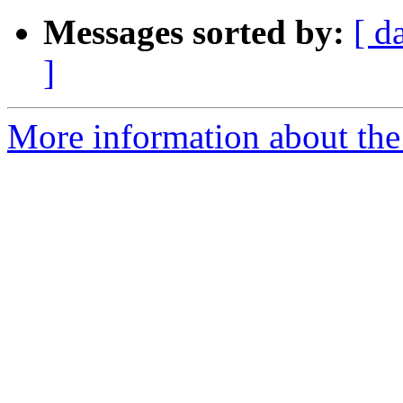
Messages sorted by:
[ d
]
More information about the 