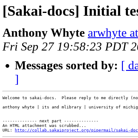
[Sakai-docs] Initial t
Anthony Whyte
arwhyte a
Fri Sep 27 19:58:23 PDT 
Messages sorted by:
[ d
]
Welcome to sakai-docs.  Please reply to me directly (no
anthony whyte | its and mlibrary | university of michig
-------------- next part --------------

An HTML attachment was scrubbed...

URL: 
http://collab.sakaiproject.org/pipermail/sakai-doc