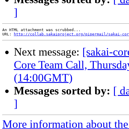
]
An HTML attachment was scrubbed...

URL: 
http://collab.sakaiproject.org/pipermail/sakai-cor
Next message:
[sakai-co
Core Team Call, Thursd
(14:00GMT)
Messages sorted by:
[ d
]
More information about the 