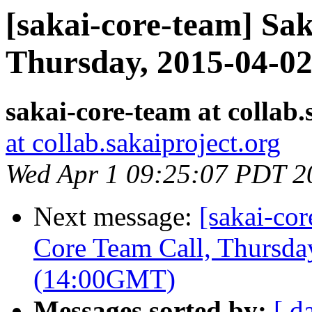
[sakai-core-team] Sa
Thursday, 2015-04-0
sakai-core-team at collab.
at collab.sakaiproject.org
Wed Apr 1 09:25:07 PDT 2
Next message:
[sakai-co
Core Team Call, Thursd
(14:00GMT)
Messages sorted by:
[ d