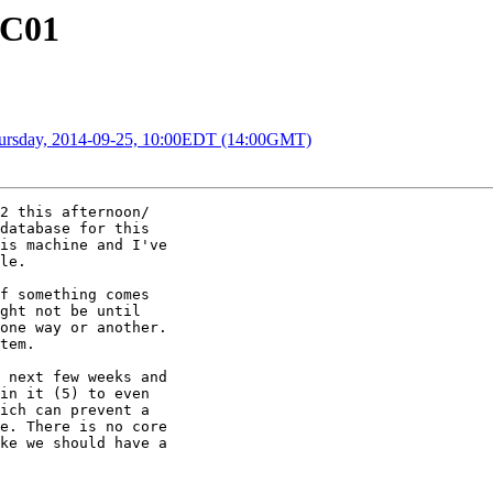
RC01
Thursday, 2014-09-25, 10:00EDT (14:00GMT)
2 this afternoon/

database for this

is machine and I've

le.

f something comes

ght not be until

one way or another.

tem.

 next few weeks and

in it (5) to even

ich can prevent a

e. There is no core

ke we should have a
