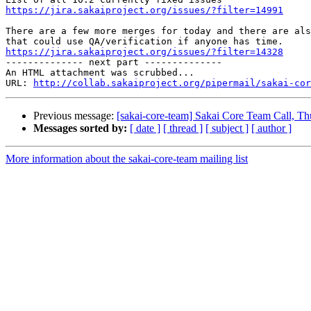
https://jira.sakaiproject.org/issues/?filter=14991
There are a few more merges for today and there are als
https://jira.sakaiproject.org/issues/?filter=14328

-------------- next part --------------

An HTML attachment was scrubbed...

URL: 
http://collab.sakaiproject.org/pipermail/sakai-cor
Previous message:
[sakai-core-team] Sakai Core Team Call, 
Messages sorted by:
[ date ]
[ thread ]
[ subject ]
[ author ]
More information about the sakai-core-team mailing list