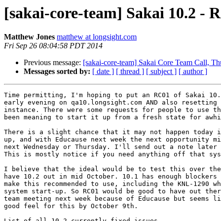
[sakai-core-team] Sakai 10.2 - 
Matthew Jones
matthew at longsight.com
Fri Sep 26 08:04:58 PDT 2014
Previous message:
[sakai-core-team] Sakai Core Team Call, 
Messages sorted by:
[ date ]
[ thread ]
[ subject ]
[ author ]
Time permitting, I'm hoping to put an RC01 of Sakai 10.
early evening on qa10.longsight.com AND also resetting 
instance. There were some requests for people to use th
been meaning to start it up from a fresh state for awhi
There is a slight chance that it may not happen today i
up, and with Educause next week the next opportunity mi
next Wednesday or Thursday. I'll send out a note later 
This is mostly notice if you need anything off that sys
I believe that the ideal would be to test this over the
have 10.2 out in mid October. 10.1 has enough blockers 
make this recommended to use, including the KNL-1290 wh
system start-up. So RC01 would be good to have out ther
team meeting next week because of Educause but seems li
good feel for this by October 9th.
