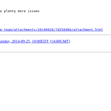
o plenty more issues

e-team/attachments/20140926/7d2504bb/attachment.html
Thursday, 2014-09-25, 10:00EDT (14:00GMT)