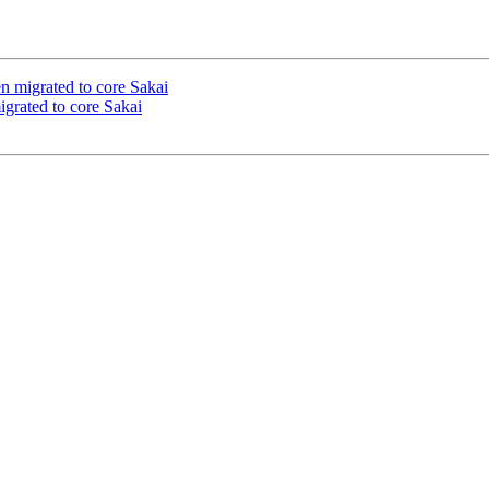
n migrated to core Sakai
igrated to core Sakai