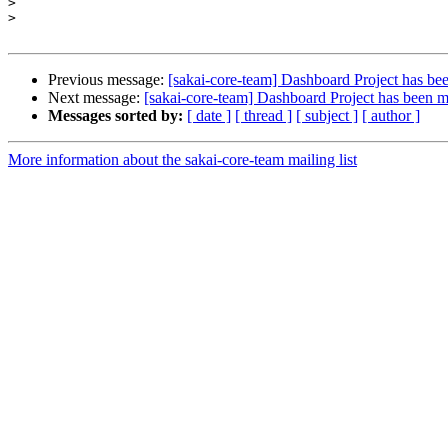
>
>
Previous message:
[sakai-core-team] Dashboard Project has bee
Next message:
[sakai-core-team] Dashboard Project has been m
Messages sorted by:
[ date ]
[ thread ]
[ subject ]
[ author ]
More information about the sakai-core-team mailing list