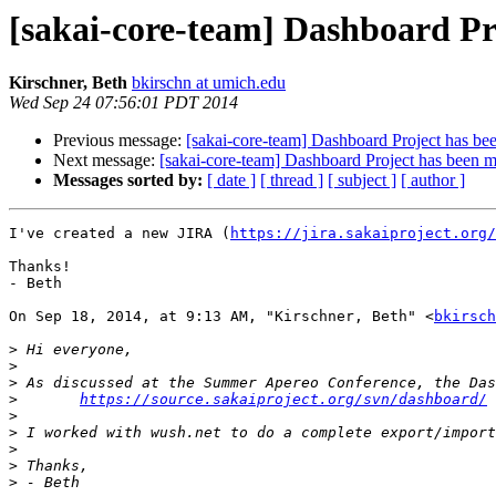
[sakai-core-team] Dashboard Pro
Kirschner, Beth
bkirschn at umich.edu
Wed Sep 24 07:56:01 PDT 2014
Previous message:
[sakai-core-team] Dashboard Project has bee
Next message:
[sakai-core-team] Dashboard Project has been m
Messages sorted by:
[ date ]
[ thread ]
[ subject ]
[ author ]
I've created a new JIRA (
https://jira.sakaiproject.org/
Thanks!

- Beth

On Sep 18, 2014, at 9:13 AM, "Kirschner, Beth" <
bkirsch
>
>
>
>
https://source.sakaiproject.org/svn/dashboard/
>
>
>
>
>