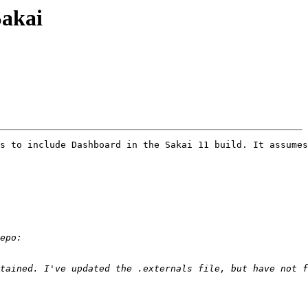
Sakai
s to include Dashboard in the Sakai 11 build. It assumes