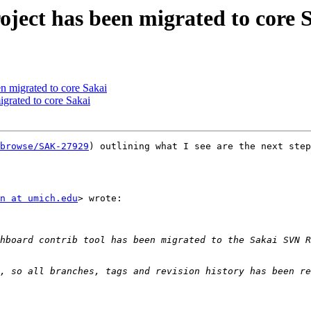
ject has been migrated to core 
n migrated to core Sakai
igrated to core Sakai
browse/SAK-27929
) outlining what I see are the next step
n at umich.edu
> wrote:
