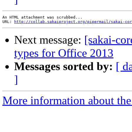
An HTML attachment was scrubbed...

URL: 
http://collab.sakaiproject.org/pipermail/sakai-cor
Next message:
[sakai-co
types for Office 2013
Messages sorted by:
[ d
]
More information about the 