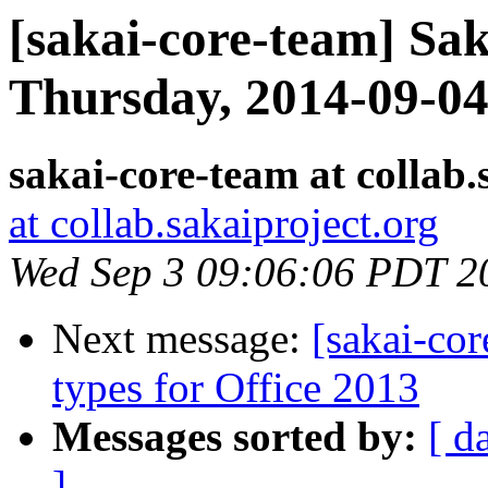
[sakai-core-team] Sa
Thursday, 2014-09-0
sakai-core-team at collab.
at collab.sakaiproject.org
Wed Sep 3 09:06:06 PDT 2
Next message:
[sakai-co
types for Office 2013
Messages sorted by:
[ d
]