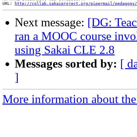
URL: 
http://collab.sakaiproject.org/pipermail/pedagogy/
Next message:
[DG: Teac
ran a MOOC course invol
using Sakai CLE 2.8
Messages sorted by:
[ d
]
More information about the