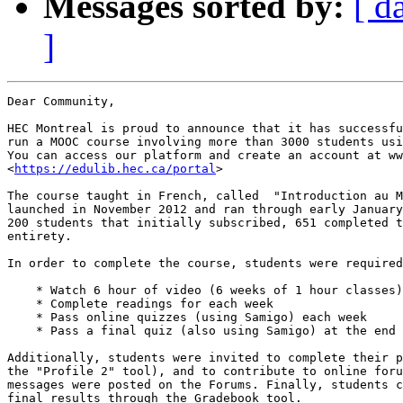
Messages sorted by:
[ d
]
Dear Community,

HEC Montreal is proud to announce that it has successfu
run a MOOC course involving more than 3000 students usi
You can access our platform and create an account at ww
<
https://edulib.hec.ca/portal
>

The course taught in French, called  "Introduction au M
launched in November 2012 and ran through early January
200 students that initially subscribed, 651 completed t
entirety.

In order to complete the course, students were required
    * Watch 6 hour of video (6 weeks of 1 hour classes)

    * Complete readings for each week

    * Pass online quizzes (using Samigo) each week

    * Pass a final quiz (also using Samigo) at the end 
Additionally, students were invited to complete their p
the "Profile 2" tool), and to contribute to online foru
messages were posted on the Forums. Finally, students c
final results through the Gradebook tool.
