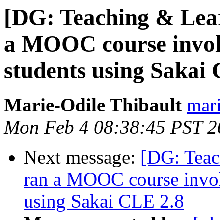
[DG: Teaching & Lea
a MOOC course invol
students using Sakai
Marie-Odile Thibault
mari
Mon Feb 4 08:38:45 PST 2
Next message:
[DG: Teac
ran a MOOC course invol
using Sakai CLE 2.8