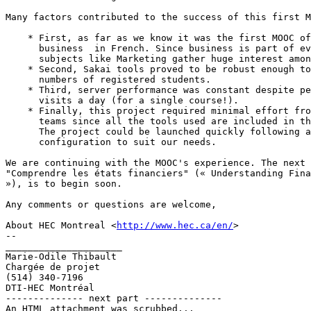
Many factors contributed to the success of this first M
    * First, as far as we know it was the first MOOC of
      business  in French. Since business is part of ev
      subjects like Marketing gather huge interest amon
    * Second, Sakai tools proved to be robust enough to
      numbers of registered students.

    * Third, server performance was constant despite pe
      visits a day (for a single course!).

    * Finally, this project required minimal effort fro
      teams since all the tools used are included in th
      The project could be launched quickly following a
      configuration to suit our needs.

We are continuing with the MOOC's experience. The next 
"Comprendre les états financiers" (« Understanding Fina
»), is to begin soon.

Any comments or questions are welcome,

About HEC Montreal <
http://www.hec.ca/en/
>

-- 

_____________________

Marie-Odile Thibault

Chargée de projet

(514) 340-7196

DTI-HEC Montréal

-------------- next part --------------

An HTML attachment was scrubbed...
