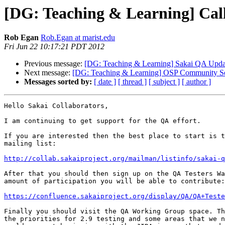
[DG: Teaching & Learning] Call
Rob Egan
Rob.Egan at marist.edu
Fri Jun 22 10:17:21 PDT 2012
Previous message:
[DG: Teaching & Learning] Sakai QA Upda
Next message:
[DG: Teaching & Learning] OSP Community Sess
Messages sorted by:
[ date ]
[ thread ]
[ subject ]
[ author ]
Hello Sakai Collaborators,

I am continuing to get support for the QA effort.

If you are interested then the best place to start is t
mailing list:

http://collab.sakaiproject.org/mailman/listinfo/sakai-q
After that you should then sign up on the QA Testers Wa
amount of participation you will be able to contribute:

https://confluence.sakaiproject.org/display/QA/QA+Teste
Finally you should visit the QA Working Group space. Th
the priorities for 2.9 testing and some areas that we n