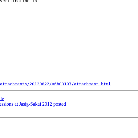
verification in 

attachments/20120622/a6b03197/attachment.html
te
ions at Jasig-Sakai 2012 posted