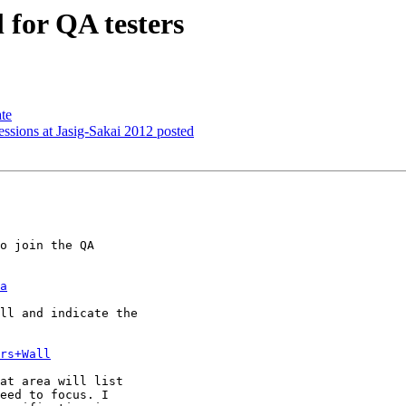
 for QA testers
te
ions at Jasig-Sakai 2012 posted
o join the QA 

a
ll and indicate the 

rs+Wall
at area will list 

eed to focus. I 
