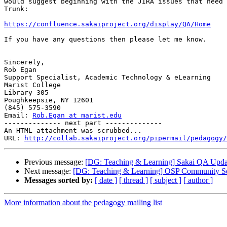
would suggest beginning with the JIRA issues that need 
Trunk:

https://confluence.sakaiproject.org/display/QA/Home
If you have any questions then please let me know.

Sincerely,

Rob Egan

Support Specialist, Academic Technology & eLearning

Marist College

Library 305

Poughkeepsie, NY 12601

(845) 575-3590

Email: 
Rob.Egan at marist.edu
-------------- next part --------------

An HTML attachment was scrubbed...

URL: 
http://collab.sakaiproject.org/pipermail/pedagogy/
Previous message:
[DG: Teaching & Learning] Sakai QA Upda
Next message:
[DG: Teaching & Learning] OSP Community Sess
Messages sorted by:
[ date ]
[ thread ]
[ subject ]
[ author ]
More information about the pedagogy mailing list