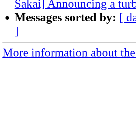
Sakai] Announcing a turb
Messages sorted by:
[ d
]
More information about the