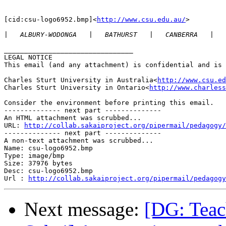
[cid:csu-logo6952.bmp]<
http://www.csu.edu.au/
>

|
________________________________

LEGAL NOTICE

This email (and any attachment) is confidential and is 
Charles Sturt University in Australia<
http://www.csu.ed
Charles Sturt University in Ontario<
http://www.charless
Consider the environment before printing this email.

-------------- next part --------------

An HTML attachment was scrubbed...

URL: 
http://collab.sakaiproject.org/pipermail/pedagogy/
-------------- next part --------------

A non-text attachment was scrubbed...

Name: csu-logo6952.bmp

Type: image/bmp

Size: 37976 bytes

Desc: csu-logo6952.bmp

Url : 
http://collab.sakaiproject.org/pipermail/pedagogy
Next message:
[DG: Teac