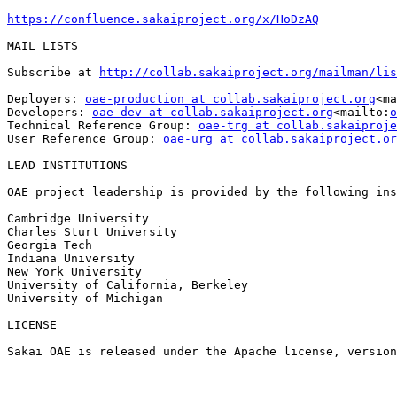
https://confluence.sakaiproject.org/x/HoDzAQ
MAIL LISTS

Subscribe at 
http://collab.sakaiproject.org/mailman/lis
Deployers: 
oae-production at collab.sakaiproject.org
<ma
Developers: 
oae-dev at collab.sakaiproject.org
<mailto:
o
Technical Reference Group: 
oae-trg at collab.sakaiproje
User Reference Group: 
oae-urg at collab.sakaiproject.or
LEAD INSTITUTIONS

OAE project leadership is provided by the following ins
Cambridge University

Charles Sturt University

Georgia Tech

Indiana University

New York University

University of California, Berkeley

University of Michigan

LICENSE

Sakai OAE is released under the Apache license, version