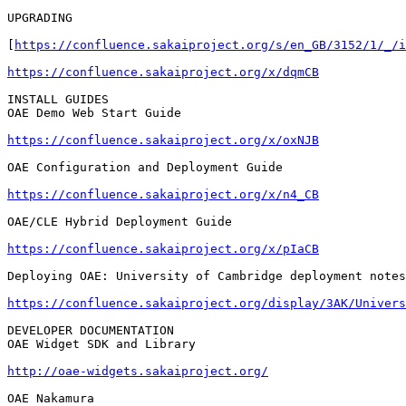
UPGRADING

[
https://confluence.sakaiproject.org/s/en_GB/3152/1/_/i
https://confluence.sakaiproject.org/x/dqmCB
INSTALL GUIDES

OAE Demo Web Start Guide

https://confluence.sakaiproject.org/x/oxNJB
OAE Configuration and Deployment Guide

https://confluence.sakaiproject.org/x/n4_CB
OAE/CLE Hybrid Deployment Guide

https://confluence.sakaiproject.org/x/pIaCB
Deploying OAE: University of Cambridge deployment notes

https://confluence.sakaiproject.org/display/3AK/Univers
DEVELOPER DOCUMENTATION

OAE Widget SDK and Library

http://oae-widgets.sakaiproject.org/
OAE Nakamura
