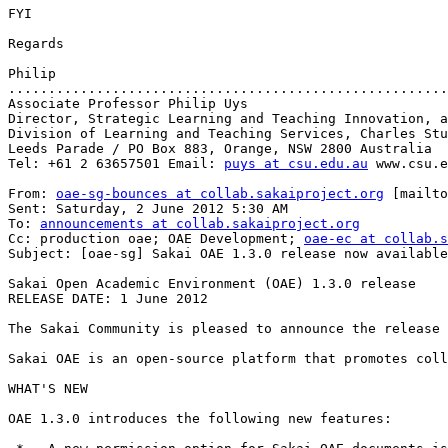
FYI

Regards

Philip

.......................................................
Associate Professor Philip Uys

Director, Strategic Learning and Teaching Innovation, a
Division of Learning and Teaching Services, Charles Stu
Leeds Parade / PO Box 883, Orange, NSW 2800 Australia

Tel: +61 2 63657501 Email: 
puys at csu.edu.au
 www.csu.e
From: 
oae-sg-bounces at collab.sakaiproject.org
 [mailto
Sent: Saturday, 2 June 2012 5:30 AM

To: 
announcements at collab.sakaiproject.org
Cc: production oae; OAE Development; 
oae-ec at collab.s
Subject: [oae-sg] Sakai OAE 1.3.0 release now available

Sakai Open Academic Environment (OAE) 1.3.0 release

RELEASE DATE: 1 June 2012

The Sakai Community is pleased to announce the release 
Sakai OAE is an open-source platform that promotes coll
WHAT'S NEW

OAE 1.3.0 introduces the following new features:
