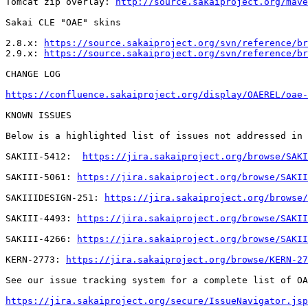
Tomcat zip overlay: 
http://source.sakaiproject.org/mave
Sakai CLE "OAE" skins

2.8.x: 
https://source.sakaiproject.org/svn/reference/br
2.9.x: 
https://source.sakaiproject.org/svn/reference/br
CHANGE LOG

https://confluence.sakaiproject.org/display/OAEREL/oae-
KNOWN ISSUES

Below is a highlighted list of issues not addressed in 
SAKIII-5412:  
https://jira.sakaiproject.org/browse/SAKI
SAKIII-5061: 
https://jira.sakaiproject.org/browse/SAKII
SAKIIIDESIGN-251: 
https://jira.sakaiproject.org/browse/
SAKIII-4493: 
https://jira.sakaiproject.org/browse/SAKII
SAKIII-4266: 
https://jira.sakaiproject.org/browse/SAKII
KERN-2773: 
https://jira.sakaiproject.org/browse/KERN-27
See our issue tracking system for a complete list of OA
https://jira.sakaiproject.org/secure/IssueNavigator.jsp