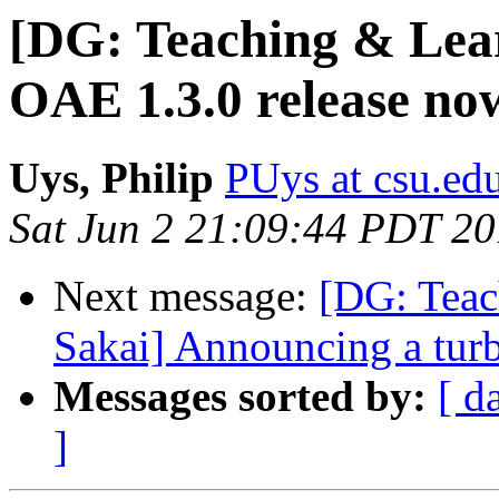
[DG: Teaching & Lear
OAE 1.3.0 release no
Uys, Philip
PUys at csu.ed
Sat Jun 2 21:09:44 PDT 2
Next message:
[DG: Teac
Sakai] Announcing a turb
Messages sorted by:
[ d
]