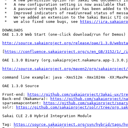
 *   A new permission option for Sakai OAE documents is
 *   A new configuration setting is now available that 
 *   A password strength indicator has been added to th
 *   Improved indicators of read/unread status of messa
 *   We've added an extension to the Sakai Basic LTI co
 *   we also fixed some bugs, see 
https://jira.sakaipro
DOWNLOADS

OAE 1.3.0 Web Start (one-click download/run for Demos)

http://source.sakaiproject.org/release/oae/1.3.0/websta
[
https://confluence.sakaiproject.org/s/en_GB/3152/1/_/i
OAE 1.3.0 Binary (org.sakaiproject.nakamura.app-1.3.0.j
http://source.sakaiproject.org/maven2/org/sakaiproject/
command line example: java -Xms512m -Xmx1024m -XX:MaxPe
OAE 1.3.0 Source

Front-end: 
https://github.com/sakaiproject/3akai-ux/tre
Back-end (Nakamura): 
https://github.com/sakaiproject/na
sparsemapcontent: 
https://github.com/sakaiproject/spars
solr: 
https://github.com/sakaiproject/solr/tree/org.sak
Sakai CLE 2.8 Hybrid Integration Module

Tag: 
https://source.sakaiproject.org/svn/hybrid/tags/hy