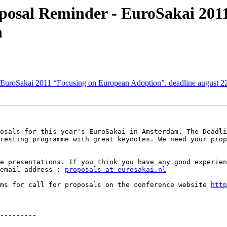
posal Reminder - EuroSakai 201
h
 EuroSakai 2011 “Focusing on European Adoption”. deadline august 2
osals for this year's EuroSakai in Amsterdam. The Deadli
resting programme with great keynotes. We need your prop
e presentations. If you think you have any good experien
email address : 
proposals at eurosakai.nl
rms for call for proposals on the conference website 
http
---------
