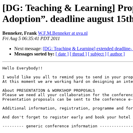
[DG: Teaching & Learning] Pro
Adoption”. deadline august 15t
Benneker, Frank
W.F.M.Benneker at uva.nl
Fri Aug 5 06:35:41 PDT 2011
Next message:
[DG: Teaching & Learning] extended deadline-
Messages sorted by:
[ date ]
[ thread ]
[ subject ]
[ author ]
Hello Everybody!!

I would like you all to remind you to send in your prop
At this moment we are working hard on designing an inte
About PRESENTATION & WORKSHOP PROPOSALS

Please we need all your collaboration for the conferenc
Presentation proposals can be sent to the conference e-
Additional information, registration, programme and fo
And don't forget to register early and book your hotel

--------- generic conference information --------------