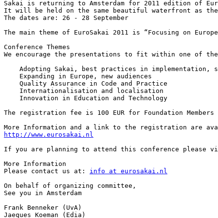
Sakai is returning to Amsterdam for 2011 edition of Eur
It will be held on the same beautiful waterfront as the
The dates are: 26 - 28 September

The main theme of EuroSakai 2011 is “Focusing on Europe
Conference Themes

We encourage the presentations to fit within one of the
    Adopting Sakai, best practices in implementation, s
    Expanding in Europe, new audiences

    Quality Assurance in Code and Practice

    Internationalisation and localisation

    Innovation in Education and Technology

The registration fee is 100 EUR for Foundation Members 
http://www.eurosakai.nl
If you are planning to attend this conference please vi
More Information 

Please contact us at: 
info at eurosakai.nl
On behalf of organizing committee, 

See you in Amsterdam

Frank Benneker (UvA)

Jaeques Koeman (Edia)
