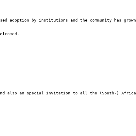
sed adoption by institutions and the community has grown
elcomed.

nd also an special invitation to all the (South-) Africa