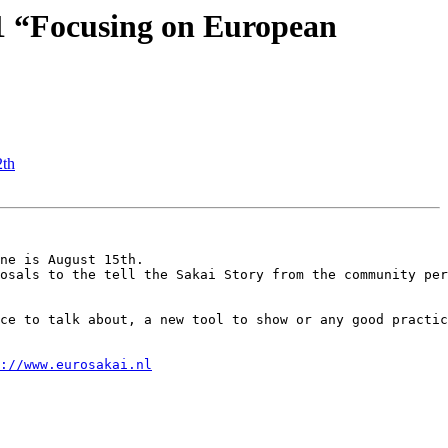
1 “Focusing on European
2th
ne is August 15th.

osals to the tell the Sakai Story from the community per
ce to talk about, a new tool to show or any good practic
://www.eurosakai.nl