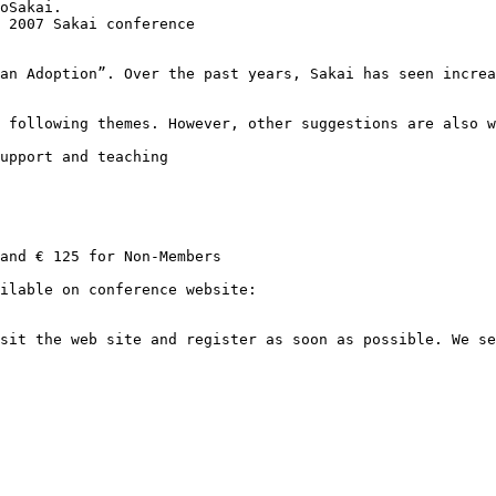
oSakai.

 2007 Sakai conference

an Adoption”. Over the past years, Sakai has seen increa
 following themes. However, other suggestions are also w
upport and teaching

and € 125 for Non-Members

sit the web site and register as soon as possible. We se