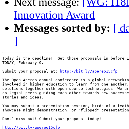
Next message:
[WG: I18
Innovation Award
Messages sorted by:
[ d
]
Today is the deadline!  Get those proposals in before 1
TODAY, February 9.

Submit your proposal at: 
http://bit.ly/apereo15cfp
The Open Apereo annual conference is a global networkin
involved in higher education to learn from one another,
solutions together with open-source technologies. We ar
collegial peers guiding each other towards new successe
stories and ideas.

You may submit a presentation session, birds of a feath
showcase night demonstration, or "flipped" presentation
Dont’ miss out! Submit your proposal today!

http://bit.ly/apereo15cfp