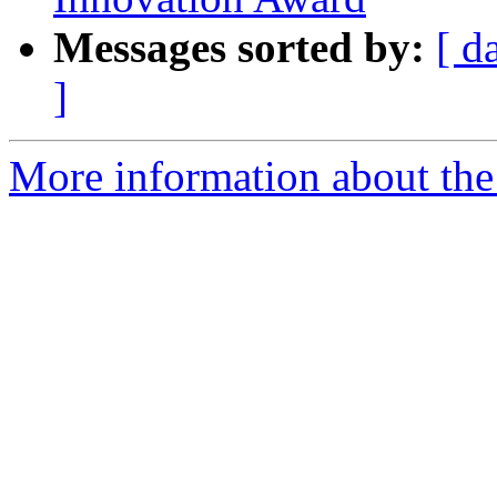
Messages sorted by:
[ d
]
More information about the 