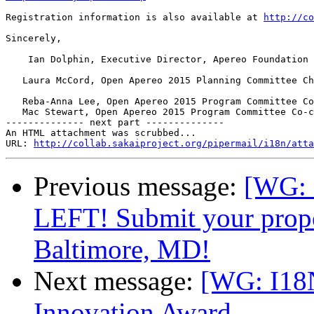
Registration information is also available at 
http://co
Sincerely,

    Ian Dolphin, Executive Director, Apereo Foundation

   Laura McCord, Open Apereo 2015 Planning Committee Ch
   Reba-Anna Lee, Open Apereo 2015 Program Committee Co
   Mac Stewart, Open Apereo 2015 Program Committee Co-c
-------------- next part --------------

An HTML attachment was scrubbed...

URL: 
http://collab.sakaiproject.org/pipermail/i18n/atta
Previous message:
[WG:
LEFT! Submit your propo
Baltimore, MD!
Next message:
[WG: I18
Innovation Award