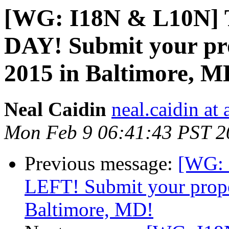
[WG: I18N & L10N]
DAY! Submit your pr
2015 in Baltimore, M
Neal Caidin
neal.caidin at
Mon Feb 9 06:41:43 PST 2
Previous message:
[WG:
LEFT! Submit your propo
Baltimore, MD!