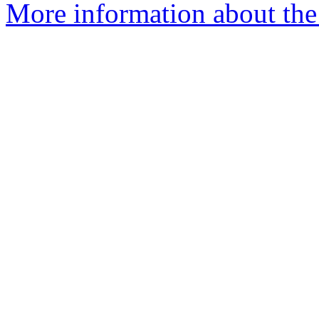
More information about the 