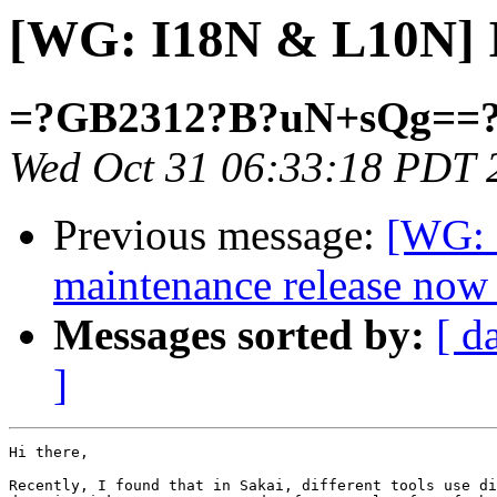
[WG: I18N & L10N] I
=?GB2312?B?uN+sQg==
Wed Oct 31 06:33:18 PDT 
Previous message:
[WG: 
maintenance release now 
Messages sorted by:
[ d
]
Hi there,

Recently, I found that in Sakai, different tools use di