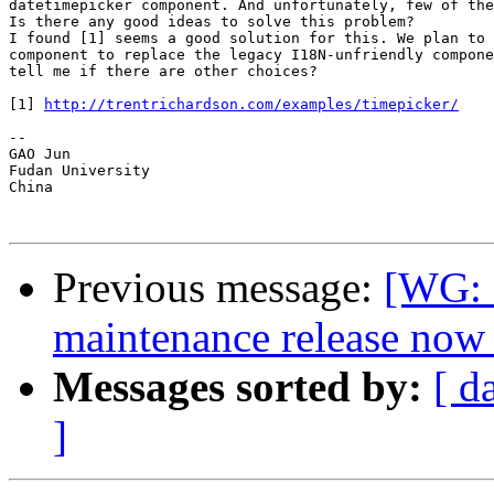
datetimepicker component. And unfortunately, few of the
Is there any good ideas to solve this problem?

I found [1] seems a good solution for this. We plan to 
component to replace the legacy I18N-unfriendly compone
tell me if there are other choices?

[1] 
http://trentrichardson.com/examples/timepicker/
-- 

GAO Jun

Fudan University

China

Previous message:
[WG: 
maintenance release now 
Messages sorted by:
[ d
]