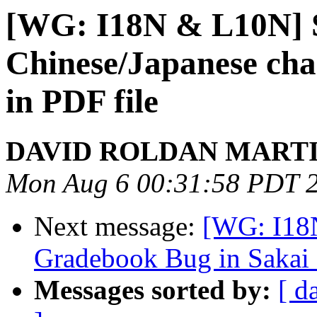
[WG: I18N & L10N] 
Chinese/Japanese cha
in PDF file
DAVID ROLDAN MART
Mon Aug 6 00:31:58 PDT 
Next message:
[WG: I18N
Gradebook Bug in Sakai 
Messages sorted by:
[ d