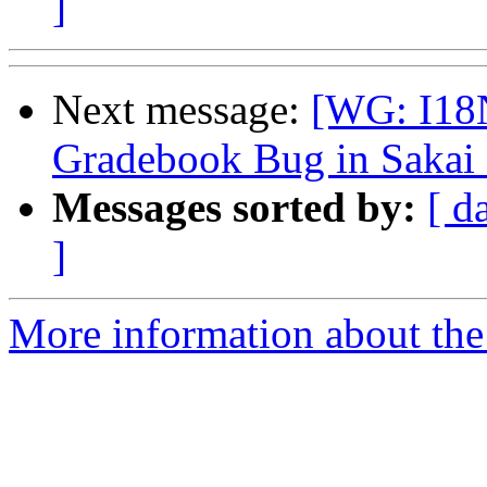
]
Next message:
[WG: I18N
Gradebook Bug in Sakai 
Messages sorted by:
[ d
]
More information about the 