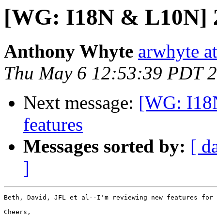
[WG: I18N & L10N] 2.
Anthony Whyte
arwhyte a
Thu May 6 12:53:39 PDT 
Next message:
[WG: I18N
features
Messages sorted by:
[ d
]
Beth, David, JFL et al--I'm reviewing new features for 
Cheers,
