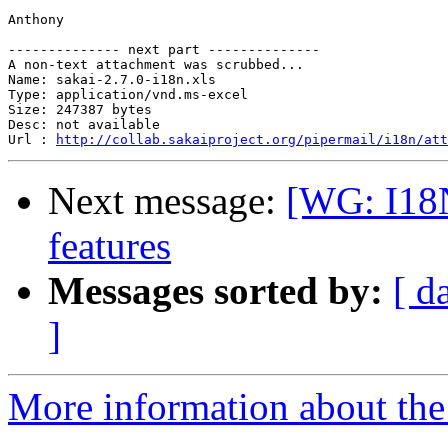
Anthony

-------------- next part --------------

A non-text attachment was scrubbed...

Name: sakai-2.7.0-i18n.xls

Type: application/vnd.ms-excel

Size: 247387 bytes

Desc: not available

Url : 
http://collab.sakaiproject.org/pipermail/i18n/att
Next message:
[WG: I18N
features
Messages sorted by:
[ d
]
More information about the 